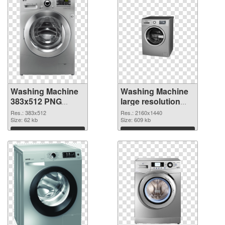
Washing Machine
Washing Machine
383x512 PNG
large resolution
picture
2160x1440 PNG
Res.: 383x512
Res.: 2160x1440
Size: 62 kb
cutout
Size: 609 kb
Download
Download