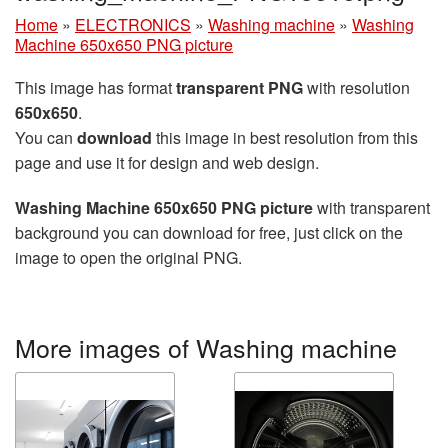
Home
»
ELECTRONICS
»
Washing machine
»
Washing
Machine 650x650 PNG picture
This image has format
transparent PNG
with resolution
650x650
.
You can
download
this image in best resolution from this
page and use it for design and web design.
Washing Machine 650x650 PNG picture
with transparent
background you can download for free, just click on the
image to open the original PNG.
More images of Washing machine