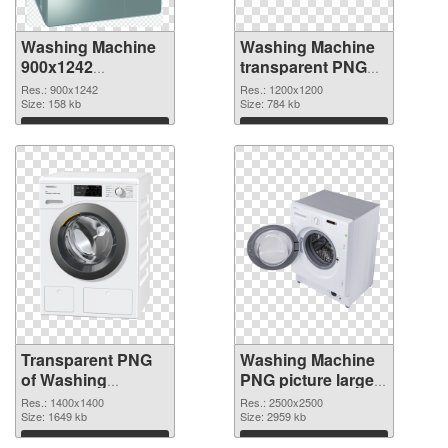
Washing Machine
Washing Machine
900x1242
transparent PNG
transparent PNG
picture 101467
Res.: 900x1242
Res.: 1200x1200
graphic
Size: 158 kb
PNG image
Size: 784 kb
Download
Download
Transparent PNG
Washing Machine
of Washing
PNG picture large
Machine
resolution
Res.: 1400x1400
Res.: 2500x2500
1400x1400
Size: 1649 kb
2500x2500 PNG
Size: 2959 kb
picture
Download
Download