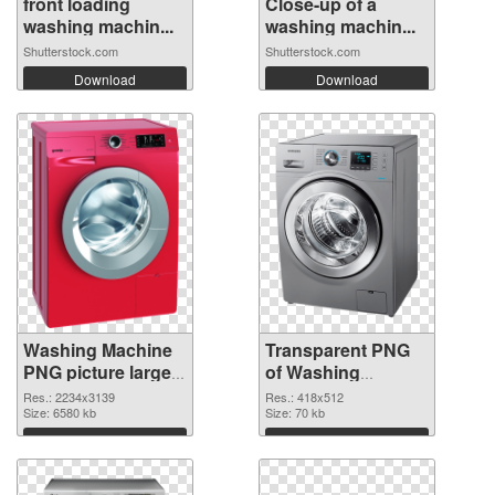
front loading
Close-up of a
washing machin...
washing machin...
Shutterstock.com
Shutterstock.com
Download
Download
Washing Machine
Transparent PNG
PNG picture large
of Washing
resolution
Machine 418x512
Res.: 2234x3139
Res.: 418x512
2234x3139 PNG
Size: 6580 kb
Size: 70 kb
image
Download
Download