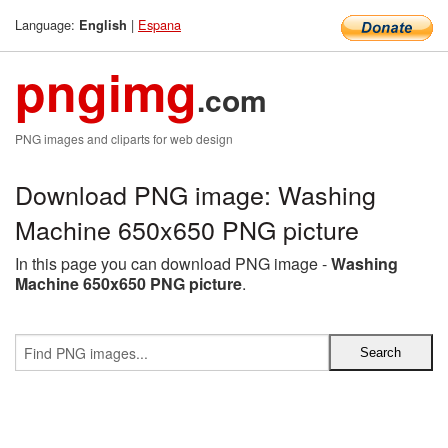
Language:
|
Espana
English
pngimg
.com
PNG images and cliparts for web design
Download PNG image: Washing
Machine 650x650 PNG picture
In this page you can download PNG image -
Washing
Machine 650x650 PNG picture
.