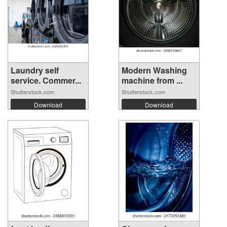
Laundry self
Modern Washing
service. Commer...
machine from ...
Shutterstock.com
Shutterstock.com
Download
Download