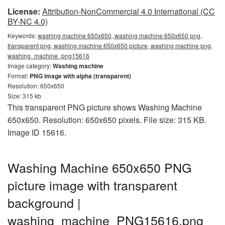
License:
Attribution-NonCommercial 4.0 International (CC
BY-NC 4.0)
Keywords:
washing machine 650x650, washing machine 650x650 png,
transparent png, washing machine 650x650 picture, washing machine png,
washing_machine_png15616
Image category:
Washing machine
Format:
PNG image with alpha (transparent)
Resolution: 650x650
Size: 315 kb
This transparent PNG picture shows Washing Machine
650x650. Resolution: 650x650 pixels. File size: 315 KB.
Image ID 15616.
Washing Machine 650x650 PNG
picture image with transparent
background |
washing_machine_PNG15616.png