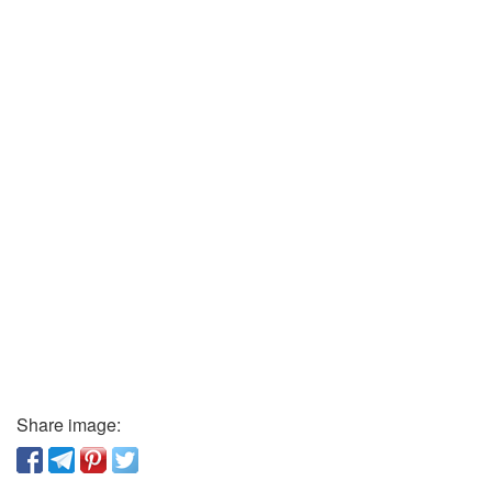
Share image: