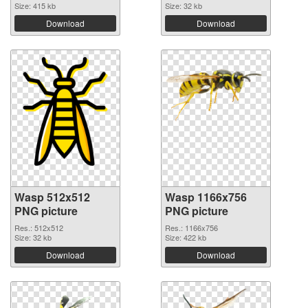
Size: 415 kb
Size: 32 kb
Download
Download
Wasp 512x512
Wasp 1166x756
PNG picture
PNG picture
Res.: 512x512
Res.: 1166x756
Size: 32 kb
Size: 422 kb
Download
Download