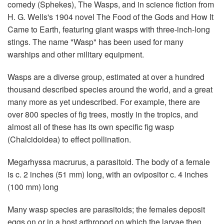
comedy (Sphekes), The Wasps, and in science fiction from
H. G. Wells's 1904 novel The Food of the Gods and How It
Came to Earth, featuring giant wasps with three-inch-long
stings. The name "Wasp" has been used for many
warships and other military equipment.
Wasps are a diverse group, estimated at over a hundred
thousand described species around the world, and a great
many more as yet undescribed. For example, there are
over 800 species of fig trees, mostly in the tropics, and
almost all of these has its own specific fig wasp
(Chalcidoidea) to effect pollination.
Megarhyssa macrurus, a parasitoid. The body of a female
is c. 2 inches (51 mm) long, with an ovipositor c. 4 inches
(100 mm) long
Many wasp species are parasitoids; the females deposit
eggs on or in a host arthropod on which the larvae then