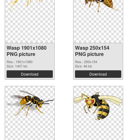
Wasp 1901x1080
Wasp 250x154
PNG picture
PNG picture
Res.: 1901x1080
Res.: 250x154
Size: 1407 kb
Size: 46 kb
Download
Download