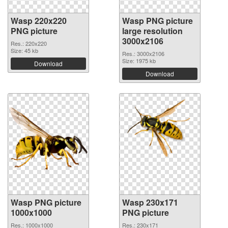
Wasp 220x220
Wasp PNG picture
PNG picture
large resolution
3000x2106
Res.: 220x220
Size: 45 kb
Res.: 3000x2106
Size: 1975 kb
Download
Download
Wasp PNG picture
Wasp 230x171
1000x1000
PNG picture
Res.: 1000x1000
Res.: 230x171