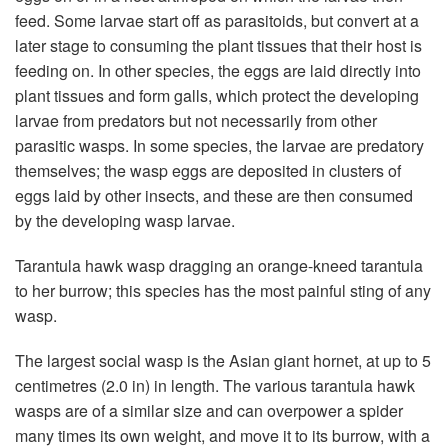
feed. Some larvae start off as parasitoids, but convert at a
later stage to consuming the plant tissues that their host is
feeding on. In other species, the eggs are laid directly into
plant tissues and form galls, which protect the developing
larvae from predators but not necessarily from other
parasitic wasps. In some species, the larvae are predatory
themselves; the wasp eggs are deposited in clusters of
eggs laid by other insects, and these are then consumed
by the developing wasp larvae.
Tarantula hawk wasp dragging an orange-kneed tarantula
to her burrow; this species has the most painful sting of any
wasp.
The largest social wasp is the Asian giant hornet, at up to 5
centimetres (2.0 in) in length. The various tarantula hawk
wasps are of a similar size and can overpower a spider
many times its own weight, and move it to its burrow, with a