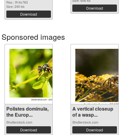
Size: 606 kb
Res.: 914x763
Size: 240 kb
Download
Download
Sponsored images
Polistes dominula,
A vertical closeup
the Europ...
of a wasp...
Shutterstock.com
Shutterstock.com
Download
Download