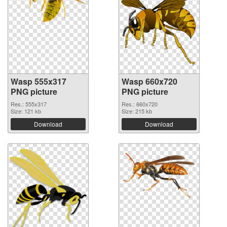
Wasp 555x317
Wasp 660x720
PNG picture
PNG picture
Res.: 555x317
Res.: 660x720
Size: 121 kb
Size: 215 kb
Download
Download