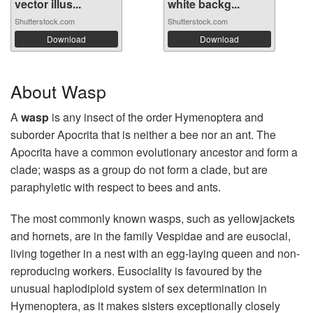
vector illus...
white backg...
Shutterstock.com
Shutterstock.com
Download
Download
About Wasp
A
wasp
is any insect of the order Hymenoptera and
suborder Apocrita that is neither a bee nor an ant. The
Apocrita have a common evolutionary ancestor and form a
clade; wasps as a group do not form a clade, but are
paraphyletic with respect to bees and ants.
The most commonly known wasps, such as yellowjackets
and hornets, are in the family Vespidae and are eusocial,
living together in a nest with an egg-laying queen and non-
reproducing workers. Eusociality is favoured by the
unusual haplodiploid system of sex determination in
Hymenoptera, as it makes sisters exceptionally closely