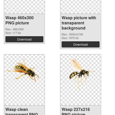
Wasp 460x300
Wasp picture with
PNG picture
transparent
background
Res.: 460x300
Size: 117 kb
Res.: 3000x2106
Size: 1975 kb
Download
Download
Wasp clean
Wasp 227x216
transparent PNG
PNG picture