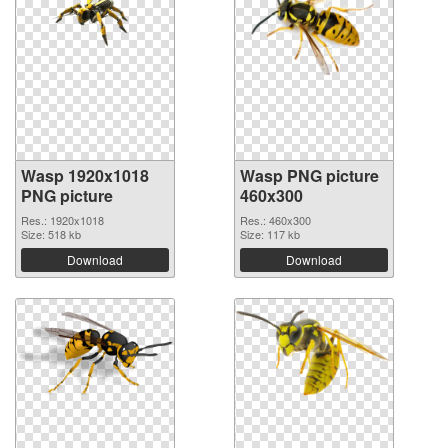
Wasp 1920x1018
Wasp PNG picture
PNG picture
460x300
Res.: 1920x1018
Res.: 460x300
Size: 518 kb
Size: 117 kb
Download
Download