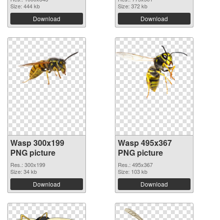
Size: 444 kb
Size: 372 kb
Download
Download
Wasp 300x199
Wasp 495x367
PNG picture
PNG picture
Res.: 300x199
Res.: 495x367
Size: 34 kb
Size: 103 kb
Download
Download