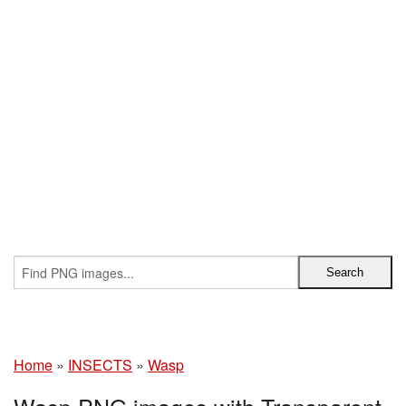
Home
»
INSECTS
»
Wasp