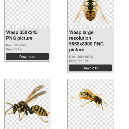
Wasp 350x245
Wasp large
PNG picture
resolution
5668x8000 PNG
Res.: 350x245
picture
Size: 49 kb
Download
Res.: 5668x8000
Size: 4327 kb
Download