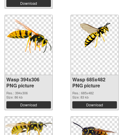
Download
Wasp 394x306
Wasp 685x482
PNG picture
PNG picture
Res.: 394x306
Res.: 685x482
Size: 86 kb
Size: 83 kb
Download
Download