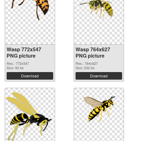
Wasp 772x547
Wasp 764x627
PNG picture
PNG picture
Res.: 772x547
Res.: 764x627
Size: 92 kb
Size: 232 kb
Download
Download