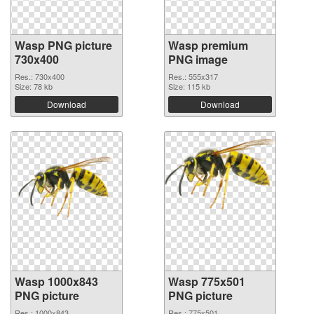
Wasp PNG picture
Wasp premium
730x400
PNG image
Res.: 730x400
Res.: 555x317
Size: 78 kb
Size: 115 kb
Download
Download
Wasp 1000x843
Wasp 775x501
PNG picture
PNG picture
Res.: 1000x843
Res.: 775x501