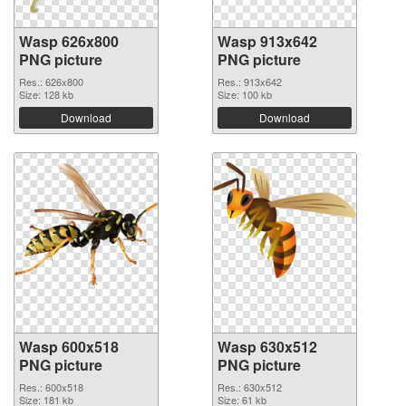
Wasp 626x800
Wasp 913x642
PNG picture
PNG picture
Res.: 626x800
Res.: 913x642
Size: 128 kb
Size: 100 kb
Download
Download
Wasp 600x518
Wasp 630x512
PNG picture
PNG picture
Res.: 600x518
Res.: 630x512
Size: 181 kb
Size: 61 kb