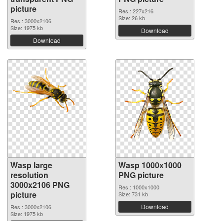
picture
Res.: 227x216
Size: 26 kb
Res.: 3000x2106
Size: 1975 kb
Download
Download
Wasp large
Wasp 1000x1000
resolution
PNG picture
3000x2106 PNG
Res.: 1000x1000
picture
Size: 731 kb
Download
Res.: 3000x2106
Size: 1975 kb