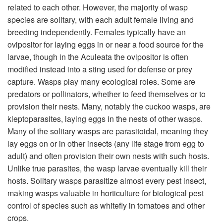
related to each other. However, the majority of wasp
species are solitary, with each adult female living and
breeding independently. Females typically have an
ovipositor for laying eggs in or near a food source for the
larvae, though in the Aculeata the ovipositor is often
modified instead into a sting used for defense or prey
capture. Wasps play many ecological roles. Some are
predators or pollinators, whether to feed themselves or to
provision their nests. Many, notably the cuckoo wasps, are
kleptoparasites, laying eggs in the nests of other wasps.
Many of the solitary wasps are parasitoidal, meaning they
lay eggs on or in other insects (any life stage from egg to
adult) and often provision their own nests with such hosts.
Unlike true parasites, the wasp larvae eventually kill their
hosts. Solitary wasps parasitize almost every pest insect,
making wasps valuable in horticulture for biological pest
control of species such as whitefly in tomatoes and other
crops.