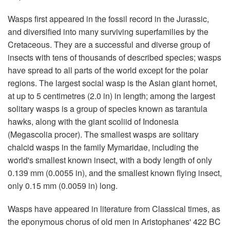
Wasps first appeared in the fossil record in the Jurassic,
and diversified into many surviving superfamilies by the
Cretaceous. They are a successful and diverse group of
insects with tens of thousands of described species; wasps
have spread to all parts of the world except for the polar
regions. The largest social wasp is the Asian giant hornet,
at up to 5 centimetres (2.0 in) in length; among the largest
solitary wasps is a group of species known as tarantula
hawks, along with the giant scoliid of Indonesia
(Megascolia procer). The smallest wasps are solitary
chalcid wasps in the family Mymaridae, including the
world's smallest known insect, with a body length of only
0.139 mm (0.0055 in), and the smallest known flying insect,
only 0.15 mm (0.0059 in) long.
Wasps have appeared in literature from Classical times, as
the eponymous chorus of old men in Aristophanes' 422 BC