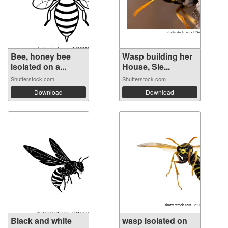
Bee, honey bee
Wasp building her
isolated on a...
House, Sie...
Shutterstock.com
Shutterstock.com
Download
Download
Black and white
wasp isolated on