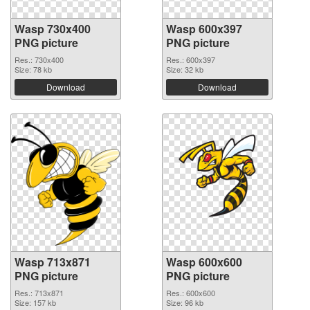
Wasp 730x400
Wasp 600x397
PNG picture
PNG picture
Res.: 730x400
Res.: 600x397
Size: 78 kb
Size: 32 kb
Download
Download
Wasp 713x871
Wasp 600x600
PNG picture
PNG picture
Res.: 713x871
Res.: 600x600
Size: 157 kb
Size: 96 kb