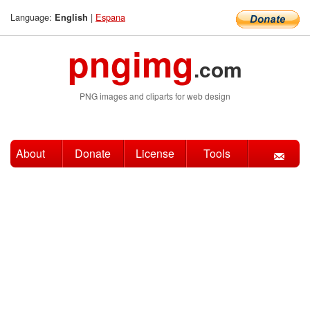
Language:
|
Espana
English
pngimg
.com
PNG images and cliparts for web design
About
Donate
License
Tools