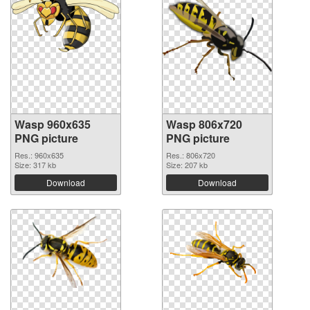
Wasp 960x635
Wasp 806x720
PNG picture
PNG picture
Res.: 960x635
Res.: 806x720
Size: 317 kb
Size: 207 kb
Download
Download