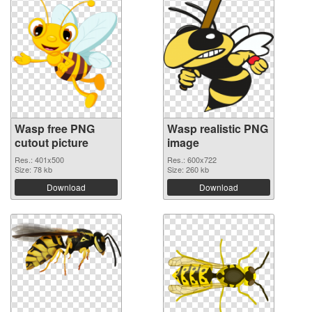
Wasp free PNG
Wasp realistic PNG
cutout picture
image
Res.: 401x500
Res.: 600x722
Size: 78 kb
Size: 260 kb
Download
Download