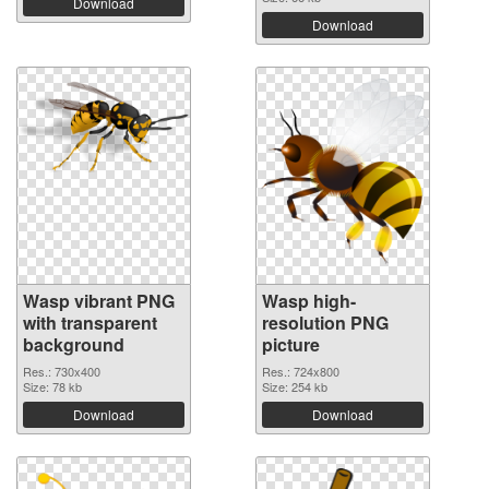
Download
Download
Wasp vibrant PNG
Wasp high-
with transparent
resolution PNG
background
picture
Res.: 730x400
Res.: 724x800
Size: 78 kb
Size: 254 kb
Download
Download