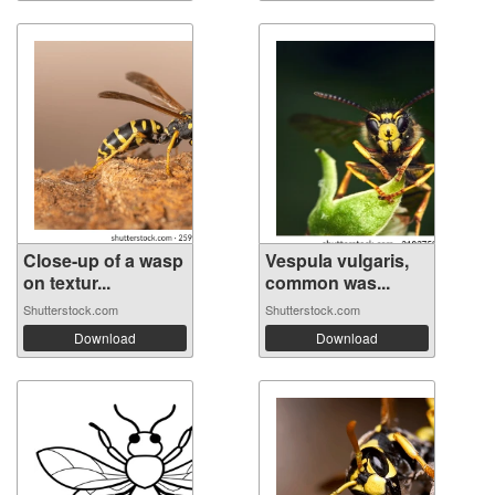
Close-up of a wasp
Vespula vulgaris,
on textur...
common was...
Shutterstock.com
Shutterstock.com
Download
Download