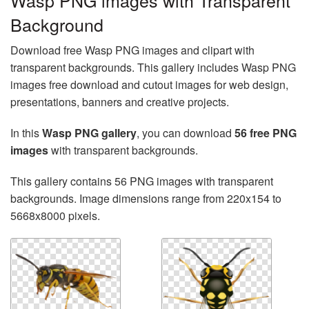
Wasp PNG images with Transparent
Background
Download free Wasp PNG images and clipart with
transparent backgrounds. This gallery includes Wasp PNG
images free download and cutout images for web design,
presentations, banners and creative projects.
In this
Wasp PNG gallery
, you can download
56 free PNG
images
with transparent backgrounds.
This gallery contains 56 PNG images with transparent
backgrounds. Image dimensions range from 220x154 to
5668x8000 pixels.