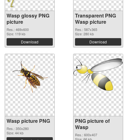
Wasp glossy PNG
Transparent PNG
picture
Wasp picture
Res.: 469x600
Res.: 587x365
Size: 119 kb
Size: 280 kb
Download
Download
Wasp picture PNG
PNG picture of
Wasp
Res.: 350x280
Size: 44 kb
Res.: 600x407
Size: 66 kb