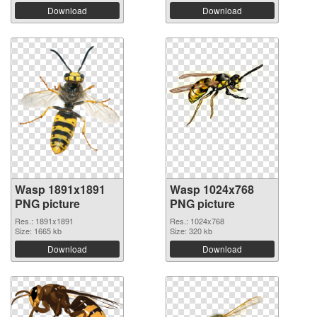
Download
Download
Wasp 1891x1891
Wasp 1024x768
PNG picture
PNG picture
Res.: 1891x1891
Res.: 1024x768
Size: 1665 kb
Size: 320 kb
Download
Download