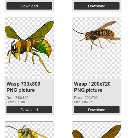
Download
Download
Wasp 733x800
Wasp 1200x720
PNG picture
PNG picture
Res.: 733x800
Res.: 1200x720
Size: 199 kb
Size: 686 kb
Download
Download