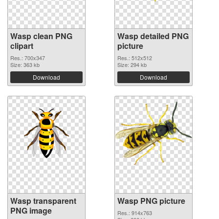
Wasp clean PNG
Wasp detailed PNG
clipart
picture
Res.: 700x347
Res.: 512x512
Size: 363 kb
Size: 294 kb
Download
Download
Wasp transparent
Wasp PNG picture
PNG image
Res.: 914x763