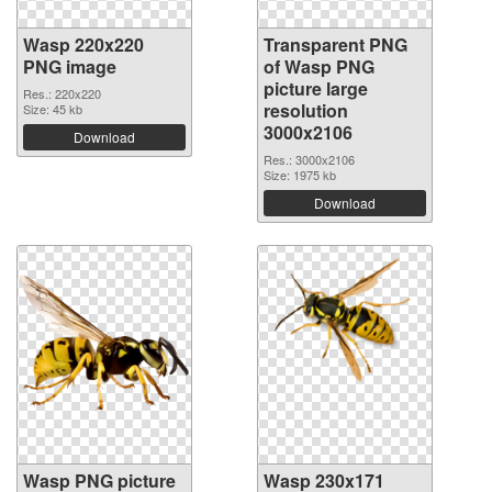
Wasp 220x220
Transparent PNG
PNG image
of Wasp PNG
picture large
Res.: 220x220
resolution
Size: 45 kb
3000x2106
Download
Res.: 3000x2106
Size: 1975 kb
Download
Wasp PNG picture
Wasp 230x171