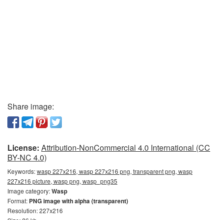
Share image:
License:
Attribution-NonCommercial 4.0 International (CC
BY-NC 4.0)
Keywords:
wasp 227x216, wasp 227x216 png, transparent png, wasp
227x216 picture, wasp png, wasp_png35
Image category:
Wasp
Format:
PNG image with alpha (transparent)
Resolution: 227x216