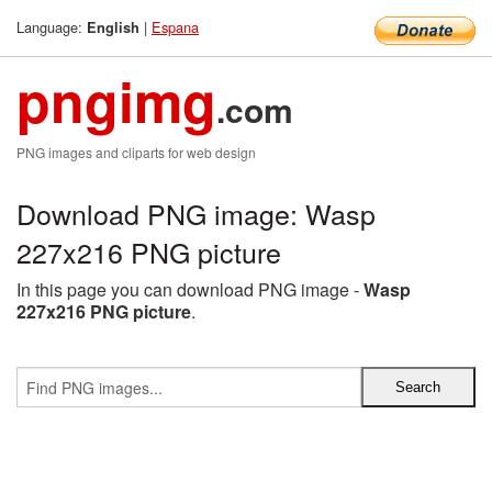
Language:
|
Espana
English
pngimg
.com
PNG images and cliparts for web design
Download PNG image: Wasp
227x216 PNG picture
In this page you can download PNG image -
Wasp
227x216 PNG picture
.