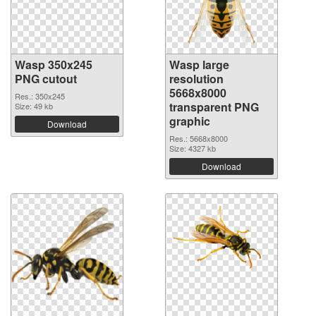
Wasp 350x245
Wasp large
PNG cutout
resolution
5668x8000
Res.: 350x245
transparent PNG
Size: 49 kb
graphic
Download
Res.: 5668x8000
Size: 4327 kb
Download