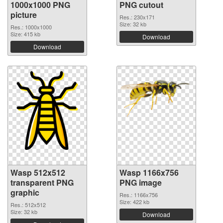
1000x1000 PNG
PNG cutout
picture
Res.: 230x171
Size: 32 kb
Res.: 1000x1000
Size: 415 kb
Download
Download
Wasp 512x512
Wasp 1166x756
transparent PNG
PNG image
graphic
Res.: 1166x756
Size: 422 kb
Res.: 512x512
Size: 32 kb
Download