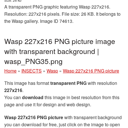
Size: 26 kb
A transparent PNG graphic featuring Wasp 227x216.
Resolution: 227x216 pixels. File size: 26 KB. It belongs to
the Wasp gallery. Image ID 74613.
Wasp 227x216 PNG picture image
with transparent background |
wasp_PNG35.png
Home
»
INSECTS
»
Wasp
»
Wasp 227x216 PNG picture
This image has format
transparent PNG
with resolution
227x216
.
You can
download
this image in best resolution from this
page and use it for design and web design.
Wasp 227x216 PNG picture
with transparent background
you can download for free, just click on the image to open