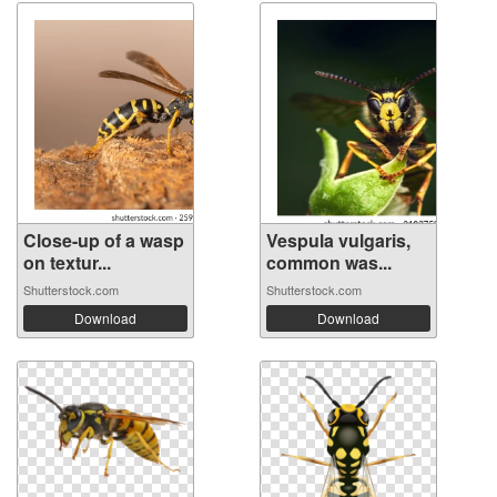
Close-up of a wasp
Vespula vulgaris,
on textur...
common was...
Shutterstock.com
Shutterstock.com
Download
Download