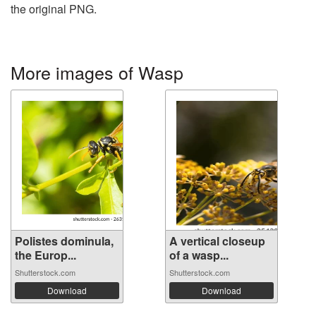
the original PNG.
More images of Wasp
Polistes dominula,
A vertical closeup
the Europ...
of a wasp...
Shutterstock.com
Shutterstock.com
Download
Download