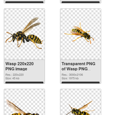
graphic
Download
Download
Wasp 220x220
Transparent PNG
PNG image
of Wasp PNG
picture large
Res.: 220x220
Res.: 3000x2106
Size: 45 kb
resolution
Size: 1975 kb
3000x2106
Download
Download