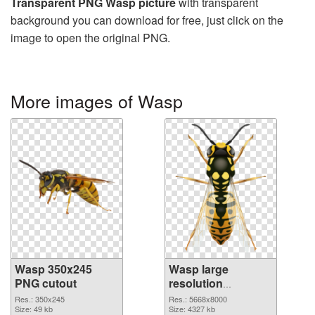
Transparent PNG Wasp picture
with transparent
background you can download for free, just click on the
image to open the original PNG.
More images of Wasp
Wasp 350x245
Wasp large
PNG cutout
resolution
5668x8000
Res.: 350x245
Res.: 5668x8000
Size: 49 kb
transparent PNG
Size: 4327 kb