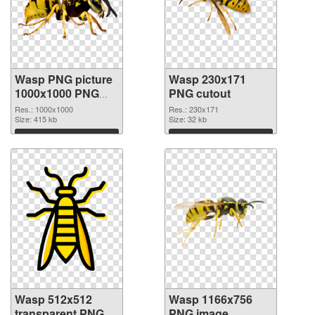
Wasp PNG picture
Wasp 230x171
1000x1000 PNG
PNG cutout
picture
Res.: 1000x1000
Res.: 230x171
Size: 415 kb
Size: 32 kb
Download
Download
Wasp 512x512
Wasp 1166x756
transparent PNG
PNG image