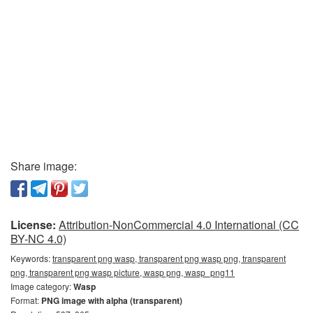
Share image:
License:
Attribution-NonCommercial 4.0 International (CC
BY-NC 4.0)
Keywords:
transparent png wasp, transparent png wasp png, transparent
png, transparent png wasp picture, wasp png, wasp_png11
Image category:
Wasp
Format:
PNG image with alpha (transparent)