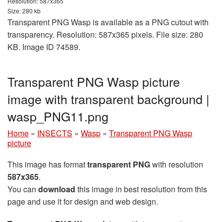
Resolution: 587x365
Size: 280 kb
Transparent PNG Wasp is available as a PNG cutout with
transparency. Resolution: 587x365 pixels. File size: 280
KB. Image ID 74589.
Transparent PNG Wasp picture
image with transparent background |
wasp_PNG11.png
Home
»
INSECTS
»
Wasp
»
Transparent PNG Wasp
picture
This image has format
transparent PNG
with resolution
587x365
.
You can
download
this image in best resolution from this
page and use it for design and web design.