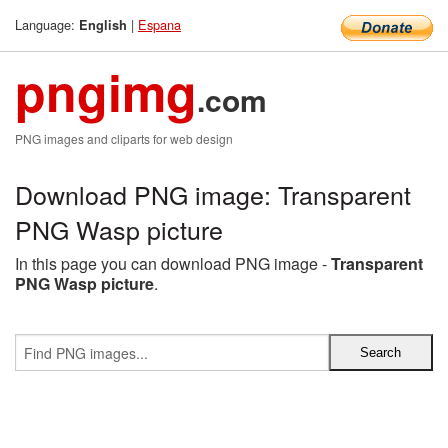
Language:
|
Espana
English
pngimg
.com
PNG images and cliparts for web design
Download PNG image: Transparent
PNG Wasp picture
In this page you can download PNG image -
Transparent
PNG Wasp picture
.