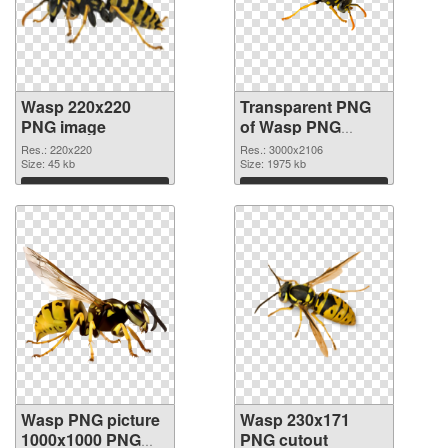
Wasp 220x220
Transparent PNG
PNG image
of Wasp PNG
picture large
Res.: 220x220
Res.: 3000x2106
Size: 45 kb
resolution
Size: 1975 kb
3000x2106
Download
Download
Wasp PNG picture
Wasp 230x171
1000x1000 PNG
PNG cutout