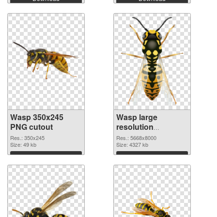
Wasp 350x245
Wasp large
PNG cutout
resolution
5668x8000
Res.: 350x245
Res.: 5668x8000
Size: 49 kb
transparent PNG
Size: 4327 kb
graphic
Download
Download