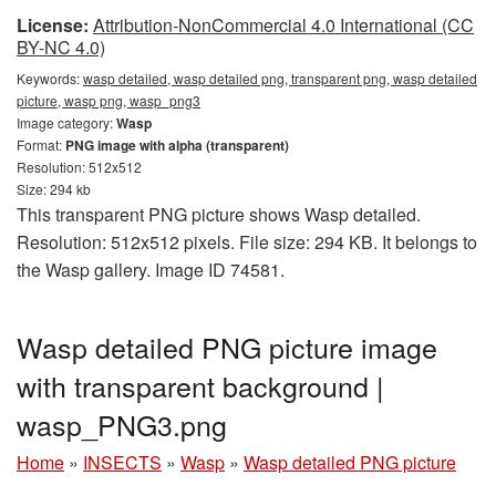
License:
Attribution-NonCommercial 4.0 International (CC
BY-NC 4.0)
Keywords:
wasp detailed, wasp detailed png, transparent png, wasp detailed
picture, wasp png, wasp_png3
Image category:
Wasp
Format:
PNG image with alpha (transparent)
Resolution: 512x512
Size: 294 kb
This transparent PNG picture shows Wasp detailed.
Resolution: 512x512 pixels. File size: 294 KB. It belongs to
the Wasp gallery. Image ID 74581.
Wasp detailed PNG picture image
with transparent background |
wasp_PNG3.png
Home
»
INSECTS
»
Wasp
»
Wasp detailed PNG picture