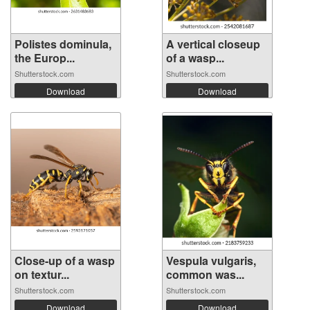
Polistes dominula,
A vertical closeup
the Europ...
of a wasp...
Shutterstock.com
Shutterstock.com
Download
Download
Close-up of a wasp
Vespula vulgaris,
on textur...
common was...
Shutterstock.com
Shutterstock.com
Download
Download