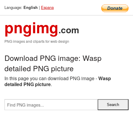
Language:
|
Espana
English
pngimg
.com
PNG images and cliparts for web design
Download PNG image: Wasp
detailed PNG picture
In this page you can download PNG image -
Wasp
detailed PNG picture
.