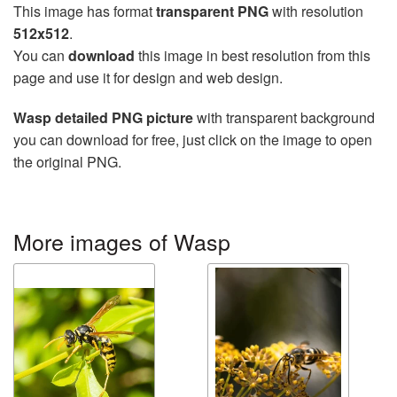
This image has format
transparent PNG
with resolution
512x512
.
You can
download
this image in best resolution from this
page and use it for design and web design.
Wasp detailed PNG picture
with transparent background
you can download for free, just click on the image to open
the original PNG.
More images of Wasp