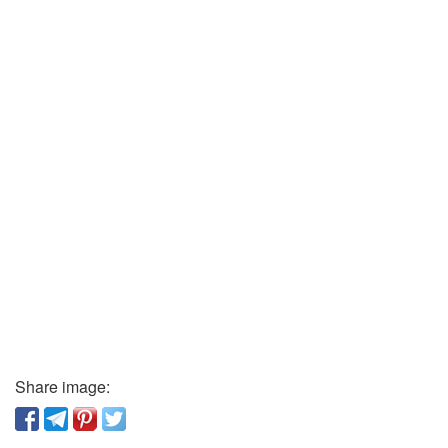
Share image: