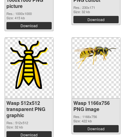
picture
Res.: 230x171
Size: 32 kb
Res.: 1000x1000
Size: 415 kb
Download
Download
Wasp 512x512
Wasp 1166x756
transparent PNG
PNG image
graphic
Res.: 1166x756
Size: 422 kb
Res.: 512x512
Size: 32 kb
Download
Download