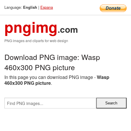
Language:
|
Espana
English
pngimg
.com
PNG images and cliparts for web design
Download PNG image: Wasp
460x300 PNG picture
In this page you can download PNG image -
Wasp
460x300 PNG picture
.