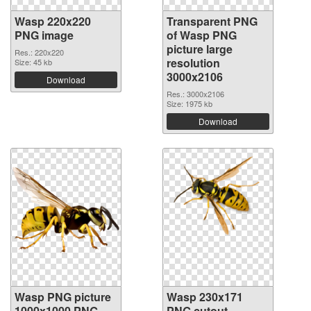
Wasp 220x220
Transparent PNG
PNG image
of Wasp PNG
picture large
Res.: 220x220
resolution
Size: 45 kb
3000x2106
Download
Res.: 3000x2106
Size: 1975 kb
Download
Wasp PNG picture
Wasp 230x171
1000x1000 PNG
PNG cutout