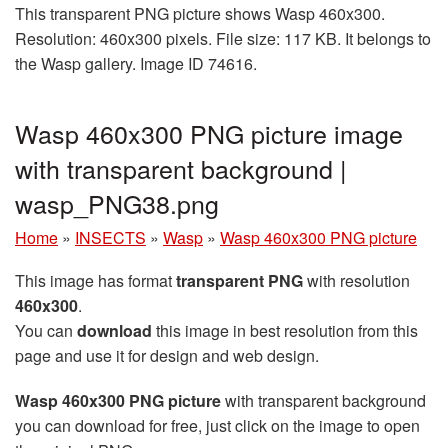
This transparent PNG picture shows Wasp 460x300.
Resolution: 460x300 pixels. File size: 117 KB. It belongs to
the Wasp gallery. Image ID 74616.
Wasp 460x300 PNG picture image
with transparent background |
wasp_PNG38.png
Home
»
INSECTS
»
Wasp
»
Wasp 460x300 PNG picture
This image has format
transparent PNG
with resolution
460x300
.
You can
download
this image in best resolution from this
page and use it for design and web design.
Wasp 460x300 PNG picture
with transparent background
you can download for free, just click on the image to open