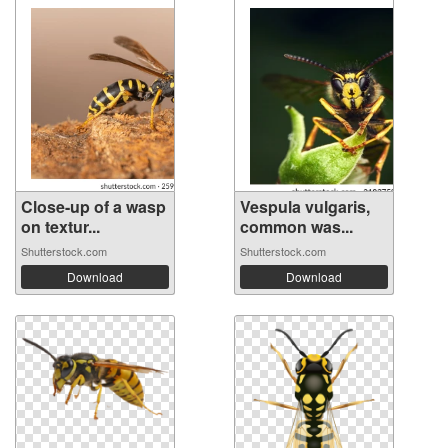
Close-up of a wasp
Vespula vulgaris,
on textur...
common was...
Shutterstock.com
Shutterstock.com
Download
Download