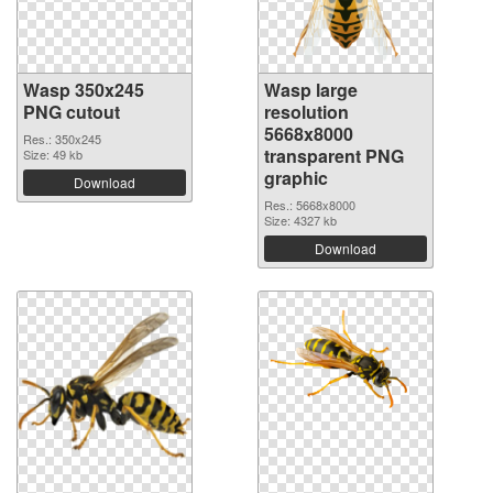
Wasp 350x245
Wasp large
PNG cutout
resolution
5668x8000
Res.: 350x245
transparent PNG
Size: 49 kb
graphic
Download
Res.: 5668x8000
Size: 4327 kb
Download