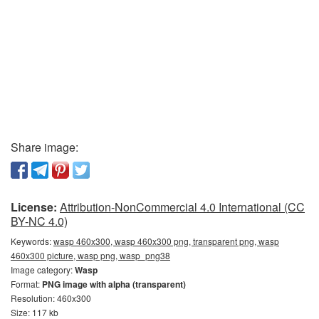
Share image:
License:
Attribution-NonCommercial 4.0 International (CC
BY-NC 4.0)
Keywords:
wasp 460x300, wasp 460x300 png, transparent png, wasp
460x300 picture, wasp png, wasp_png38
Image category:
Wasp
Format:
PNG image with alpha (transparent)
Resolution: 460x300
Size: 117 kb