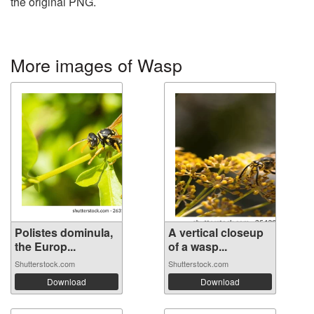
the original PNG.
More images of Wasp
Polistes dominula,
A vertical closeup
the Europ...
of a wasp...
Shutterstock.com
Shutterstock.com
Download
Download