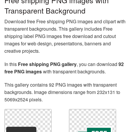
Free shipping PNG images with
Transparent Background
Download free Free shipping PNG images and clipart with
transparent backgrounds. This gallery includes Free
shipping label PNG images free download and cutout
images for web design, presentations, banners and
creative projects.
In this
Free shipping PNG gallery
, you can download
92
free PNG images
with transparent backgrounds.
This gallery contains 92 PNG images with transparent
backgrounds. Image dimensions range from 232x131 to
5069x2524 pixels.