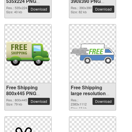
535x224 PNG
390x390 PNG
picture
picture
Res.: 535x224
Res.: 390x390
Download
Download
Size: 40 kb
Size: 82 kb
Free Shipping
Free Shipping
800x445 PNG
large resolution
picture
2383x1112 PNG
Res.: 800x445
Res.:
Download
Download
Size: 79 kb
picture
2383x1112
Size: 13 kb