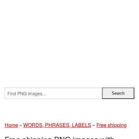
Home
»
WORDS, PHRASES, LABELS
»
Free shipping