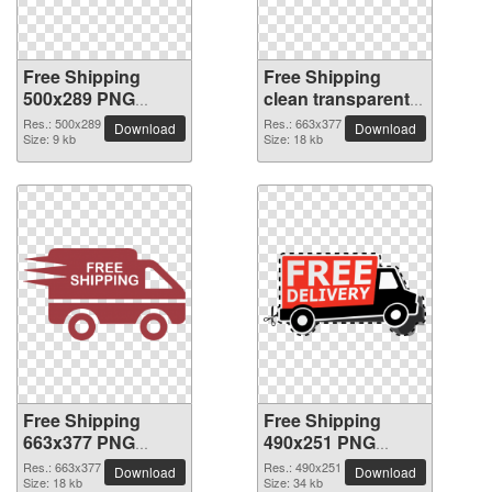
Free Shipping
Free Shipping
500x289 PNG
clean transparent
picture
PNG picture
Res.: 500x289
Res.: 663x377
Download
Download
Size: 9 kb
Size: 18 kb
Free Shipping
Free Shipping
663x377 PNG
490x251 PNG
picture
picture
Res.: 663x377
Res.: 490x251
Download
Download
Size: 18 kb
Size: 34 kb