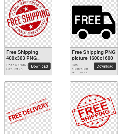
Free Shipping
Free Shipping PNG
400x363 PNG
picture 1600x1600
picture
Res.: 400x363
Res.:
Download
Download
Size: 53 kb
1600x1600
Size: 24 kb