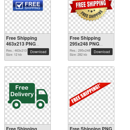
Free Shipping
Free Shipping
463x213 PNG
295x248 PNG
picture
picture
Res.: 463x213
Res.: 295x248
Download
Download
Size: 12 kb
Size: 282 kb
Free Shipping
Free Shipping PNG