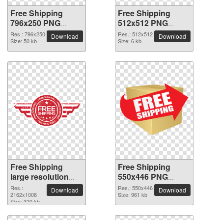
Free Shipping
Free Shipping
796x250 PNG
512x512 PNG
picture
picture
Res.: 796x250
Res.: 512x512
Download
Download
Size: 50 kb
Size: 6 kb
Free Shipping
Free Shipping
large resolution
550x446 PNG
2162x1008 PNG
picture
Res.:
Res.: 550x446
Download
Download
picture
2162x1008
Size: 961 kb
Size: 320 kb