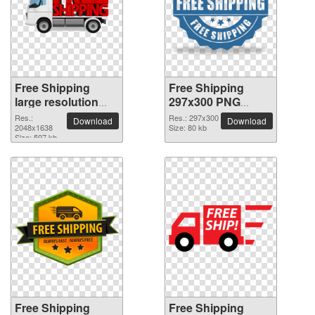
Free Shipping
Free Shipping
large resolution
297x300 PNG
2048x1638 PNG
picture
Res.:
Res.: 297x300
Download
Download
picture
2048x1638
Size: 80 kb
Size: 597 kb
Free Shipping
Free Shipping