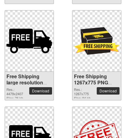
Free Shipping
Free Shipping
large resolution
1267x775 PNG
4479x2407 PNG
picture
Res.:
Res.:
Download
Download
picture
4479x2407
1267x775
Size: 76 kb
Size: 94 kb