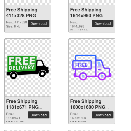
Free Shipping
Free Shipping
411x328 PNG
1644x993 PNG
picture
picture
Res.: 411x328
Res.:
Download
Download
Size: 8 kb
1644x993
Size: 185 kb
Free Shipping
Free Shipping
1181x671 PNG
1600x1600 PNG
picture
picture
Res.:
Res.:
Download
Download
1181x671
1600x1600
Size: 110 kb
Size: 50 kb