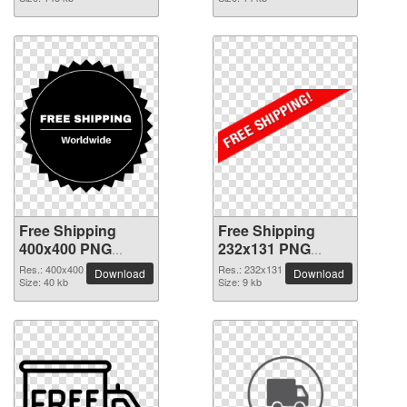
Free Shipping
Free Shipping
400x400 PNG
232x131 PNG
picture
picture
Res.: 400x400
Res.: 232x131
Download
Download
Size: 40 kb
Size: 9 kb