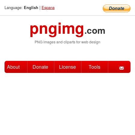
Language:
|
Espana
English
pngimg
.com
PNG images and cliparts for web design
About
Donate
License
Tools