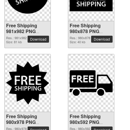
Free Shipping
Free Shipping
981x982 PNG
980x878 PNG
picture
picture
Res.: 981x982
Res.: 980x878
Download
Download
Size: 81 kb
Size: 40 kb
Free Shipping
Free Shipping
980x978 PNG
980x592 PNG
picture
picture
Res.: 980x978
Res.: 980x592
Download
Download