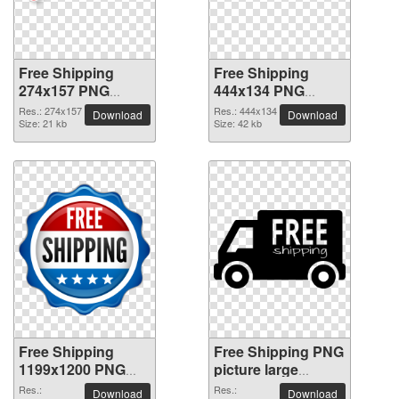
Free Shipping
Free Shipping
274x157 PNG
444x134 PNG
picture
picture
Res.: 274x157
Res.: 444x134
Download
Download
Size: 21 kb
Size: 42 kb
Free Shipping
Free Shipping PNG
1199x1200 PNG
picture large
picture
resolution
Res.:
Res.:
Download
Download