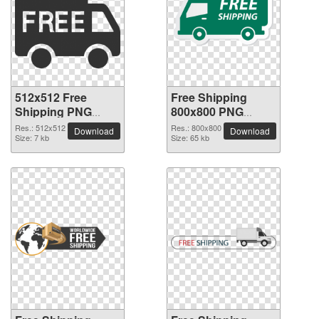
512x512 Free
Free Shipping
Shipping PNG
800x800 PNG
picture
picture
Res.: 512x512
Res.: 800x800
Download
Download
Size: 7 kb
Size: 65 kb