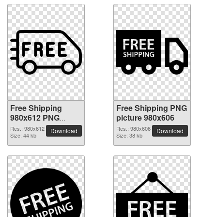
Free Shipping
Free Shipping PNG
980x612 PNG
picture 980x606
picture
Res.: 980x612
Res.: 980x606
Download
Download
Size: 44 kb
Size: 38 kb