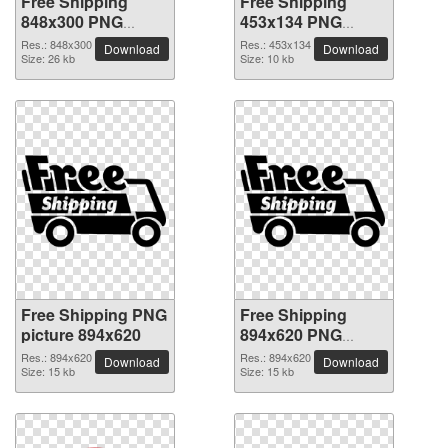
Free Shipping
Free Shipping
848x300 PNG
453x134 PNG
picture
picture
Res.: 848x300
Res.: 453x134
Download
Download
Size: 26 kb
Size: 10 kb
Free Shipping PNG
Free Shipping
picture 894x620
894x620 PNG
picture
Res.: 894x620
Res.: 894x620
Download
Download
Size: 15 kb
Size: 15 kb