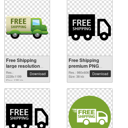
Free Shipping
Free Shipping
large resolution
premium PNG
2228x1199 PNG
image
Res.:
Res.: 980x606
Download
Download
picture
2228x1199
Size: 38 kb
Size: 135 kb