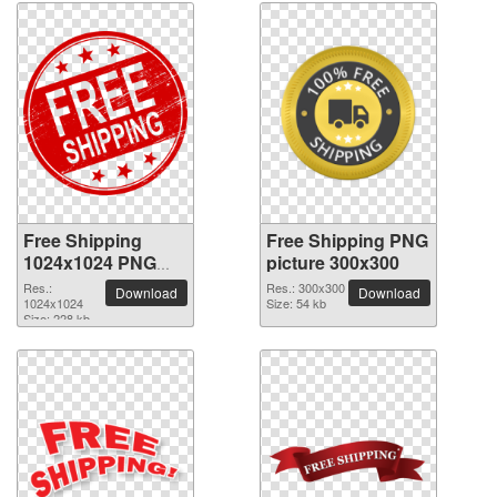
Free Shipping
Free Shipping PNG
1024x1024 PNG
picture 300x300
picture
Res.:
Res.: 300x300
Download
Download
1024x1024
Size: 54 kb
Size: 228 kb