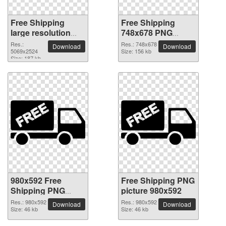
Free Shipping
Free Shipping
large resolution
748x678 PNG
5069x2524 PNG
picture
Res.:
Res.: 748x678
Download
Download
picture
5069x2524
Size: 156 kb
Size: 187 kb
980x592 Free
Free Shipping PNG
Shipping PNG
picture 980x592
picture
Res.: 980x592
Res.: 980x592
Download
Download
Size: 46 kb
Size: 46 kb