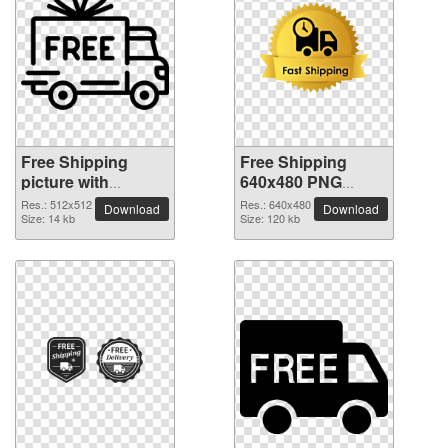
Free Shipping
Free Shipping
picture with
640x480 PNG
transparent
picture
Res.: 512x512
Res.: 640x480
Download
Download
background
Size: 14 kb
Size: 120 kb