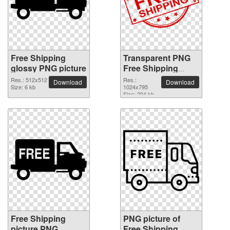
Free Shipping
Transparent PNG
glossy PNG picture
Free Shipping
picture
Res.: 512x512
Res.:
Download
Download
Size: 6 kb
1024x795
Size: 204 kb
Free Shipping
PNG picture of
picture PNG
Free Shipping