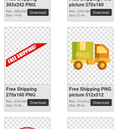
393x242 PNG
picture 270x160
picture
Res.: 393x242
Res.: 270x160
Download
Download
Size: 14 kb
Size: 21 kb
Free Shipping
Free Shipping PNG
270x160 PNG
picture 512x512
picture
Res.: 270x160
Res.: 512x512
Download
Download
Size: 21 kb
Size: 35 kb