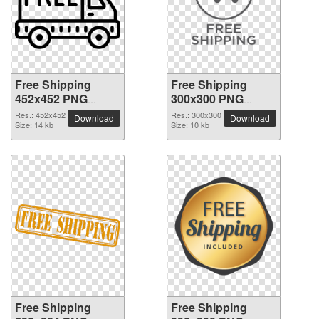
Free Shipping
Free Shipping
452x452 PNG
300x300 PNG
picture
picture
Res.: 452x452
Res.: 300x300
Download
Download
Size: 14 kb
Size: 10 kb
Free Shipping
Free Shipping