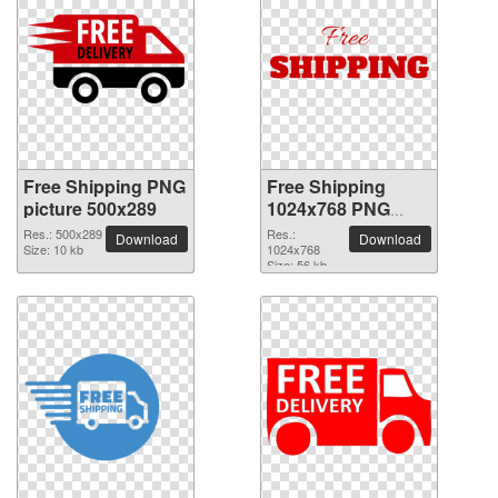
Free Shipping PNG
Free Shipping
picture 500x289
1024x768 PNG
picture
Res.: 500x289
Res.:
Download
Download
Size: 10 kb
1024x768
Size: 56 kb