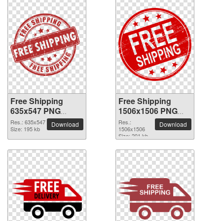
Free Shipping
Free Shipping
635x547 PNG
1506x1506 PNG
picture
picture
Res.: 635x547
Res.:
Download
Download
Size: 195 kb
1506x1506
Size: 201 kb