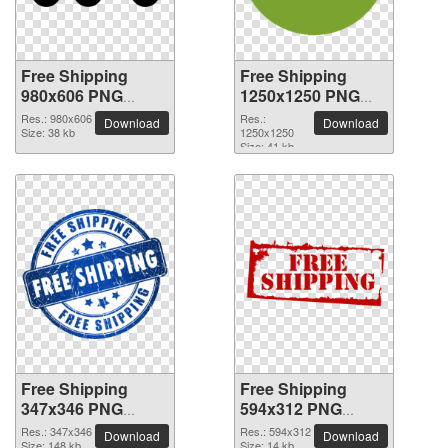
Free Shipping
Free Shipping
980x606 PNG
1250x1250 PNG
picture
picture
Res.: 980x606
Res.:
Download
Download
Size: 38 kb
1250x1250
Size: 41 kb
Free Shipping
Free Shipping
347x346 PNG
594x312 PNG
picture
picture
Res.: 347x346
Res.: 594x312
Download
Download
Size: 148 kb
Size: 14 kb