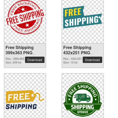
Free Shipping
Free Shipping
399x363 PNG
432x251 PNG
picture
picture
Res.: 399x363
Res.: 432x251
Download
Download
Size: 209 kb
Size: 13 kb