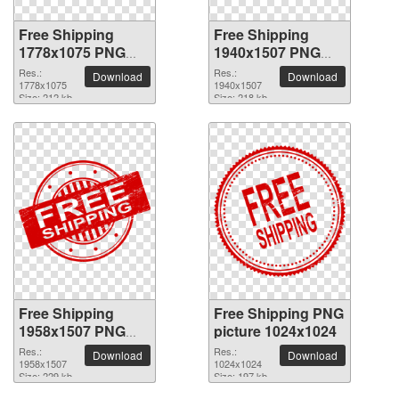
Free Shipping
Free Shipping
1778x1075 PNG
1940x1507 PNG
picture
picture
Res.:
Res.:
Download
Download
1778x1075
1940x1507
Size: 212 kb
Size: 218 kb
Free Shipping
Free Shipping PNG
1958x1507 PNG
picture 1024x1024
picture
Res.:
Res.:
Download
Download
1958x1507
1024x1024
Size: 229 kb
Size: 197 kb