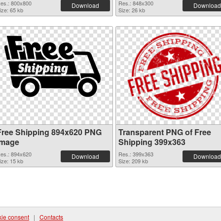
es.: 800x800
Res.: 848x300
Download
Download
ize: 65 kb
Size: 26 kb
Free Shipping 894x620 PNG
Transparent PNG of Free
image
Shipping 399x363
es.: 894x620
Res.: 399x363
Download
Download
ize: 15 kb
Size: 209 kb
ie consent
|
Contacts