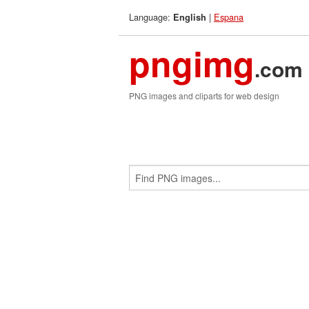
Language:
|
Espana
English
pngimg
.com
PNG images and cliparts for web design