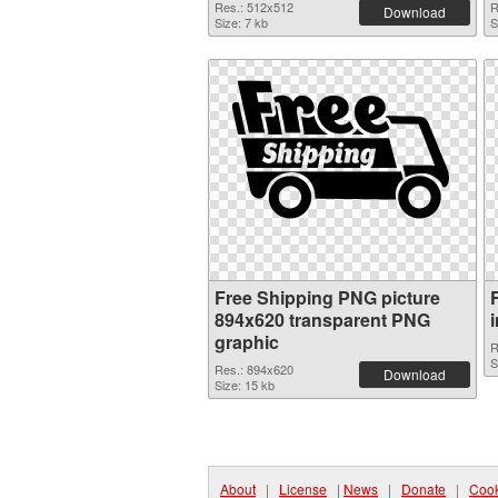
Res.: 512x512
R
Download
Size: 7 kb
S
Free Shipping PNG picture
894x620 transparent PNG
graphic
R
S
Res.: 894x620
Download
Size: 15 kb
About
|
License
|
News
|
Donate
|
Cook