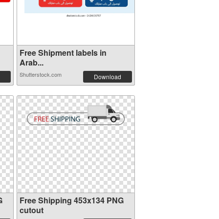
Free Shipment labels in
Arab...
Shutterstock.com
Download
G
Free Shipping 453x134 PNG
cutout