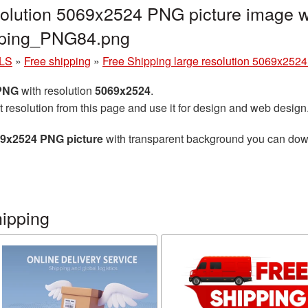
solution 5069x2524 PNG picture image w
ipping_PNG84.png
LS
»
Free shipping
»
Free Shipping large resolution 5069x252
 PNG
with resolution
5069x2524
.
t resolution from this page and use it for design and web design
69x2524 PNG picture
with transparent background you can downl
hipping