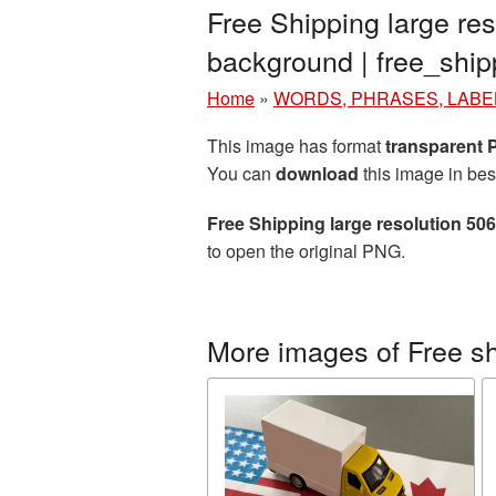
Free Shipping large re
background | free_sh
Home
»
WORDS, PHRASES, LABE
This image has format
transparent
You can
download
this image in bes
Free Shipping large resolution 50
to open the original PNG.
More images of Free s