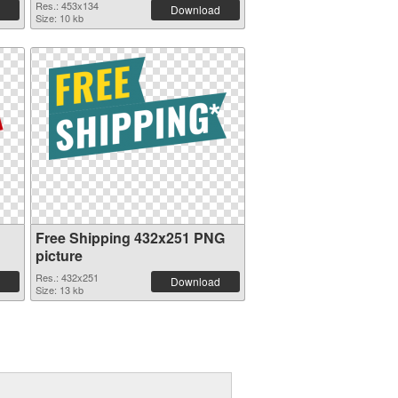
Res.: 453x134
Download
Size: 10 kb
Free Shipping 432x251 PNG
picture
Res.: 432x251
Download
Size: 13 kb