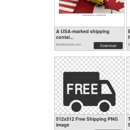
A USA-marked shipping
contai...
f
Shutterstock.com
S
Download
512x512 Free Shipping PNG
image