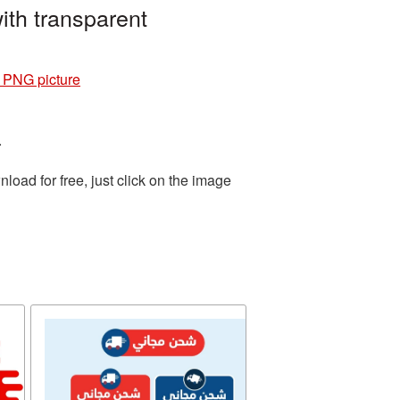
ith transparent
4 PNG picture
.
oad for free, just click on the image