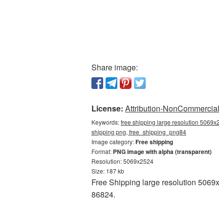
Share image:
License:
Attribution-NonCommercial 
Keywords:
free shipping large resolution 5069x
shipping png, free_shipping_png84
Image category:
Free shipping
Format:
PNG image with alpha (transparent)
Resolution: 5069x2524
Size: 187 kb
Free Shipping large resolution 5069
86824.