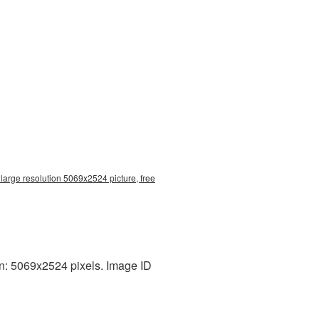
large resolution 5069x2524 picture, free
on: 5069x2524 pixels. Image ID