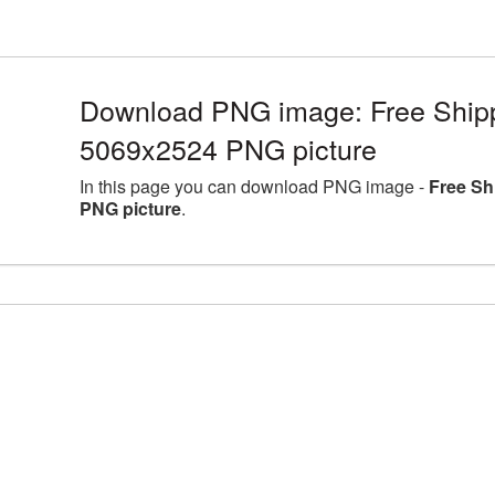
Download PNG image: Free Shippi
5069x2524 PNG picture
In this page you can download PNG image -
Free Sh
PNG picture
.