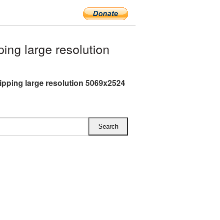
ng large resolution
ipping large resolution 5069x2524