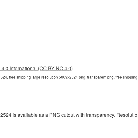
4.0 International (CC BY-NC 4.0)
2524, free shipping large resolution 5069x2524 png, transparent png, free shipping 
x2524 is available as a PNG cutout with transparency. Resoluti