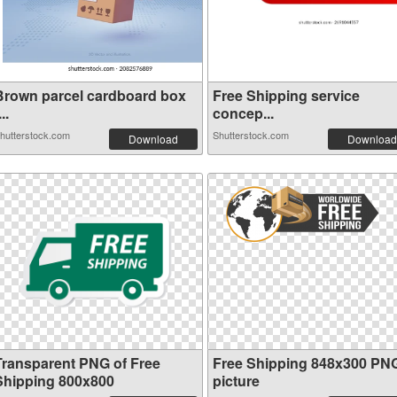
Brown parcel cardboard box
Free Shipping service
...
concep...
hutterstock.com
Shutterstock.com
Download
Download
Transparent PNG of Free
Free Shipping 848x300 PN
Shipping 800x800
picture