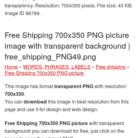
transparency. Resolution: 700x350 pixels. File size: 43 KB.
Image ID 86789.
Free Shipping 700x350 PNG picture
image with transparent background |
free_shipping_PNG49.png
Home
»
WORDS, PHRASES, LABELS
»
Free shipping
»
Free Shipping 700x350 PNG picture
This image has format
transparent PNG
with resolution
700x350
.
You can
download
this image in best resolution from this
page and use it for design and web design.
Free Shipping 700x350 PNG picture
with transparent
background you can download for free, just click on the