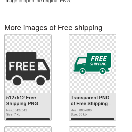
image to open the original PNG.
More images of Free shipping
512x512 Free
Transparent PNG
Shipping PNG
of Free Shipping
image
800x800
Res.: 512x512
Res.: 800x800
Size: 7 kb
Size: 65 kb
Download
Download