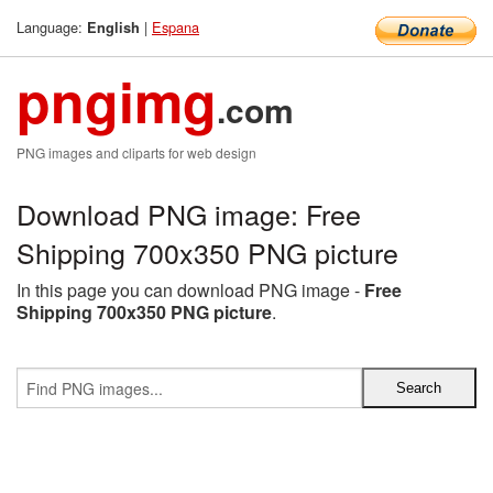
Language:
|
Espana
English
pngimg
.com
PNG images and cliparts for web design
Download PNG image: Free
Shipping 700x350 PNG picture
In this page you can download PNG image -
Free
Shipping 700x350 PNG picture
.