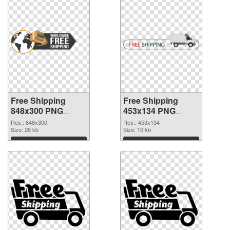
Free Shipping
Free Shipping
848x300 PNG
453x134 PNG
picture
cutout
Res.: 848x300
Res.: 453x134
Size: 26 kb
Size: 10 kb
Download
Download