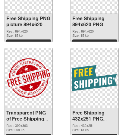
Free Shipping PNG
Free Shipping
picture 894x620
894x620 PNG
transparent PNG
image
Res.: 894x620
Res.: 894x620
graphic
Size: 15 kb
Size: 15 kb
Download
Download
Transparent PNG
Free Shipping
of Free Shipping
432x251 PNG
399x363
picture
Res.: 399x363
Res.: 432x251
Size: 209 kb
Size: 13 kb