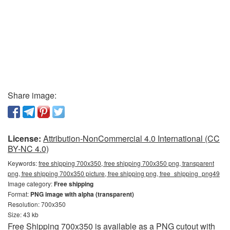
Share image:
License:
Attribution-NonCommercial 4.0 International (CC
BY-NC 4.0)
Keywords:
free shipping 700x350, free shipping 700x350 png, transparent
png, free shipping 700x350 picture, free shipping png, free_shipping_png49
Image category:
Free shipping
Format:
PNG image with alpha (transparent)
Resolution: 700x350
Size: 43 kb
Free Shipping 700x350 is available as a PNG cutout with