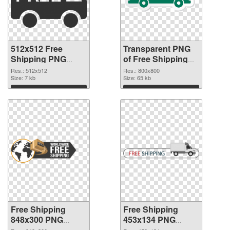
512x512 Free
Transparent PNG
Shipping PNG
of Free Shipping
image
800x800
Res.: 512x512
Res.: 800x800
Size: 7 kb
Size: 65 kb
Download
Download
Free Shipping
Free Shipping
848x300 PNG
453x134 PNG
picture
cutout