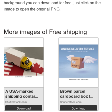
background you can download for free, just click on the
image to open the original PNG.
More images of Free shipping
A USA-marked
Brown parcel
shipping contai...
cardboard box f...
Shutterstock.com
Shutterstock.com
Download
Download