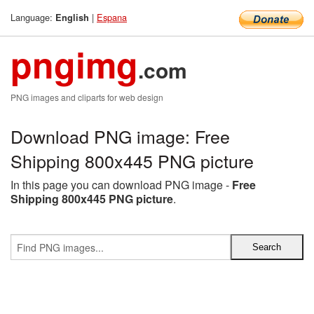
Language:
|
Espana
English
pngimg
.com
PNG images and cliparts for web design
Download PNG image: Free
Shipping 800x445 PNG picture
In this page you can download PNG image -
Free
Shipping 800x445 PNG picture
.