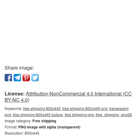
Share image:
License:
Attribution-NonCommercial 4.0 International (CC
BY-NC 4.0)
Keywords:
free shipping 800x445, free shipping 800x445 png, transparent
png, free shipping 800x445 picture, free shipping png, free_shipping_png28
Image category:
Free shipping
Format:
PNG image with alpha (transparent)
Resolution: 800x445