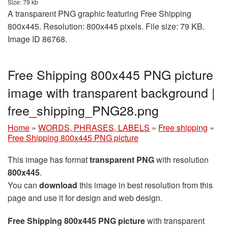
Size: 79 kb
A transparent PNG graphic featuring Free Shipping
800x445. Resolution: 800x445 pixels. File size: 79 KB.
Image ID 86768.
Free Shipping 800x445 PNG picture
image with transparent background |
free_shipping_PNG28.png
Home
»
WORDS, PHRASES, LABELS
»
Free shipping
»
Free Shipping 800x445 PNG picture
This image has format
transparent PNG
with resolution
800x445
.
You can
download
this image in best resolution from this
page and use it for design and web design.
Free Shipping 800x445 PNG picture
with transparent