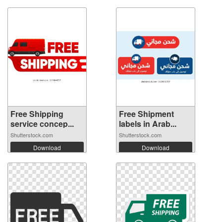
Free Shipping
Free Shipment
service concep...
labels in Arab...
Shutterstock.com
Shutterstock.com
Download
Download