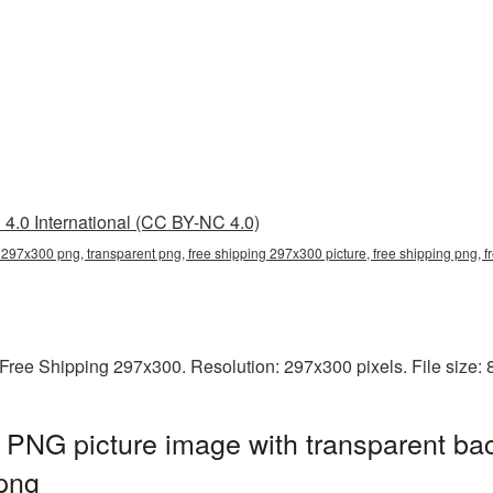
4.0 International (CC BY-NC 4.0)
 297x300 png, transparent png, free shipping 297x300 picture, free shipping png,
Free Shipping 297x300. Resolution: 297x300 pixels. File size:
 PNG picture image with transparent ba
png