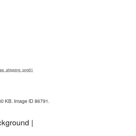
 free_shipping_png51
 80 KB. Image ID 86791.
ckground |