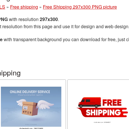
LS
»
Free shipping
»
Free Shipping 297x300 PNG picture
 PNG
with resolution
297x300
.
t resolution from this page and use it for design and web design
re
with transparent background you can download for free, just cl
hipping