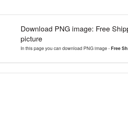
Download PNG image: Free Shi
picture
In this page you can download PNG image -
Free Sh