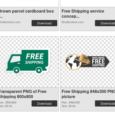
Brown parcel cardboard box
Free Shipping service
...
concep...
hutterstock.com
Shutterstock.com
Download
Download
Transparent PNG of Free
Free Shipping 848x300 PN
Shipping 800x800
picture
es.: 800x800
Res.: 848x300
Download
Download
ize: 65 kb
Size: 26 kb