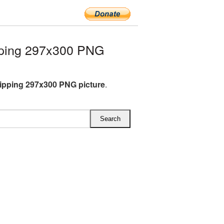
pping 297x300 PNG
ipping 297x300 PNG picture
.