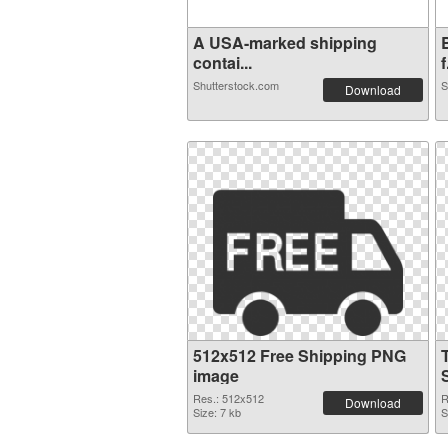
A USA-marked shipping
contai...
f
Shutterstock.com
S
Download
512x512 Free Shipping PNG
image
Res.: 512x512
R
Download
Size: 7 kb
S