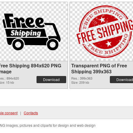
Free Shipping 894x620 PNG
Transparent PNG of Free
image
Shipping 399x363
es.: 894x620
Res.: 399x363
Download
Download
ize: 15 kb
Size: 209 kb
ie consent
|
Contacts
NG images, pictures and cliparts for design and web design