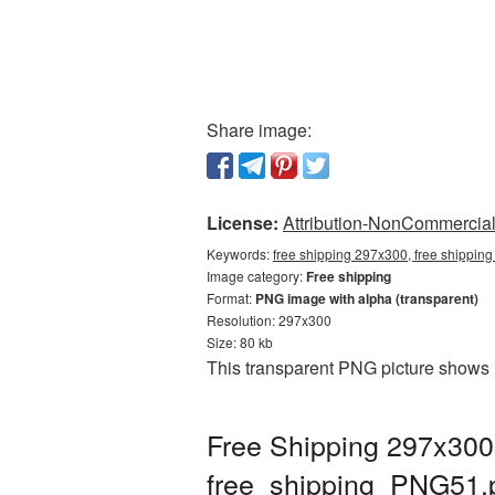
Share image:
License:
Attribution-NonCommercial 
Keywords:
free shipping 297x300, free shipping
Image category:
Free shipping
Format:
PNG image with alpha (transparent)
Resolution: 297x300
Size: 80 kb
This transparent PNG picture shows 
Free Shipping 297x300
free_shipping_PNG51.