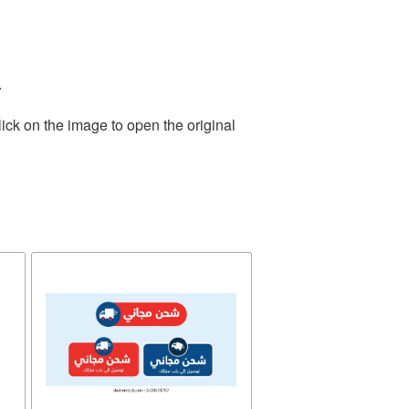
.
ick on the image to open the original