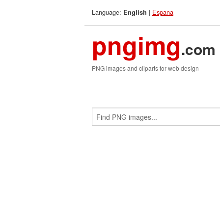
Language:
|
Espana
English
pngimg
.com
PNG images and cliparts for web design