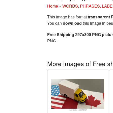
Home
»
WORDS, PHRASES, LABE
This image has format
transparent
You can
download
this image in bes
Free Shipping 297x300 PNG pictu
PNG.
More images of Free s