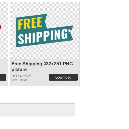
Free Shipping 432x251 PNG
picture
Res.: 432x251
Download
Size: 13 kb