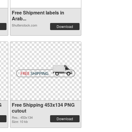
Free Shipment labels in
Arab...
Shutterstock.com
Download
G
Free Shipping 453x134 PNG
cutout
Res.: 453x134
Download
Size: 10 kb