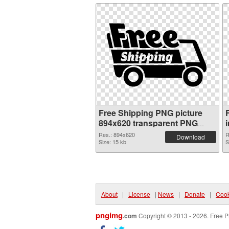
Free Shipping PNG picture
894x620 transparent PNG
graphic
Res.: 894x620
R
Download
Size: 15 kb
S
About
|
License
|
News
|
Donate
|
Cook
pngimg
.com
Copyright © 2013 - 2026. Free P