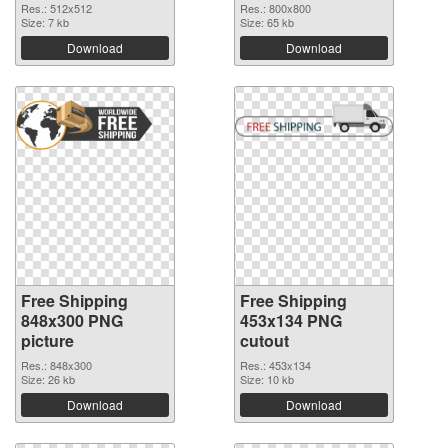
Res.: 512x512
Res.: 800x800
Size: 7 kb
Size: 65 kb
Download
Download
Free Shipping
Free Shipping
848x300 PNG
453x134 PNG
picture
cutout
Res.: 848x300
Res.: 453x134
Size: 26 kb
Size: 10 kb
Download
Download