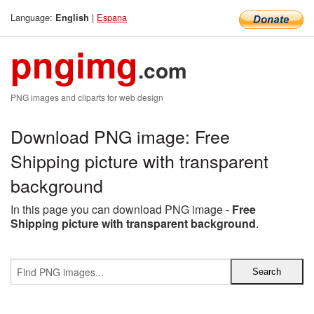
Language:
|
Espana
English
pngimg
.com
PNG images and cliparts for web design
Download PNG image: Free
Shipping picture with transparent
background
In this page you can download PNG image -
Free
Shipping picture with transparent background
.