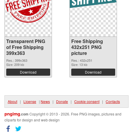
Transparent PNG
Free Shipping
of Free Shipping
432x251 PNG
399x363
picture
Res.: 399x363
Res.: 432x251
Size: 209 kb
Size: 13 kb
Download
Download
About
|
License
|
News
|
Donate
|
Cookie consent
|
Contacts
pngimg
.com
Copyright © 2013 - 2026. Free PNG images, pictures and
cliparts for design and web design