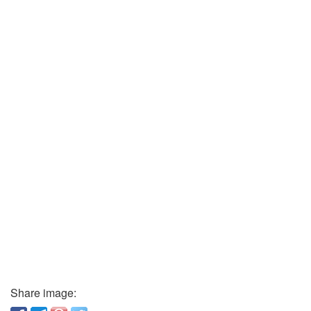
Share image: