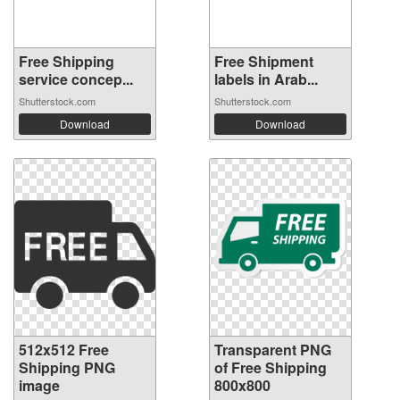
Free Shipping
Free Shipment
service concep...
labels in Arab...
Shutterstock.com
Shutterstock.com
Download
Download
512x512 Free
Transparent PNG
Shipping PNG
of Free Shipping
image
800x800