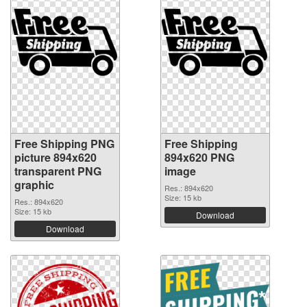
Free Shipping PNG
Free Shipping
picture 894x620
894x620 PNG
transparent PNG
image
graphic
Res.: 894x620
Size: 15 kb
Res.: 894x620
Size: 15 kb
Download
Download