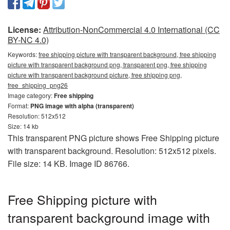
License:
Attribution-NonCommercial 4.0 International (CC
BY-NC 4.0)
Keywords:
free shipping picture with transparent background, free shipping
picture with transparent background png, transparent png, free shipping
picture with transparent background picture, free shipping png,
free_shipping_png26
Image category:
Free shipping
Format:
PNG image with alpha (transparent)
Resolution: 512x512
Size: 14 kb
This transparent PNG picture shows Free Shipping picture
with transparent background. Resolution: 512x512 pixels.
File size: 14 KB. Image ID 86766.
Free Shipping picture with
transparent background image with