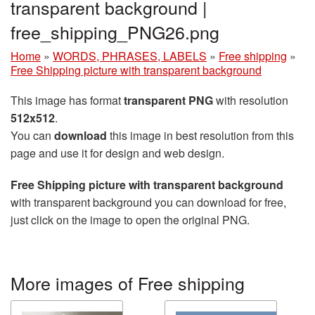
transparent background |
free_shipping_PNG26.png
Home
»
WORDS, PHRASES, LABELS
»
Free shipping
»
Free Shipping picture with transparent background
This image has format
transparent PNG
with resolution
512x512
.
You can
download
this image in best resolution from this
page and use it for design and web design.
Free Shipping picture with transparent background
with transparent background you can download for free,
just click on the image to open the original PNG.
More images of Free shipping