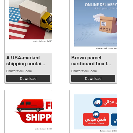
A USA-marked
Brown parcel
shipping contai...
cardboard box f...
Shutterstock.com
Shutterstock.com
Download
Download