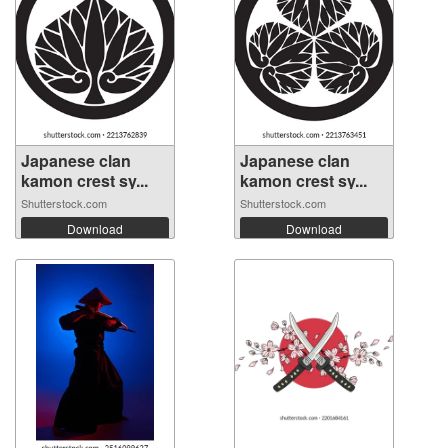
Japanese clan
Japanese clan
kamon crest sy...
kamon crest sy...
Shutterstock.com
Shutterstock.com
Download
Download