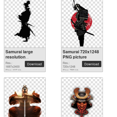
Samurai large
Samurai 720x1248
resolution
PNG picture
1697x2400 PNG
Res.:
Res.:
Download
Download
picture
1697x2400
720x1248
Size: 107 kb
Size: 783 kb