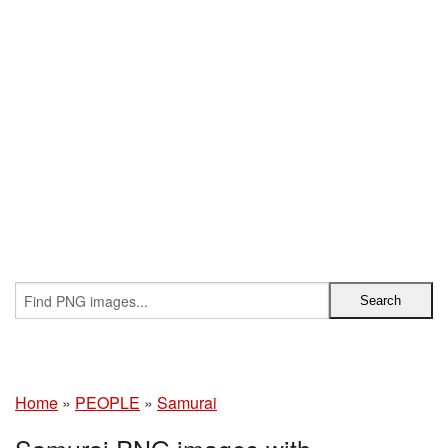
Home
»
PEOPLE
»
Samurai