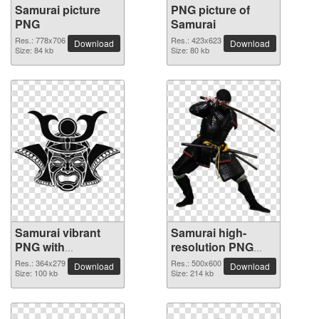
Samurai picture
PNG picture of
PNG
Samurai
Res.: 778x706
Res.: 423x623
Download
Download
Size: 84 kb
Size: 80 kb
Samurai vibrant
Samurai high-
PNG with
resolution PNG
transparent
picture
Res.: 364x279
Res.: 500x600
Download
Download
background
Size: 100 kb
Size: 214 kb