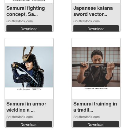
Samurai fighting
Japanese katana
concept. Sa...
sword vector...
Shutterstock.com
Shutterstock.com
Download
Download
Samurai in armor
Samurai training in
wielding a ...
a tradit...
Shutterstock.com
Shutterstock.com
Download
Download