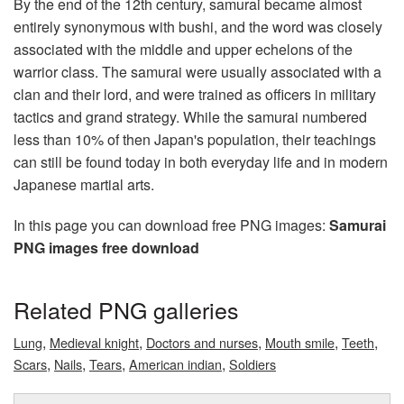
By the end of the 12th century, samurai became almost
entirely synonymous with bushi, and the word was closely
associated with the middle and upper echelons of the
warrior class. The samurai were usually associated with a
clan and their lord, and were trained as officers in military
tactics and grand strategy. While the samurai numbered
less than 10% of then Japan's population, their teachings
can still be found today in both everyday life and in modern
Japanese martial arts.
In this page you can download free PNG images:
Samurai
PNG images free download
Related PNG galleries
,
,
,
,
,
Lung
Medieval knight
Doctors and nurses
Mouth smile
Teeth
,
,
,
,
Scars
Nails
Tears
American indian
Soldiers