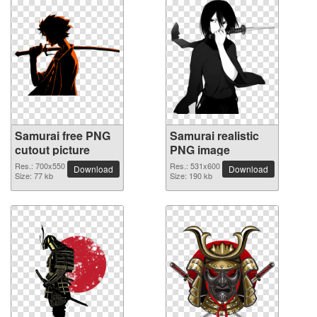
Samurai free PNG
Samurai realistic
cutout picture
PNG image
Res.: 700x550
Res.: 531x600
Download
Download
Size: 77 kb
Size: 190 kb