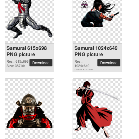
Samurai 615x698
Samurai 1024x649
PNG picture
PNG picture
Res.: 615x698
Res.:
Download
Download
Size: 387 kb
1024x649
Size: 500 kb