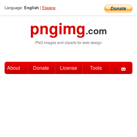
Language:
|
Espana
English
pngimg
.com
PNG images and cliparts for web design
About
Donate
License
Tools