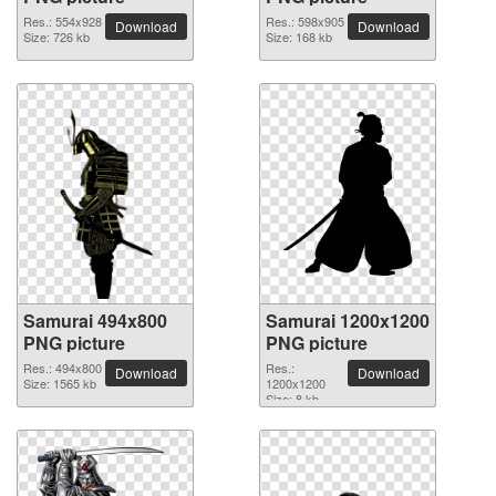
Res.: 554x928
Res.: 598x905
Download
Download
Size: 726 kb
Size: 168 kb
Samurai 494x800
Samurai 1200x1200
PNG picture
PNG picture
Res.: 494x800
Res.:
Download
Download
Size: 1565 kb
1200x1200
Size: 8 kb