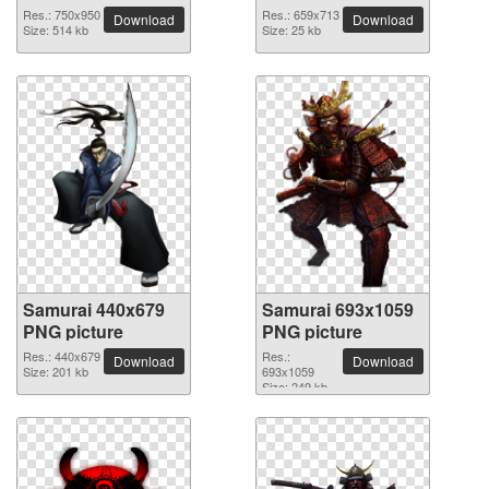
Res.: 750x950
Res.: 659x713
Download
Download
Size: 514 kb
Size: 25 kb
Samurai 440x679
Samurai 693x1059
PNG picture
PNG picture
Res.: 440x679
Res.:
Download
Download
Size: 201 kb
693x1059
Size: 249 kb