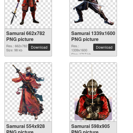
Samurai 662x782
Samurai 1339x1600
PNG picture
PNG picture
Res.: 662x782
Res.:
Download
Download
Size: 98 kb
1339x1600
Size: 1717 kb
Samurai 554x928
Samurai 598x905
PNG picture
PNG picture