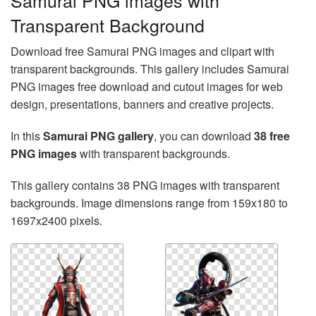
Samurai PNG images with
Transparent Background
Download free Samurai PNG images and clipart with
transparent backgrounds. This gallery includes Samurai
PNG images free download and cutout images for web
design, presentations, banners and creative projects.
In this
Samurai PNG gallery
, you can download
38 free
PNG images
with transparent backgrounds.
This gallery contains 38 PNG images with transparent
backgrounds. Image dimensions range from 159x180 to
1697x2400 pixels.