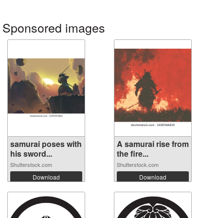
Sponsored images
samurai poses with
A samurai rise from
his sword...
the fire...
Shutterstock.com
Shutterstock.com
Download
Download