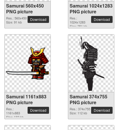
Samurai 560x450
Samurai 1024x1283
PNG picture
PNG picture
Res.: 560x450
Res.:
Download
Download
Size: 91 kb
1024x1283
Size: 251 kb
Samurai 1161x883
Samurai 374x755
PNG picture
PNG picture
Res.:
Res.: 374x755
Download
Download
1161x883
Size: 112 kb
Size: 132 kb