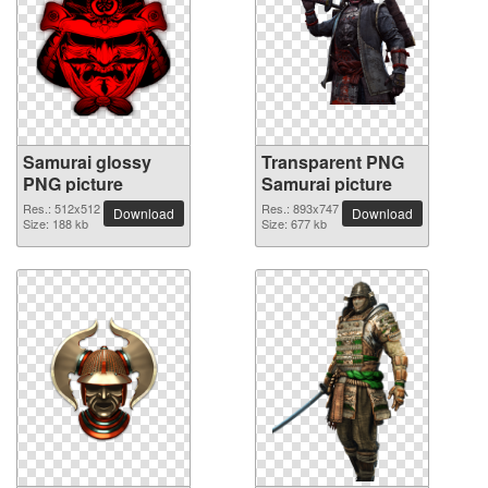
Samurai glossy
Transparent PNG
PNG picture
Samurai picture
Res.: 512x512
Res.: 893x747
Download
Download
Size: 188 kb
Size: 677 kb