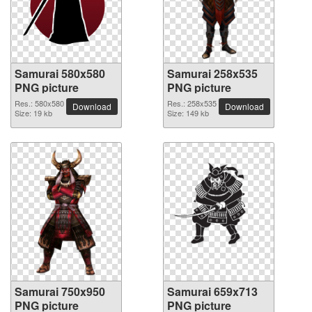
Samurai 580x580
Samurai 258x535
PNG picture
PNG picture
Res.: 580x580
Res.: 258x535
Download
Download
Size: 19 kb
Size: 149 kb
Samurai 750x950
Samurai 659x713
PNG picture
PNG picture