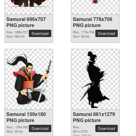
Samurai 696x707
Samurai 778x706
PNG picture
PNG picture
Res.: 696x707
Res.: 778x706
Download
Download
Size: 462 kb
Size: 96 kb
Samurai 159x180
Samurai 661x1279
PNG picture
PNG picture
Res.: 159x180
Res.:
Download
Download
Size: 30 kb
661x1279
Size: 196 kb