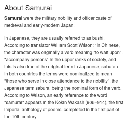
About Samurai
Samurai
were the military nobility and officer caste of
medieval and early-modern Japan.
In Japanese, they are usually referred to as bushi.
According to translator William Scott Wilson: "In Chinese,
the character was originally a verb meaning "to wait upon",
"accompany persons" in the upper ranks of society, and
this is also true of the original term in Japanese, saburau.
In both countries the terms were nominalized to mean
"those who serve in close attendance to the nobility", the
Japanese term saburai being the nominal form of the verb.
According to Wilson, an early reference to the word
"samurai" appears in the Kokin Wakash (905–914), the first
imperial anthology of poems, completed in the first part of
the 10th century.