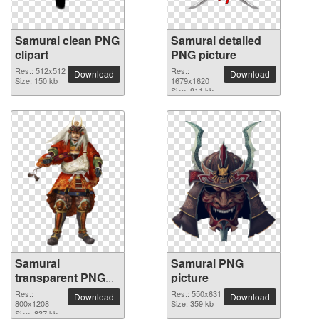
Samurai clean PNG
Samurai detailed
clipart
PNG picture
Res.: 512x512
Res.:
Download
Download
Size: 150 kb
1679x1620
Size: 911 kb
Samurai
Samurai PNG
transparent PNG
picture
image
Res.:
Res.: 550x631
Download
Download
800x1208
Size: 359 kb
Size: 837 kb