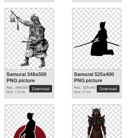
Samurai 348x500
Samurai 525x400
PNG picture
PNG picture
Res.: 348x500
Res.: 525x400
Download
Download
Size: 112 kb
Size: 27 kb