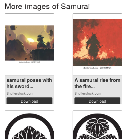
More images of Samurai
samurai poses with
A samurai rise from
his sword...
the fire...
Shutterstock.com
Shutterstock.com
Download
Download