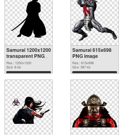
Samurai 1200x1200
Samurai 615x698
transparent PNG
PNG image
graphic
Res.: 1200x1200
Res.: 615x698
Size: 8 kb
Size: 387 kb
Download
Download