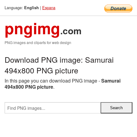
Language:
|
Espana
English
pngimg
.com
PNG images and cliparts for web design
Download PNG image: Samurai
494x800 PNG picture
In this page you can download PNG image -
Samurai
494x800 PNG picture
.