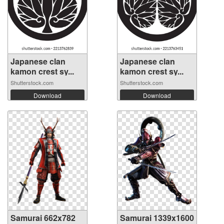
Japanese clan
Japanese clan
kamon crest sy...
kamon crest sy...
Shutterstock.com
Shutterstock.com
Download
Download
Samurai 662x782
Samurai 1339x1600