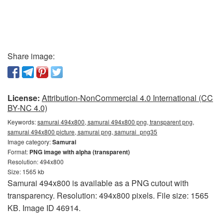
Share image:
License:
Attribution-NonCommercial 4.0 International (CC
BY-NC 4.0)
Keywords:
samurai 494x800, samurai 494x800 png, transparent png,
samurai 494x800 picture, samurai png, samurai_png35
Image category:
Samurai
Format:
PNG image with alpha (transparent)
Resolution: 494x800
Size: 1565 kb
Samurai 494x800 is available as a PNG cutout with
transparency. Resolution: 494x800 pixels. File size: 1565
KB. Image ID 46914.