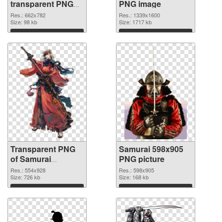
transparent PNG
PNG image
graphic
Res.: 662x782
Res.: 1339x1600
Size: 98 kb
Size: 1717 kb
Download
Download
Transparent PNG
Samurai 598x905
of Samurai
PNG picture
554x928
Res.: 554x928
Res.: 598x905
Size: 726 kb
Size: 168 kb
Download
Download