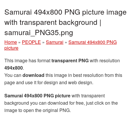
Samurai 494x800 PNG picture image
with transparent background |
samurai_PNG35.png
Home
»
PEOPLE
»
Samurai
»
Samurai 494x800 PNG
picture
This image has format
transparent PNG
with resolution
494x800
.
You can
download
this image in best resolution from this
page and use it for design and web design.
Samurai 494x800 PNG picture
with transparent
background you can download for free, just click on the
image to open the original PNG.