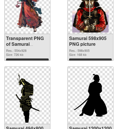
Transparent PNG
Samurai 598x905
of Samurai
PNG picture
554x928
Res.: 554x928
Res.: 598x905
Size: 726 kb
Size: 168 kb
Download
Download
Samurai 494x800
Samurai 1200x1200