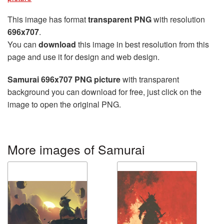
This image has format
transparent PNG
with resolution
696x707
.
You can
download
this image in best resolution from this
page and use it for design and web design.
Samurai 696x707 PNG picture
with transparent
background you can download for free, just click on the
image to open the original PNG.
More images of Samurai