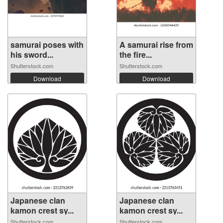
samurai poses with
A samurai rise from
his sword...
the fire...
Shutterstock.com
Shutterstock.com
Download
Download
Japanese clan
Japanese clan
kamon crest sy...
kamon crest sy...
Shutterstock.com
Shutterstock.com