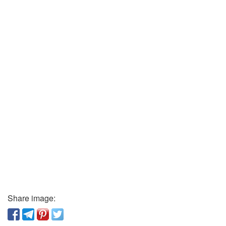
Share image: