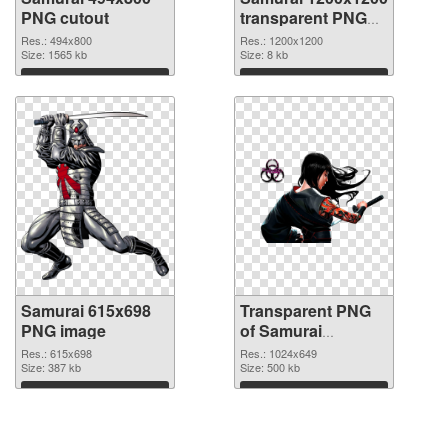
PNG cutout
transparent PNG
graphic
Res.: 494x800
Res.: 1200x1200
Size: 1565 kb
Size: 8 kb
Download
Download
Samurai 615x698
Transparent PNG
PNG image
of Samurai
1024x649
Res.: 615x698
Res.: 1024x649
Size: 387 kb
Size: 500 kb
Download
Download