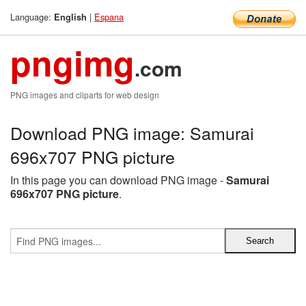
Language:
|
Espana
English
pngimg
.com
PNG images and cliparts for web design
Download PNG image: Samurai
696x707 PNG picture
In this page you can download PNG image -
Samurai
696x707 PNG picture
.