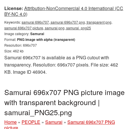
License:
Attribution-NonCommercial 4.0 International (CC
BY-NC 4.0)
Keywords:
samurai 696x707, samurai 696x707 png, transparent png,
samurai 696x707 picture, samurai png, samurai_png25
Image category:
Samurai
Format:
PNG image with alpha (transparent)
Resolution: 696x707
Size: 462 kb
Samurai 696x707 is available as a PNG cutout with
transparency. Resolution: 696x707 pixels. File size: 462
KB. Image ID 46904.
Samurai 696x707 PNG picture image
with transparent background |
samurai_PNG25.png
Home
»
PEOPLE
»
Samurai
»
Samurai 696x707 PNG
picture