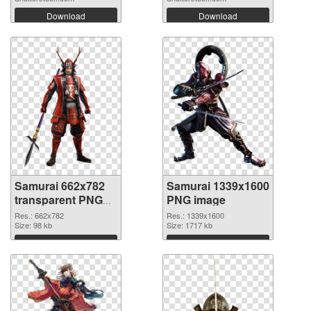
Download
Download
Samurai 662x782
Samurai 1339x1600
transparent PNG
PNG image
graphic
Res.: 662x782
Res.: 1339x1600
Size: 98 kb
Size: 1717 kb
Download
Download