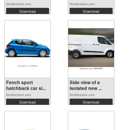
Shutterstock.com
Shutterstock.com
Download
Download
Fench sport
Side view of a
hatchback car si...
Isolated new ...
Shutterstock.com
Shutterstock.com
Download
Download