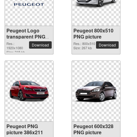
Peugeot Logo
Peugeot 800x510
transparent PNG
PNG picture
image
Res.:
Res.: 800x510
Download
Download
1920x1080
Size: 267 kb
Size: 215 kb
Peugeot PNG
Peugeot 600x328
picture 386x211
PNG picture