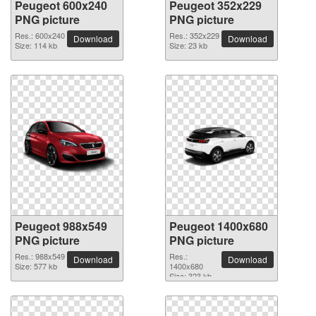
Peugeot 600x240
Peugeot 352x229
PNG picture
PNG picture
Res.: 600x240
Res.: 352x229
Download
Download
Size: 114 kb
Size: 23 kb
Peugeot 988x549
Peugeot 1400x680
PNG picture
PNG picture
Res.: 988x549
Res.:
Download
Download
Size: 577 kb
1400x680
Size: 323 kb