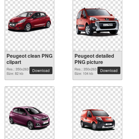
Peugeot clean PNG
Peugeot detailed
clipart
PNG picture
Res.: 350x263
Res.: 350x263
Download
Download
Size: 82 kb
Size: 104 kb