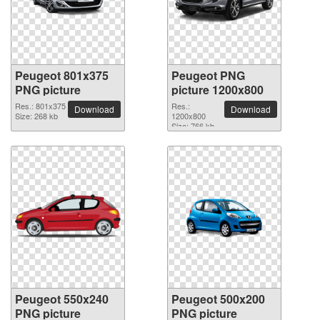
Peugeot 801x375
Peugeot PNG
PNG picture
picture 1200x800
Res.: 801x375
Res.:
Download
Download
Size: 268 kb
1200x800
Size: 766 kb
Peugeot 550x240
Peugeot 500x200
PNG picture
PNG picture