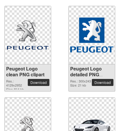
Peugeot Logo
Peugeot Logo
clean PNG clipart
detailed PNG
picture
Res.:
Res.: 300x243
Download
Download
4129x2952
Size: 21 kb
Size: 814 kb