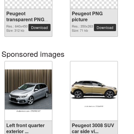
Peugeot
Peugeot PNG
transparent PNG
picture
image
Res.: 640x450
Res.: 350x263
Download
Download
Size: 312 kb
Size: 71 kb
Sponsored images
Left front quarter
Peugeot 3008 SUV
exterior ...
car side vi...