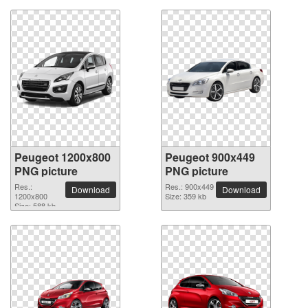
Peugeot 1200x800
Peugeot 900x449
PNG picture
PNG picture
Res.:
Res.: 900x449
Download
Download
1200x800
Size: 359 kb
Size: 588 kb