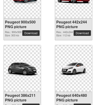
Peugeot 900x500
Peugeot 442x244
PNG picture
PNG picture
Res.: 900x500
Res.: 442x244
Download
Download
Size: 303 kb
Size: 112 kb
Peugeot 386x211
Peugeot 640x480
PNG picture
PNG picture