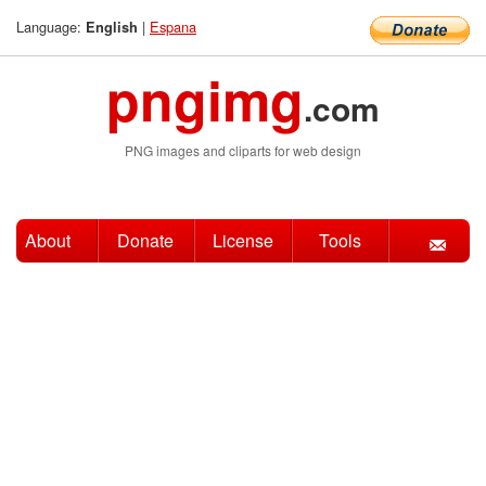
Language:
|
Espana
English
pngimg
.com
PNG images and cliparts for web design
About
Donate
License
Tools