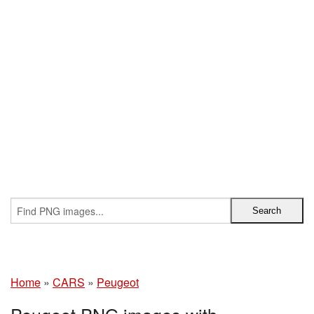
Home
»
CARS
»
Peugeot