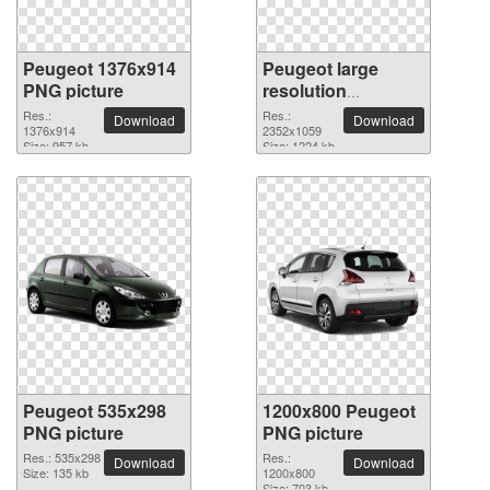
Peugeot 1376x914
Peugeot large
PNG picture
resolution
2352x1059 PNG
Res.:
Res.:
Download
Download
1376x914
picture
2352x1059
Size: 957 kb
Size: 1224 kb
Peugeot 535x298
1200x800 Peugeot
PNG picture
PNG picture
Res.: 535x298
Res.:
Download
Download
Size: 135 kb
1200x800
Size: 703 kb