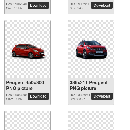
Res.: 550x240
Res.: 500x200
Download
Download
Size: 19 kb
Size: 24 kb
Peugeot 450x300
386x211 Peugeot
PNG picture
PNG picture
Res.: 450x300
Res.: 386x211
Download
Download
Size: 71 kb
Size: 88 kb