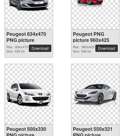
Peugeot 834x470
Peugeot PNG
PNG picture
picture 960x425
Res.: 834x470
Res.: 960x425
Download
Download
Size: 428 kb
Size: 346 kb
Peugeot 500x330
Peugeot 550x321
PNG picture
PNG picture