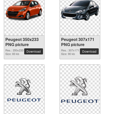
Peugeot 350x233
Peugeot 307x171
PNG picture
PNG picture
Res.: 350x233
Res.: 307x171
Download
Download
Size: 83 kb
Size: 90 kb