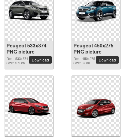
Peugeot 533x374
Peugeot 450x275
PNG picture
PNG picture
Res.: 533x374
Res.: 450x275
Download
Download
Size: 169 kb
Size: 37 kb