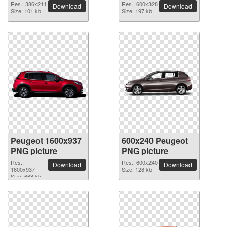
Res.: 386x211
Res.: 600x328
Download
Download
Size: 101 kb
Size: 197 kb
Peugeot 1600x937
600x240 Peugeot
PNG picture
PNG picture
Res.:
Res.: 600x240
Download
Download
1600x937
Size: 128 kb
Size: 668 kb