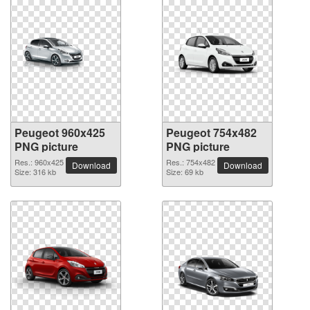
Peugeot 960x425
Peugeot 754x482
PNG picture
PNG picture
Res.: 960x425
Res.: 754x482
Download
Download
Size: 316 kb
Size: 69 kb