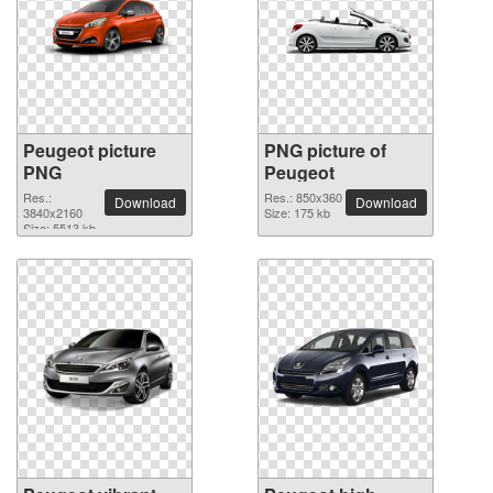
Peugeot picture
PNG picture of
PNG
Peugeot
Res.:
Res.: 850x360
Download
Download
3840x2160
Size: 175 kb
Size: 5513 kb