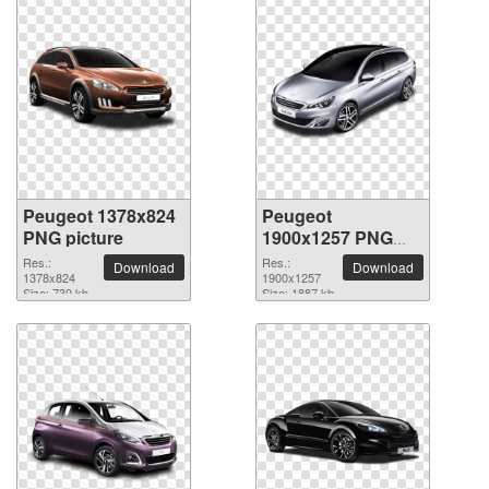
Peugeot 1378x824
Peugeot
PNG picture
1900x1257 PNG
picture
Res.:
Res.:
Download
Download
1378x824
1900x1257
Size: 730 kb
Size: 1887 kb