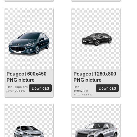
Peugeot 600x450
Peugeot 1280x800
PNG picture
PNG picture
Res.: 600x450
Res.:
Download
Download
Size: 271 kb
1280x800
Size: 236 kb