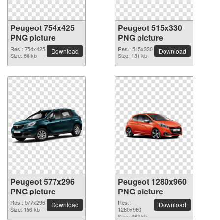
Peugeot 754x425
Peugeot 515x330
PNG picture
PNG picture
Res.: 754x425
Res.: 515x330
Download
Download
Size: 66 kb
Size: 131 kb
Peugeot 577x296
Peugeot 1280x960
PNG picture
PNG picture
Res.: 577x296
Res.:
Download
Download
Size: 156 kb
1280x960
Size: 462 kb