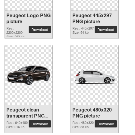
Peugeot Logo PNG
Peugeot 445x297
picture
PNG picture
Res.:
Res.: 445x297
Download
Download
2200x2200
Size: 94 kb
Size: 263 kb
Peugeot clean
Peugeot 480x320
transparent PNG
PNG picture
picture
Res.: 640x480
Res.: 480x320
Download
Download
Size: 216 kb
Size: 88 kb