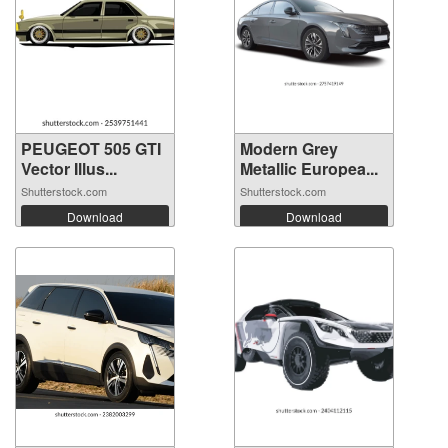
PEUGEOT 505 GTI
Modern Grey
Vector Illus...
Metallic Europea...
Shutterstock.com
Shutterstock.com
Download
Download