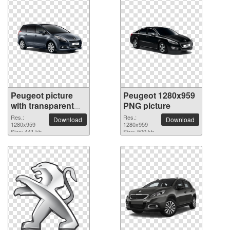
Peugeot picture
Peugeot 1280x959
with transparent
PNG picture
background
Res.:
Res.:
Download
Download
1280x959
1280x959
Size: 441 kb
Size: 500 kb