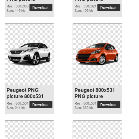
Res.: 500x330
Res.: 550x321
Download
Download
Size: 149 kb
Size: 159 kb
Peugeot PNG
Peugeot 800x531
picture 800x531
PNG picture
Res.: 800x531
Res.: 800x531
Download
Download
Size: 241 kb
Size: 335 kb