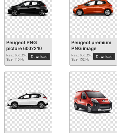
Peugeot PNG
Peugeot premium
picture 600x240
PNG image
Res.: 600x240
Res.: 600x240
Download
Download
Size: 115 kb
Size: 152 kb