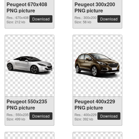
Peugeot 670x408
Peugeot 300x200
PNG picture
PNG picture
Res.: 670x408
Res.: 300x200
Download
Download
Size: 212 kb
Size: 58 kb
Peugeot 550x235
Peugeot 400x229
PNG picture
PNG picture
Res.: 550x235
Res.: 400x229
Download
Download
Size: 499 kb
Size: 392 kb