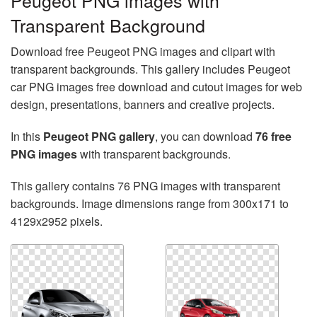
Peugeot PNG images with
Transparent Background
Download free Peugeot PNG images and clipart with
transparent backgrounds. This gallery includes Peugeot
car PNG images free download and cutout images for web
design, presentations, banners and creative projects.
In this
Peugeot PNG gallery
, you can download
76 free
PNG images
with transparent backgrounds.
This gallery contains 76 PNG images with transparent
backgrounds. Image dimensions range from 300x171 to
4129x2952 pixels.