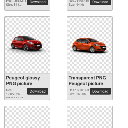
Res.: 386x211
Res.: 640x480
Download
Download
Size: 84 kb
Size: 44 kb
Peugeot glossy
Transparent PNG
PNG picture
Peugeot picture
Res.:
Res.: 633x363
Download
Download
1212x626
Size: 166 kb
Size: 544 kb