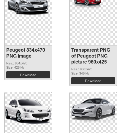
Peugeot 834x470
Transparent PNG
PNG image
of Peugeot PNG
picture 960x425
Res.: 834x470
Size: 428 kb
Res.: 960x425
Size: 346 kb
Download
Download