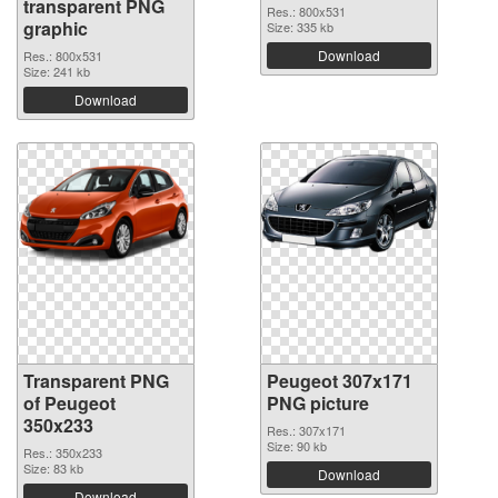
transparent PNG
Res.: 800x531
graphic
Size: 335 kb
Download
Res.: 800x531
Size: 241 kb
Download
Transparent PNG
Peugeot 307x171
of Peugeot
PNG picture
350x233
Res.: 307x171
Size: 90 kb
Res.: 350x233
Size: 83 kb
Download
Download