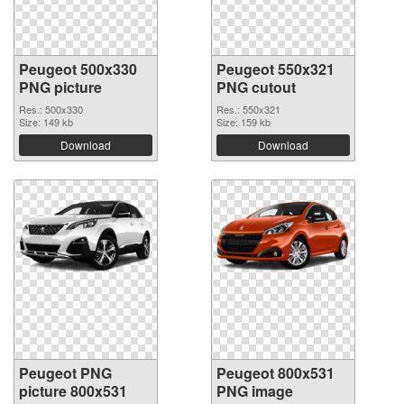
Peugeot 500x330
Peugeot 550x321
PNG picture
PNG cutout
Res.: 500x330
Res.: 550x321
Size: 149 kb
Size: 159 kb
Download
Download
Peugeot PNG
Peugeot 800x531
picture 800x531
PNG image