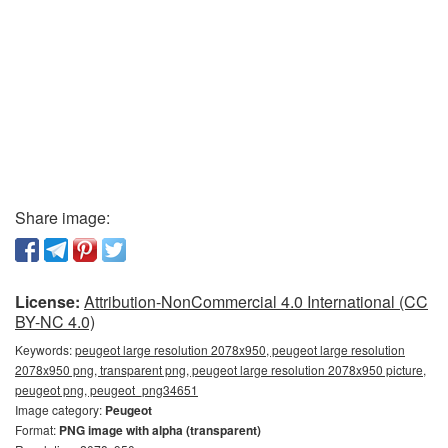
Share image:
License:
Attribution-NonCommercial 4.0 International (CC
BY-NC 4.0)
Keywords:
peugeot large resolution 2078x950, peugeot large resolution
2078x950 png, transparent png, peugeot large resolution 2078x950 picture,
peugeot png, peugeot_png34651
Image category:
Peugeot
Format:
PNG image with alpha (transparent)