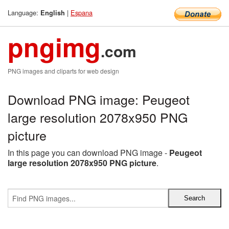
Language:
|
Espana
English
pngimg
.com
PNG images and cliparts for web design
Download PNG image: Peugeot
large resolution 2078x950 PNG
picture
In this page you can download PNG image -
Peugeot
large resolution 2078x950 PNG picture
.