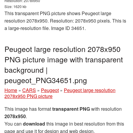
Resolution: 2078x950
Size: 1620 kb
This transparent PNG picture shows Peugeot large
resolution 2078x950. Resolution: 2078x950 pixels. This is
a large-resolution file. Image ID 34651.
Peugeot large resolution 2078x950
PNG picture image with transparent
background |
peugeot_PNG34651.png
Home
»
CARS
»
Peugeot
»
Peugeot large resolution
2078x950 PNG picture
This image has format
transparent PNG
with resolution
2078x950
.
You can
download
this image in best resolution from this
page and use it for design and web design.