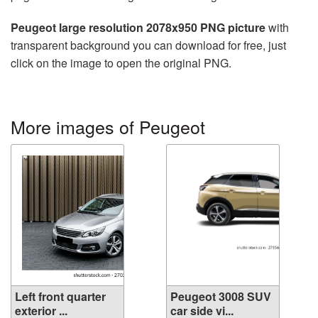
Peugeot large resolution 2078x950 PNG picture
with
transparent background you can download for free, just
click on the image to open the original PNG.
More images of Peugeot
Left front quarter
Peugeot 3008 SUV
exterior ...
car side vi...