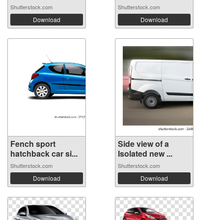
Shutterstock.com
Shutterstock.com
Download
Download
Fench sport
Side view of a
hatchback car si...
Isolated new ...
Shutterstock.com
Shutterstock.com
Download
Download