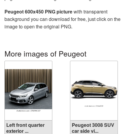
Peugeot 600x450 PNG picture
with transparent
background you can download for free, just click on the
image to open the original PNG.
More images of Peugeot
Left front quarter
Peugeot 3008 SUV
exterior ...
car side vi...