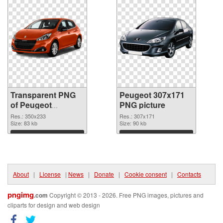
Transparent PNG
Peugeot 307x171
of Peugeot
PNG picture
350x233
Res.: 350x233
Res.: 307x171
Size: 83 kb
Size: 90 kb
Download
Download
About
|
License
|
News
|
Donate
|
Cookie consent
|
Contacts
pngimg
.com
Copyright © 2013 - 2026. Free PNG images, pictures and
cliparts for design and web design