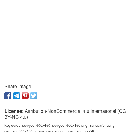
Share image:
License:
Attribution-NonCommercial 4.0 International (CC
BY-NC 4.0)
Keywords:
peugeot 600x450, peugeot 600x450 png, transparent png,
peugeot 600x450 picture, peugeot png, peugeot_png58