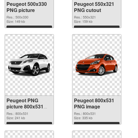
Peugeot 500x330
Peugeot 550x321
PNG picture
PNG cutout
Res.: 500x330
Res.: 550x321
Size: 149 kb
Size: 159 kb
Download
Download
Peugeot PNG
Peugeot 800x531
picture 800x531
PNG image
transparent PNG
Res.: 800x531
Res.: 800x531
graphic
Size: 241 kb
Size: 335 kb
Download
Download