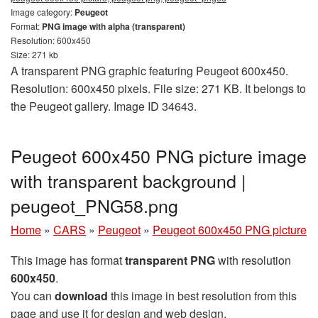
Image category:
Peugeot
Format:
PNG image with alpha (transparent)
Resolution: 600x450
Size: 271 kb
A transparent PNG graphic featuring Peugeot 600x450.
Resolution: 600x450 pixels. File size: 271 KB. It belongs to
the Peugeot gallery. Image ID 34643.
Peugeot 600x450 PNG picture image
with transparent background |
peugeot_PNG58.png
Home
»
CARS
»
Peugeot
»
Peugeot 600x450 PNG picture
This image has format
transparent PNG
with resolution
600x450
.
You can
download
this image in best resolution from this
page and use it for design and web design.