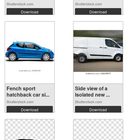
Shutterstock.com
Shutterstock.com
Download
Download
Fench sport
Side view of a
hatchback car si...
Isolated new ...
Shutterstock.com
Shutterstock.com
Download
Download