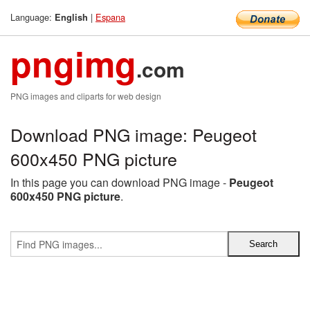
Language:
|
Espana
English
pngimg
.com
PNG images and cliparts for web design
Download PNG image: Peugeot
600x450 PNG picture
In this page you can download PNG image -
Peugeot
600x450 PNG picture
.