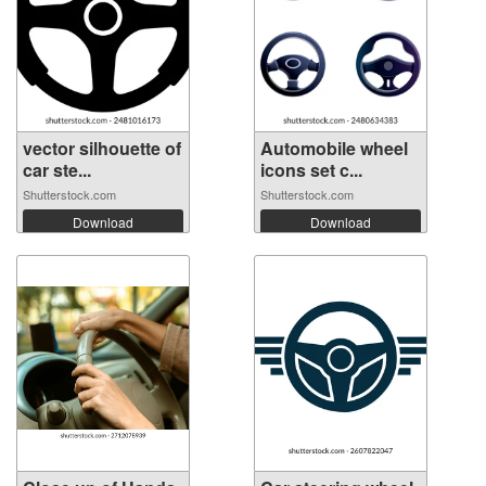
vector silhouette of
Automobile wheel
car ste...
icons set c...
Shutterstock.com
Shutterstock.com
Download
Download