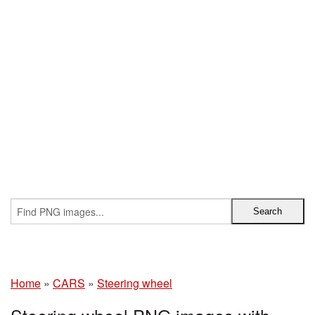
Home
»
CARS
»
Steering wheel