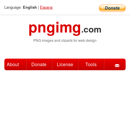
Language:
|
Espana
English
pngimg
.com
PNG images and cliparts for web design
About
Donate
License
Tools