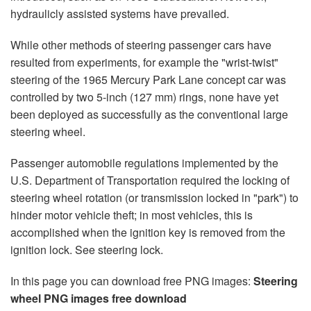
hydraulicly assisted systems have prevailed.
While other methods of steering passenger cars have
resulted from experiments, for example the "wrist-twist"
steering of the 1965 Mercury Park Lane concept car was
controlled by two 5-inch (127 mm) rings, none have yet
been deployed as successfully as the conventional large
steering wheel.
Passenger automobile regulations implemented by the
U.S. Department of Transportation required the locking of
steering wheel rotation (or transmission locked in "park") to
hinder motor vehicle theft; in most vehicles, this is
accomplished when the ignition key is removed from the
ignition lock. See steering lock.
In this page you can download free PNG images:
Steering
wheel PNG images free download