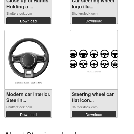
Close up of Hands
Car steering wheel
Holding a ...
logo illu...
Shutterstock.com
Shutterstock.com
Download
Download
Modern car interior.
Steering wheel car
Steerin...
flat icon...
Shutterstock.com
Shutterstock.com
Download
Download