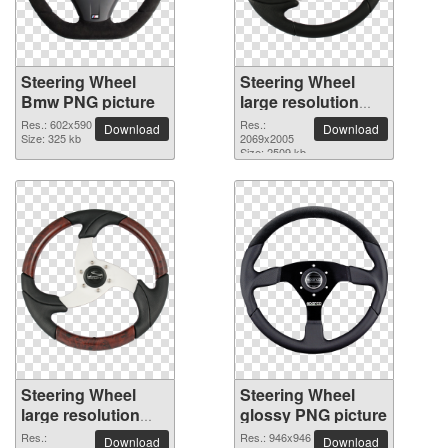
Steering Wheel
Steering Wheel
Bmw PNG picture
large resolution
2069x2005 PNG
Res.: 602x590
Res.:
Download
Download
Size: 325 kb
picture
2069x2005
Size: 2509 kb
Steering Wheel
Steering Wheel
large resolution
glossy PNG picture
2206x2139 PNG
Res.:
Res.: 946x946
Download
Download