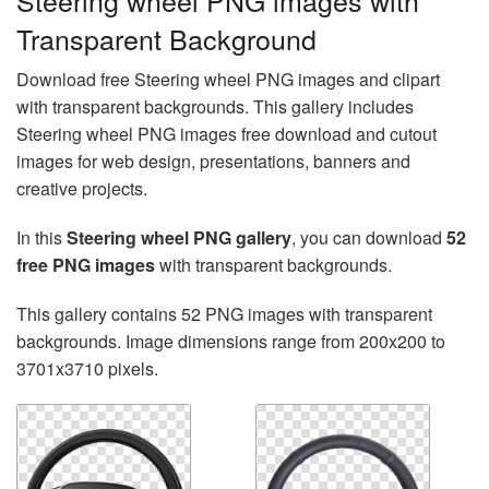
Steering wheel PNG images with
Transparent Background
Download free Steering wheel PNG images and clipart
with transparent backgrounds. This gallery includes
Steering wheel PNG images free download and cutout
images for web design, presentations, banners and
creative projects.
In this
Steering wheel PNG gallery
, you can download
52
free PNG images
with transparent backgrounds.
This gallery contains 52 PNG images with transparent
backgrounds. Image dimensions range from 200x200 to
3701x3710 pixels.