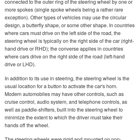
connected to the outer ring of the steering wheel by one or
more spokes (single spoke wheels being a rather rare
exception). Other types of vehicles may use the circular
design, a butterfly shape, or some other shape. In countries
where cars must drive on the left side of the road, the
steering wheel is typically on the right side of the car (right-
hand drive or RHD); the converse applies in countries
where cars drive on the right side of the road (left-hand
drive or LHD).
In addition to its use in steering, the steering wheel is the
usual location for a button to activate the car's horn.
Modern automobiles may have other controls, such as
cruise control, audio system, and telephone controls, as
well as paddle-shifters, built into the steering wheel to
minimize the extent to which the driver must take their
hands off the wheel.
The steering wheels were rigid and mounted on non-