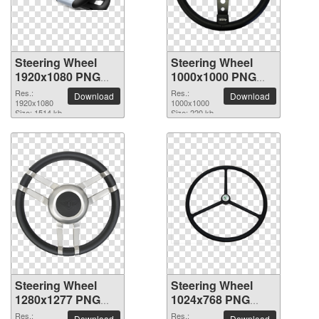
Steering Wheel
Steering Wheel
1920x1080 PNG
1000x1000 PNG
picture
picture
Res.:
Res.:
Download
Download
1920x1080
1000x1000
Size: 1514 kb
Size: 220 kb
Steering Wheel
Steering Wheel
1280x1277 PNG
1024x768 PNG
picture
picture
Res.:
Res.:
Download
Download