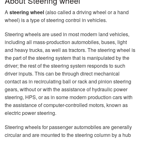
About Steering wheel
A
steering wheel
(also called a driving wheel or a hand
wheel) is a type of steering control in vehicles.
Steering wheels are used in most modern land vehicles,
including all mass-production automobiles, buses, light
and heavy trucks, as well as tractors. The steering wheel is
the part of the steering system that is manipulated by the
driver; the rest of the steering system responds to such
driver inputs. This can be through direct mechanical
contact as in recirculating ball or rack and pinion steering
gears, without or with the assistance of hydraulic power
steering, HPS, or as in some modern production cars with
the assistance of computer-controlled motors, known as
electric power steering.
Steering wheels for passenger automobiles are generally
circular and are mounted to the steering column by a hub