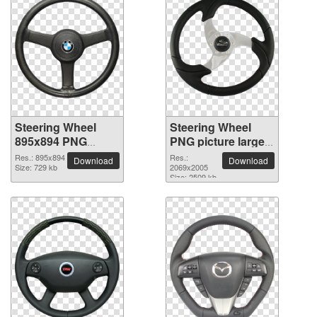
Steering Wheel
Steering Wheel
895x894 PNG
PNG picture large
picture
resolution
Res.: 895x894
Res.:
Download
Download
Size: 729 kb
2069x2005
2069x2005
Size: 2509 kb