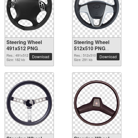
Steering Wheel
Steering Wheel
491x512 PNG
512x510 PNG
picture
picture
Res.: 491x512
Res.: 512x510
Download
Download
Size: 182 kb
Size: 291 kb