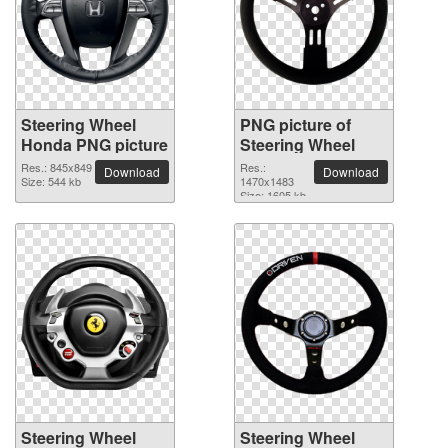
Steering Wheel
PNG picture of
Honda PNG picture
Steering Wheel
Res.: 845x849
Res.:
Download
Download
Size: 544 kb
1470x1483
Size: 1605 kb
Steering Wheel
Steering Wheel