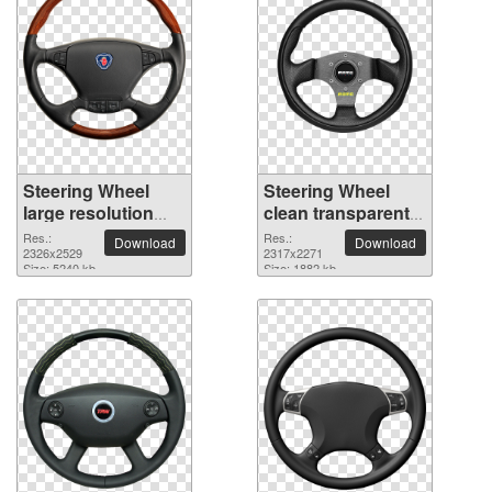
Steering Wheel
Steering Wheel
large resolution
clean transparent
2326x2529 PNG
PNG picture
Res.:
Res.:
Download
Download
picture
2326x2529
2317x2271
Size: 5240 kb
Size: 1882 kb