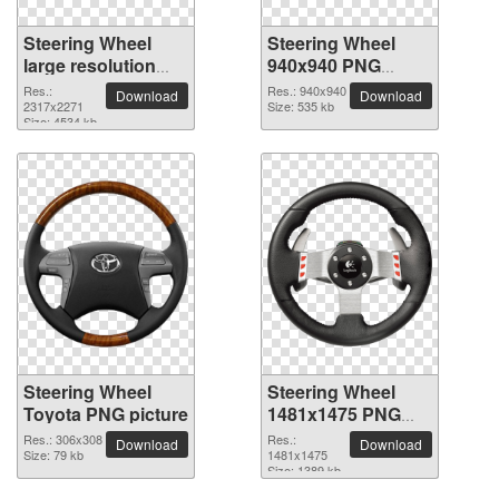
Steering Wheel
Steering Wheel
large resolution
940x940 PNG
2317x2271 PNG
picture
Res.:
Res.: 940x940
Download
Download
picture
2317x2271
Size: 535 kb
Size: 4534 kb
Steering Wheel
Steering Wheel
Toyota PNG picture
1481x1475 PNG
picture
Res.: 306x308
Res.:
Download
Download
Size: 79 kb
1481x1475
Size: 1389 kb