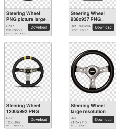
Steering Wheel
Steering Wheel
PNG picture large
938x937 PNG
resolution
picture
Res.:
Res.: 938x937
Download
Download
2317x2271
2317x2271
Size: 935 kb
Size: 4534 kb
Steering Wheel
Steering Wheel
1200x992 PNG
large resolution
picture
2115x2115 PNG
Res.:
Res.:
Download
Download
1200x992
picture
2115x2115
Size: 506 kb
Size: 696 kb