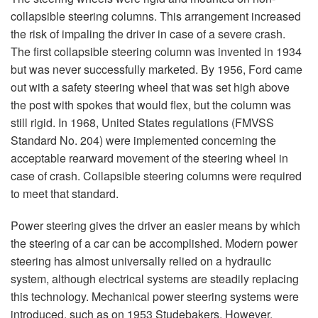
collapsible steering columns. This arrangement increased
the risk of impaling the driver in case of a severe crash.
The first collapsible steering column was invented in 1934
but was never successfully marketed. By 1956, Ford came
out with a safety steering wheel that was set high above
the post with spokes that would flex, but the column was
still rigid. In 1968, United States regulations (FMVSS
Standard No. 204) were implemented concerning the
acceptable rearward movement of the steering wheel in
case of crash. Collapsible steering columns were required
to meet that standard.
Power steering gives the driver an easier means by which
the steering of a car can be accomplished. Modern power
steering has almost universally relied on a hydraulic
system, although electrical systems are steadily replacing
this technology. Mechanical power steering systems were
introduced, such as on 1953 Studebakers. However,