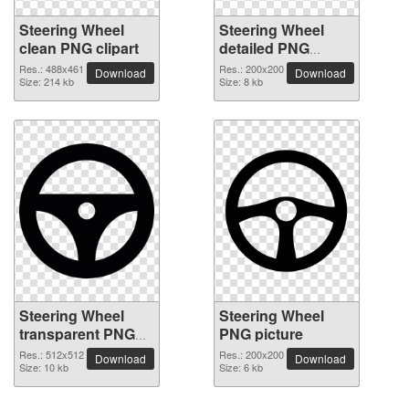
Steering Wheel
Steering Wheel
clean PNG clipart
detailed PNG
picture
Res.: 488x461
Res.: 200x200
Download
Download
Size: 214 kb
Size: 8 kb
Steering Wheel
Steering Wheel
transparent PNG
PNG picture
image
Res.: 512x512
Res.: 200x200
Download
Download
Size: 10 kb
Size: 6 kb