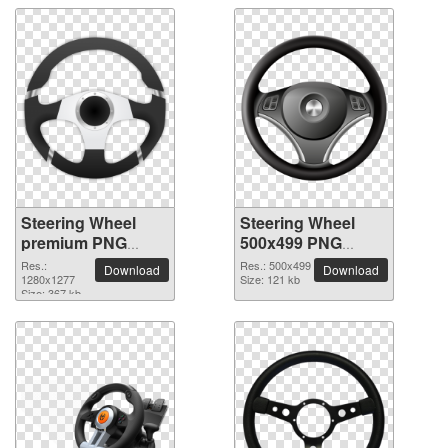
Steering Wheel
Steering Wheel
premium PNG
500x499 PNG
image
picture
Res.:
Res.: 500x499
Download
Download
1280x1277
Size: 121 kb
Size: 367 kb