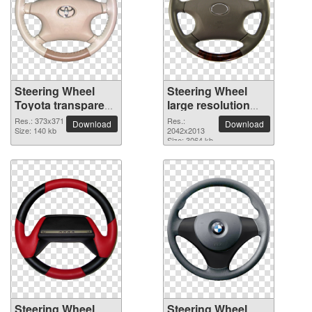
Steering Wheel
Steering Wheel
Toyota transparent
large resolution
PNG image
2042x2013 PNG
Res.: 373x371
Res.:
Download
Download
Size: 140 kb
picture
2042x2013
Size: 3064 kb
Steering Wheel
Steering Wheel