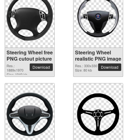
Steering Wheel free
Steering Wheel
PNG cutout picture
realistic PNG image
Res.:
Res.: 330x330
Download
Download
1889x1970
Size: 80 kb
Size: 1949 kb