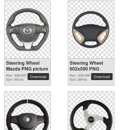
Steering Wheel
Steering Wheel
Mazda PNG picture
602x590 PNG
picture
Res.: 938x937
Res.: 602x590
Download
Download
Size: 935 kb
Size: 289 kb