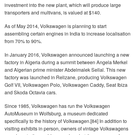
investment into the new plant, which will produce large
transporters and multivans, is valued at $140.
As of May 2014, Volkswagen is planning to start
assembling certain engines in India to increase localisation
from 70% to 90%.
In January 2016, Volkswagen announced launching a new
factory in Algeria during a summit between Angela Merkel
and Algerian prime minister Abdelmalek Sellal. This new
factory was launched in Relizane, producing Volkswagen
Golf VII, Volkswagen Polo, Volkswagen Caddy, Seat Ibiza
and Skoda Octavia cars.
Since 1985, Volkswagen has run the Volkswagen
AutoMuseum in Wolfsburg, a museum dedicated
specifically to the history of Volkswagen.[84] In addition to
visiting exhibits in person, owners of vintage Volkswagens