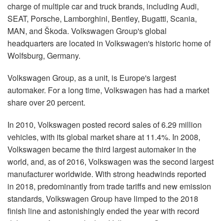
charge of multiple car and truck brands, including Audi,
SEAT, Porsche, Lamborghini, Bentley, Bugatti, Scania,
MAN, and Škoda. Volkswagen Group's global
headquarters are located in Volkswagen's historic home of
Wolfsburg, Germany.
Volkswagen Group, as a unit, is Europe's largest
automaker. For a long time, Volkswagen has had a market
share over 20 percent.
In 2010, Volkswagen posted record sales of 6.29 million
vehicles, with its global market share at 11.4%. In 2008,
Volkswagen became the third largest automaker in the
world, and, as of 2016, Volkswagen was the second largest
manufacturer worldwide. With strong headwinds reported
in 2018, predominantly from trade tariffs and new emission
standards, Volkswagen Group have limped to the 2018
finish line and astonishingly ended the year with record