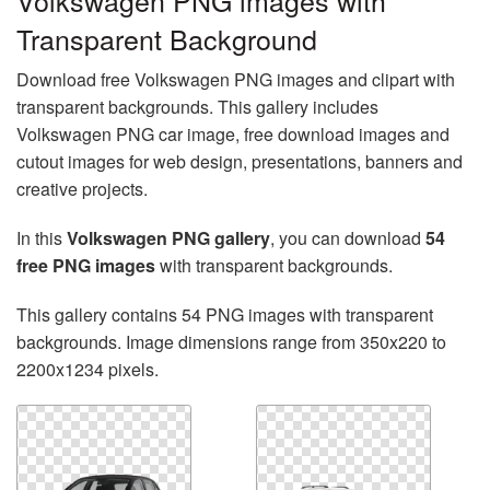
Volkswagen PNG images with
Transparent Background
Download free Volkswagen PNG images and clipart with
transparent backgrounds. This gallery includes
Volkswagen PNG car image, free download images and
cutout images for web design, presentations, banners and
creative projects.
In this
Volkswagen PNG gallery
, you can download
54
free PNG images
with transparent backgrounds.
This gallery contains 54 PNG images with transparent
backgrounds. Image dimensions range from 350x220 to
2200x1234 pixels.