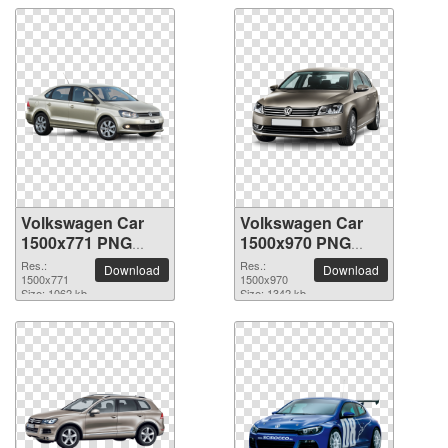
Volkswagen Car
Volkswagen Car
1500x771 PNG
1500x970 PNG
picture
picture
Res.:
Res.:
Download
Download
1500x771
1500x970
Size: 1062 kb
Size: 1342 kb