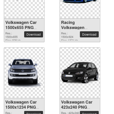
Volkswagen Car
Racing
1500x655 PNG
Volkswagen
picture
Scirocco Car PNG
Res.:
Res.:
Download
Download
1500x655
picture
1500x924
Size: 928 kb
Size: 1371 kb
Volkswagen Car
Volkswagen Car
1500x1234 PNG
423x240 PNG
picture
picture
Res.:
Res.: 423x240
Download
Download