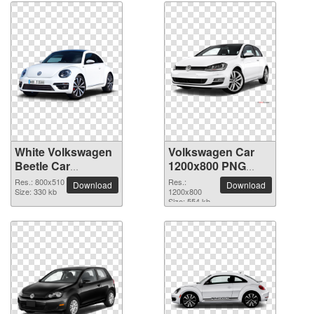
White Volkswagen
Volkswagen Car
Beetle Car
1200x800 PNG
transparent PNG
picture
Res.: 800x510
Res.:
Download
Download
image
Size: 330 kb
1200x800
Size: 554 kb