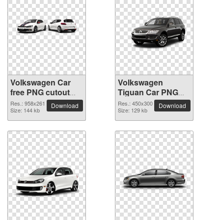
Volkswagen Car
Volkswagen
free PNG cutout
Tiguan Car PNG
picture
picture
Res.: 958x261
Res.: 450x300
Download
Download
Size: 144 kb
Size: 129 kb