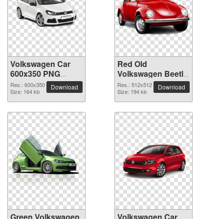
Volkswagen Car
Red Old
600x350 PNG
Volkswagen Beetle
picture
Car PNG picture
Res.: 600x350
Res.: 512x512
Download
Download
Size: 164 kb
Size: 194 kb
Green Volkswagen
Volkswagen Car