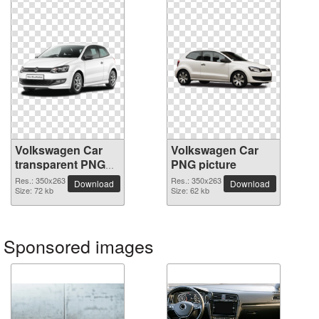
Volkswagen Car
Volkswagen Car
transparent PNG
PNG picture
image
Res.: 350x263
Res.: 350x263
Download
Download
Size: 72 kb
Size: 62 kb
Sponsored images