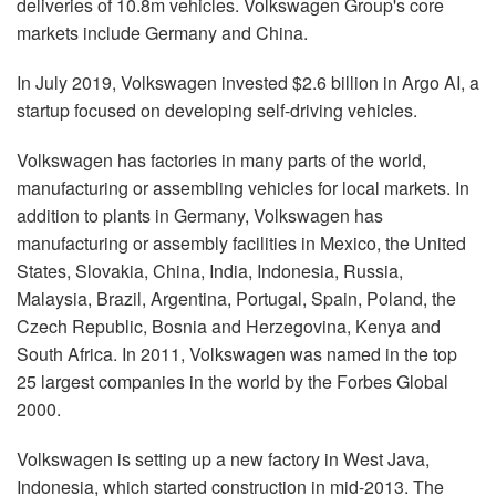
deliveries of 10.8m vehicles. Volkswagen Group's core
markets include Germany and China.
In July 2019, Volkswagen invested $2.6 billion in Argo AI, a
startup focused on developing self-driving vehicles.
Volkswagen has factories in many parts of the world,
manufacturing or assembling vehicles for local markets. In
addition to plants in Germany, Volkswagen has
manufacturing or assembly facilities in Mexico, the United
States, Slovakia, China, India, Indonesia, Russia,
Malaysia, Brazil, Argentina, Portugal, Spain, Poland, the
Czech Republic, Bosnia and Herzegovina, Kenya and
South Africa. In 2011, Volkswagen was named in the top
25 largest companies in the world by the Forbes Global
2000.
Volkswagen is setting up a new factory in West Java,
Indonesia, which started construction in mid-2013. The