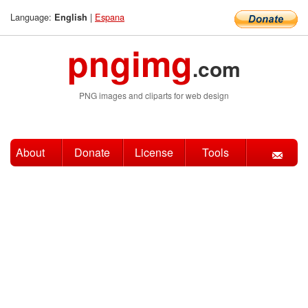
Language:
|
Espana
English
pngimg
.com
PNG images and cliparts for web design
About
Donate
License
Tools