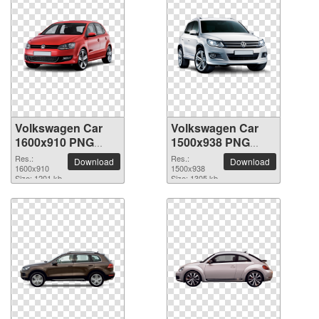
Volkswagen Car
Volkswagen Car
1600x910 PNG
1500x938 PNG
picture
picture
Res.:
Res.:
Download
Download
1600x910
1500x938
Size: 1201 kb
Size: 1305 kb