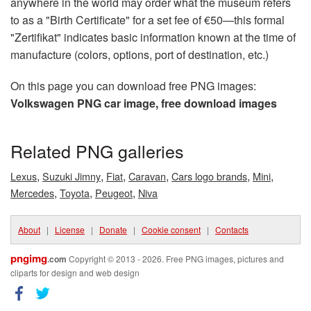
anywhere in the world may order what the museum refers
to as a "Birth Certificate" for a set fee of €50—this formal
"Zertifikat" indicates basic information known at the time of
manufacture (colors, options, port of destination, etc.)
On this page you can download free PNG images:
Volkswagen PNG car image, free download images
Related PNG galleries
,
,
,
,
,
,
Lexus
Suzuki Jimny
Fiat
Caravan
Cars logo brands
Mini
,
,
,
Mercedes
Toyota
Peugeot
Niva
About
|
License
|
Donate
|
Cookie consent
|
Contacts
pngimg
.com
Copyright © 2013 - 2026. Free PNG images, pictures and
cliparts for design and web design