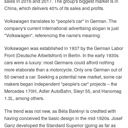
sales in 2016 and 2017. The group's biggest market is in
China, which delivers 40% of its sales and profits.
Volkswagen translates to "people's car" in German. The
company's current international advertising slogan is just
"Volkswagen", referencing the name's meaning.
Volkswagen was established in 1937 by the German Labor
Front (Deutsche Arbeitsfront) in Berlin. In the early 1930s
cars were a luxury: most Germans could afford nothing
more elaborate than a motorcycle. Only one German out of
50 owned a car. Seeking a potential new market, some car
makers began independent "people's car" projects – the
Mercedes 170H, Adler AutoBahn, Steyr 55, and Hanomag
1.3L, among others.
The trend was not new, as Béla Barényi is credited with
having conceived the basic design in the mid-1920s. Josef
Ganz developed the Standard Superior (going as far as