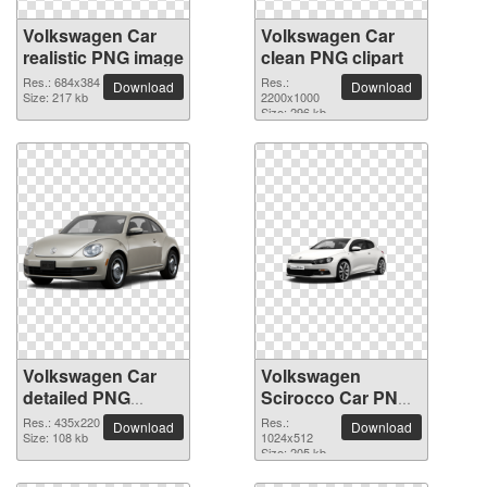
Volkswagen Car
Volkswagen Car
realistic PNG image
clean PNG clipart
Res.: 684x384
Res.:
Download
Download
Size: 217 kb
2200x1000
Size: 296 kb
Volkswagen Car
Volkswagen
detailed PNG
Scirocco Car PNG
picture
picture
Res.: 435x220
Res.:
Download
Download
Size: 108 kb
1024x512
Size: 205 kb