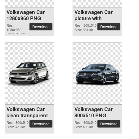
Volkswagen Car
Volkswagen Car
1280x960 PNG
picture with
picture
transparent
Res.:
Res.: 800x510
Download
Download
1280x960
background
Size: 331 kb
Size: 710 kb
Volkswagen Car
Volkswagen Car
clean transparent
800x510 PNG
PNG picture
picture
Res.: 800x510
Res.: 800x510
Download
Download
Size: 328 kb
Size: 408 kb