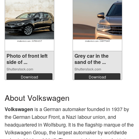
Photo of front left
Grey car in the
side of ...
sand of the ...
Shutterstock.com
Shutterstock.com
Download
Download
About Volkswagen
Volkswagen
is a German automaker founded in 1937 by
the German Labour Front, a Nazi labour union, and
headquartered in Wolfsburg. It is the flagship marque of the
Volkswagen Group, the largest automaker by worldwide