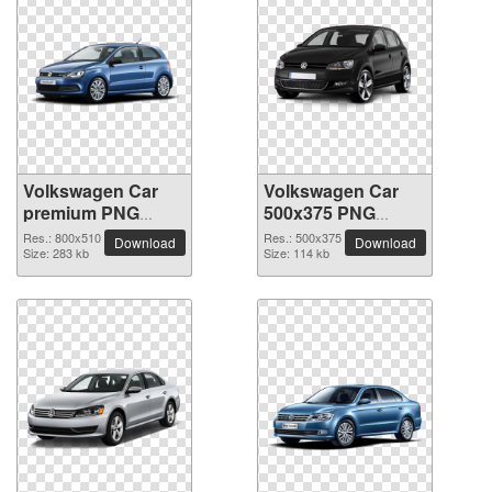
Volkswagen Car
Volkswagen Car
premium PNG
500x375 PNG
image
picture
Res.: 800x510
Res.: 500x375
Download
Download
Size: 283 kb
Size: 114 kb