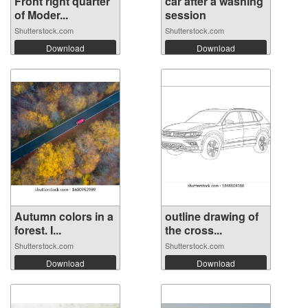
Front right quarter
car after a washing
of Moder...
session
Shutterstock.com
Shutterstock.com
Download
Download
Autumn colors in a
outline drawing of
forest. I...
the cross...
Shutterstock.com
Shutterstock.com
Download
Download