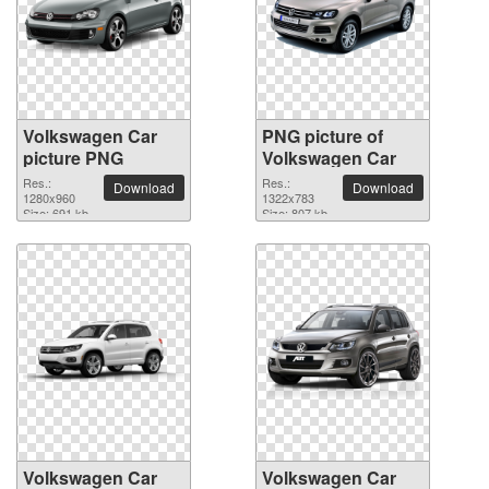
Volkswagen Car
PNG picture of
picture PNG
Volkswagen Car
Res.:
Res.:
Download
Download
1280x960
1322x783
Size: 691 kb
Size: 807 kb
Volkswagen Car
Volkswagen Car