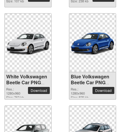
Size: 107 kb
Size: 238 kb
White Volkswagen
Blue Volkswagen
Beetle Car PNG
Beetle Car PNG
picture
picture
Res.:
Res.:
Download
Download
1280x960
1280x960
Size: 762 kb
Size: 825 kb