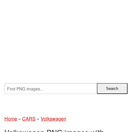
Home
»
CARS
»
Volkswagen