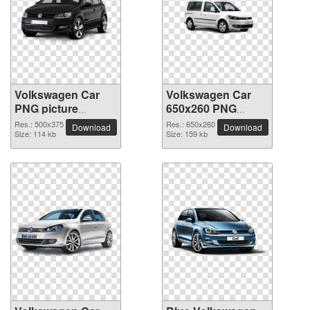
Volkswagen Car
Volkswagen Car
PNG picture
650x260 PNG
500x375
picture
Res.: 500x375
Res.: 650x260
Download
Download
Size: 114 kb
Size: 159 kb