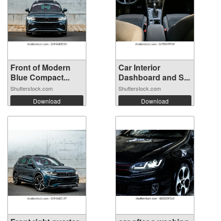
Front of Modern
Car Interior
Blue Compact...
Dashboard and S...
Shutterstock.com
Shutterstock.com
Download
Download