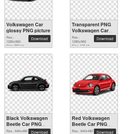
Volkswagen Car
Transparent PNG
glossy PNG picture
Volkswagen Car
picture
Res.:
Res.:
Download
Download
1280x960
1280x960
Size: 552 kb
Size: 476 kb
Black Volkswagen
Red Volkswagen
Beetle Car PNG
Beetle Car PNG
picture
picture
Res.: 640x480
Res.: 640x480
Download
Download