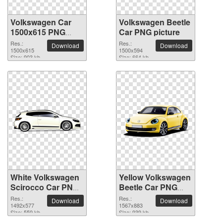
Volkswagen Car
Volkswagen Beetle
1500x615 PNG
Car PNG picture
picture
Res.:
Res.:
Download
Download
1500x615
1500x594
Size: 903 kb
Size: 664 kb
White Volkswagen
Yellow Volkswagen
Scirocco Car PNG
Beetle Car PNG
picture
picture
Res.:
Res.:
Download
Download
1492x577
1567x883
Size: 559 kb
Size: 939 kb