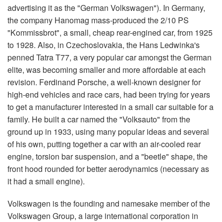
advertising it as the "German Volkswagen"). In Germany,
the company Hanomag mass-produced the 2/10 PS
"Kommissbrot", a small, cheap rear-engined car, from 1925
to 1928. Also, in Czechoslovakia, the Hans Ledwinka's
penned Tatra T77, a very popular car amongst the German
elite, was becoming smaller and more affordable at each
revision. Ferdinand Porsche, a well-known designer for
high-end vehicles and race cars, had been trying for years
to get a manufacturer interested in a small car suitable for a
family. He built a car named the "Volksauto" from the
ground up in 1933, using many popular ideas and several
of his own, putting together a car with an air-cooled rear
engine, torsion bar suspension, and a "beetle" shape, the
front hood rounded for better aerodynamics (necessary as
it had a small engine).
Volkswagen is the founding and namesake member of the
Volkswagen Group, a large international corporation in