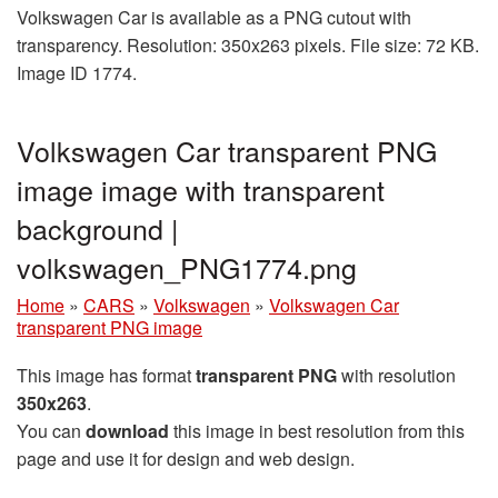
Volkswagen Car is available as a PNG cutout with
transparency. Resolution: 350x263 pixels. File size: 72 KB.
Image ID 1774.
Volkswagen Car transparent PNG
image image with transparent
background |
volkswagen_PNG1774.png
Home
»
CARS
»
Volkswagen
»
Volkswagen Car
transparent PNG image
This image has format
transparent PNG
with resolution
350x263
.
You can
download
this image in best resolution from this
page and use it for design and web design.