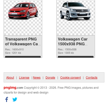
Transparent PNG
Volkswagen Car
of Volkswagen Car
1500x938 PNG
1600x910
picture
Res.: 1600x910
Res.: 1500x938
Size: 1201 kb
Size: 1305 kb
Download
Download
About
|
License
|
News
|
Donate
|
Cookie consent
|
Contacts
pngimg
.com
Copyright © 2013 - 2026. Free PNG images, pictures and
cliparts for design and web design