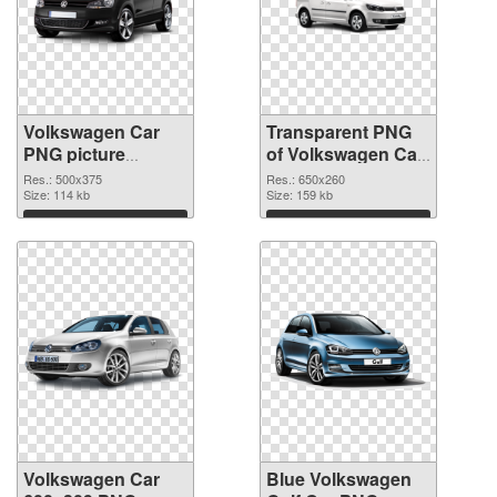
Volkswagen Car
Transparent PNG
PNG picture
of Volkswagen Car
500x375 PNG
650x260
Res.: 500x375
Res.: 650x260
image
Size: 114 kb
Size: 159 kb
Download
Download
Volkswagen Car
Blue Volkswagen