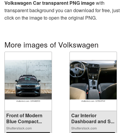
Volkswagen Car transparent PNG image
with
transparent background you can download for free, just
click on the image to open the original PNG.
More images of Volkswagen
Front of Modern
Car Interior
Blue Compact...
Dashboard and S...
Shutterstock.com
Shutterstock.com