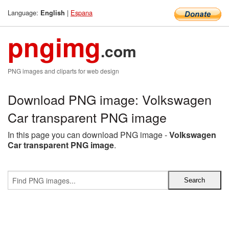
Language:
|
Espana
English
pngimg
.com
PNG images and cliparts for web design
Download PNG image: Volkswagen
Car transparent PNG image
In this page you can download PNG image -
Volkswagen
Car transparent PNG image
.