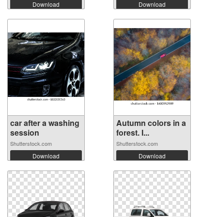
Download
Download
car after a washing
Autumn colors in a
session
forest. I...
Shutterstock.com
Shutterstock.com
Download
Download