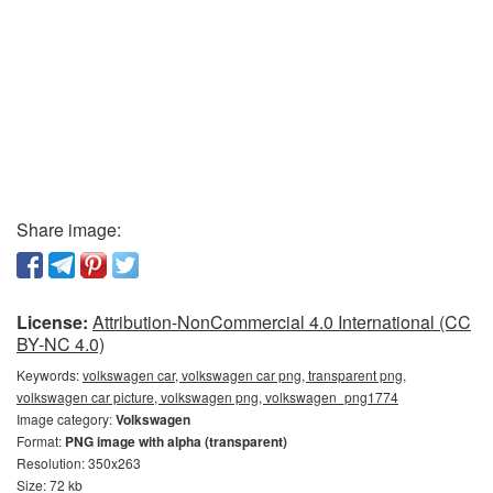
Share image:
License:
Attribution-NonCommercial 4.0 International (CC
BY-NC 4.0)
Keywords:
volkswagen car, volkswagen car png, transparent png,
volkswagen car picture, volkswagen png, volkswagen_png1774
Image category:
Volkswagen
Format:
PNG image with alpha (transparent)
Resolution: 350x263
Size: 72 kb