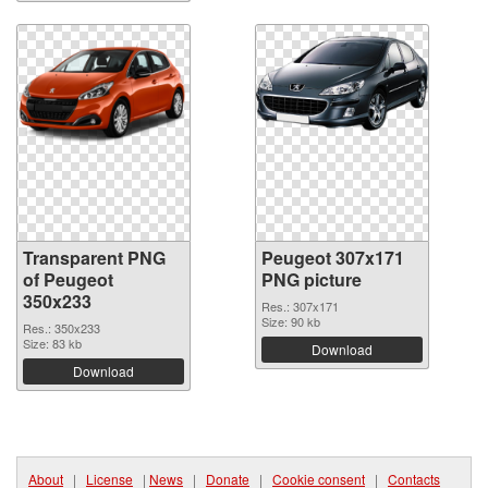
Transparent PNG
Peugeot 307x171
of Peugeot
PNG picture
350x233
Res.: 307x171
Size: 90 kb
Res.: 350x233
Size: 83 kb
Download
Download
About
|
License
|
News
|
Donate
|
Cookie consent
|
Contacts