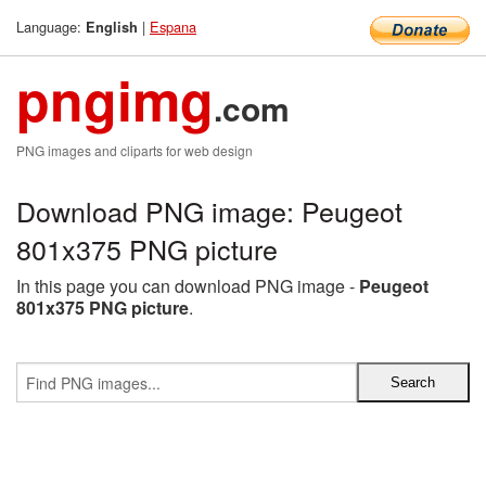
Language:
|
Espana
English
pngimg
.com
PNG images and cliparts for web design
Download PNG image: Peugeot
801x375 PNG picture
In this page you can download PNG image -
Peugeot
801x375 PNG picture
.