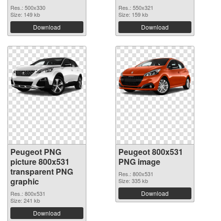
Res.: 500x330
Res.: 550x321
Size: 149 kb
Size: 159 kb
Download
Download
Peugeot PNG
Peugeot 800x531
picture 800x531
PNG image
transparent PNG
Res.: 800x531
graphic
Size: 335 kb
Download
Res.: 800x531
Size: 241 kb
Download