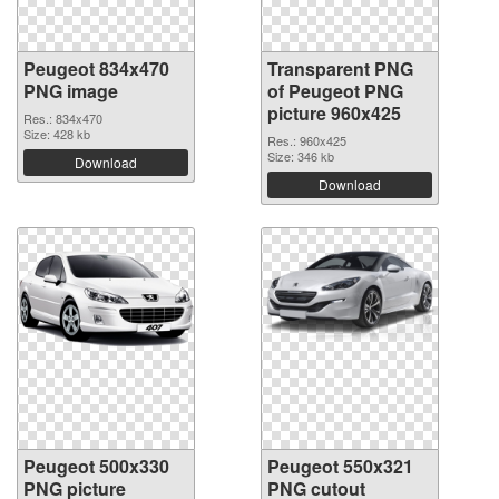
Peugeot 834x470
Transparent PNG
PNG image
of Peugeot PNG
picture 960x425
Res.: 834x470
Size: 428 kb
Res.: 960x425
Size: 346 kb
Download
Download
Peugeot 500x330
Peugeot 550x321
PNG picture
PNG cutout