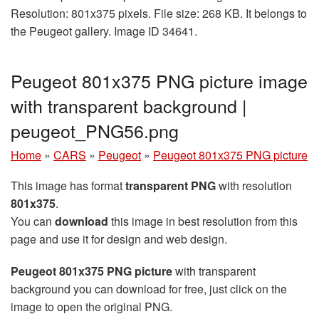
Resolution: 801x375 pixels. File size: 268 KB. It belongs to
the Peugeot gallery. Image ID 34641.
Peugeot 801x375 PNG picture image
with transparent background |
peugeot_PNG56.png
Home
»
CARS
»
Peugeot
»
Peugeot 801x375 PNG picture
This image has format
transparent PNG
with resolution
801x375
.
You can
download
this image in best resolution from this
page and use it for design and web design.
Peugeot 801x375 PNG picture
with transparent
background you can download for free, just click on the
image to open the original PNG.