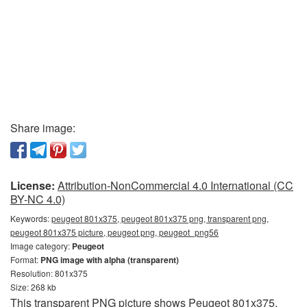
Share image:
License:
Attribution-NonCommercial 4.0 International (CC
BY-NC 4.0)
Keywords:
peugeot 801x375, peugeot 801x375 png, transparent png,
peugeot 801x375 picture, peugeot png, peugeot_png56
Image category:
Peugeot
Format:
PNG image with alpha (transparent)
Resolution: 801x375
Size: 268 kb
This transparent PNG picture shows Peugeot 801x375.