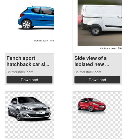
Fench sport
Side view of a
hatchback car si...
Isolated new ...
Shutterstock.com
Shutterstock.com
Download
Download