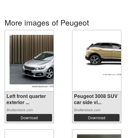
More images of Peugeot
Left front quarter
Peugeot 3008 SUV
exterior ...
car side vi...
Shutterstock.com
Shutterstock.com
Download
Download