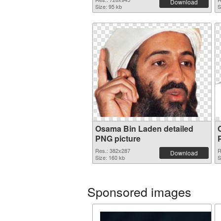
Download
Size: 95 kb
S
Osama Bin Laden detailed
PNG picture
Res.: 382x287
R
Download
Size: 160 kb
S
Sponsored images