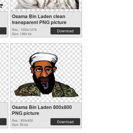
Osama Bin Laden clean
transparent PNG picture
Res.: 1000x1278
Download
Size: 1364 kb
Osama Bin Laden 800x800
PNG picture
Res.: 800x800
Download
Size: 93 kb