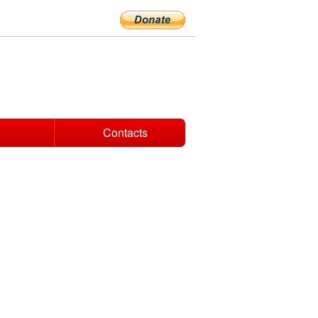
Contacts