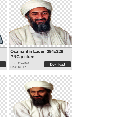
Osama Bin Laden 294x326
PNG picture
Res.: 294x326
Download
Size: 132 kb