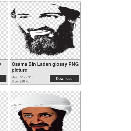
0
Osama Bin Laden glossy PNG
picture
Res.: 517x720
Download
Size: 228 kb