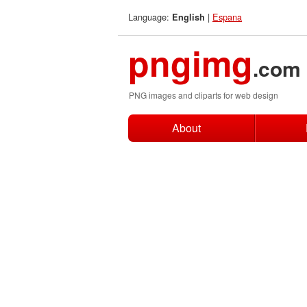
Language:
|
Espana
English
pngimg
.com
PNG images and cliparts for web design
About