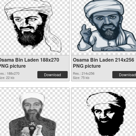
Osama Bin Laden 188x270
Osama Bin Laden 214x256
PNG picture
PNG picture
es.: 188x270
Res.: 214x256
Download
Download
ize: 22 kb
Size: 75 kb