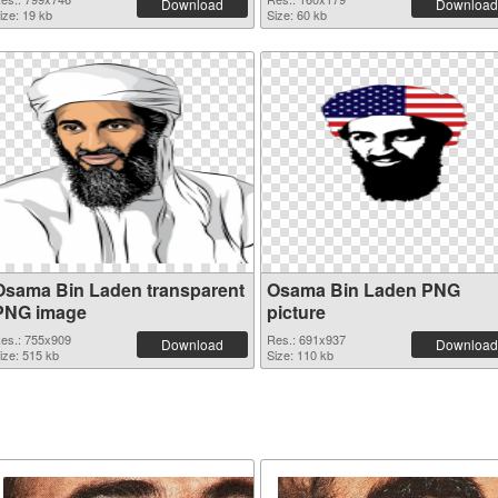
Download
Download
ize: 19 kb
Size: 60 kb
Osama Bin Laden transparent
Osama Bin Laden PNG
PNG image
picture
es.: 755x909
Res.: 691x937
Download
Download
ize: 515 kb
Size: 110 kb