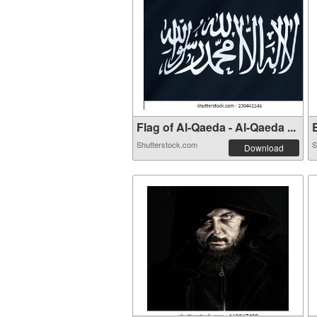
Flag of Al-Qaeda - Al-Qaeda ...
E
Shutterstock.com
S
Download