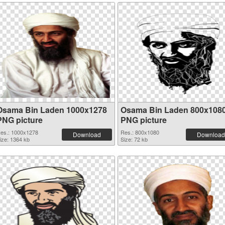
Osama Bin Laden 1000x1278
Osama Bin Laden 800x108
PNG picture
PNG picture
es.: 1000x1278
Res.: 800x1080
Download
Download
ize: 1364 kb
Size: 72 kb