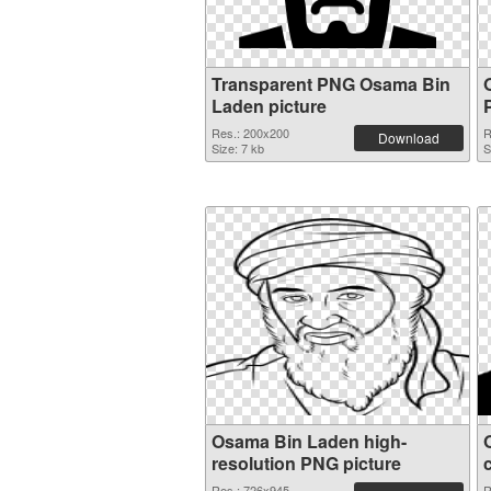
Transparent PNG Osama Bin
Laden picture
Res.: 200x200
R
Download
Size: 7 kb
S
Osama Bin Laden high-
resolution PNG picture
Res.: 726x945
R