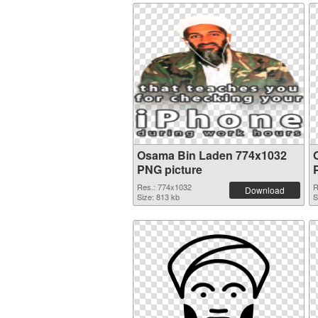
Osama Bin Laden 774x1032
PNG picture
Res.: 774x1032
R
Download
Size: 813 kb
S