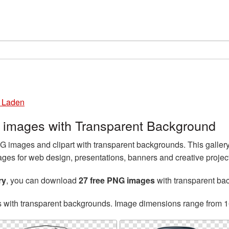
 Laden
images with Transparent Background
images and clipart with transparent backgrounds. This galle
es for web design, presentations, banners and creative projec
ry
, you can download
27 free PNG images
with transparent ba
s with transparent backgrounds. Image dimensions range from 