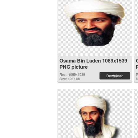
Osama Bin Laden 1089x1539
PNG picture
Res.: 1089x1539
R
Download
Size: 1267 kb
S