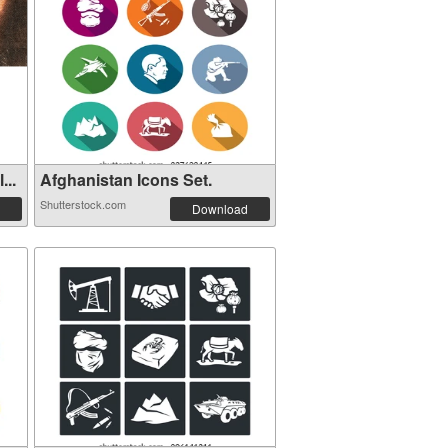
...
Afghanistan Icons Set.
Shutterstock.com
Download