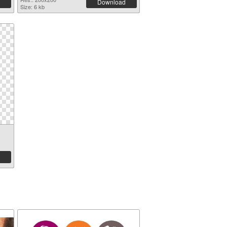
Download
Size: 6 kb