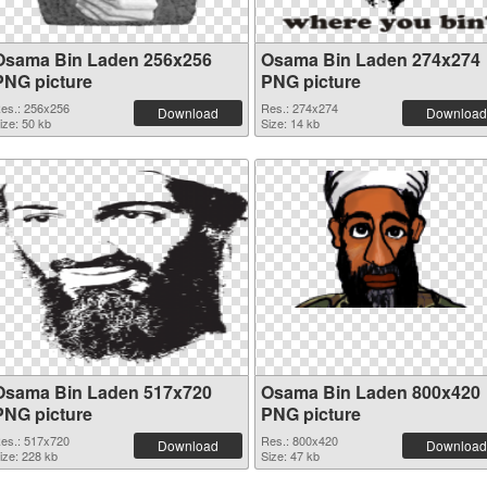
Osama Bin Laden 256x256
Osama Bin Laden 274x274
PNG picture
PNG picture
es.: 256x256
Res.: 274x274
Download
Download
ize: 50 kb
Size: 14 kb
Osama Bin Laden 517x720
Osama Bin Laden 800x420
PNG picture
PNG picture
es.: 517x720
Res.: 800x420
Download
Download
ize: 228 kb
Size: 47 kb