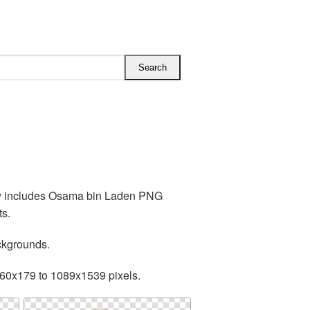
ry includes Osama bin Laden PNG
ts.
ckgrounds.
160x179 to 1089x1539 pixels.