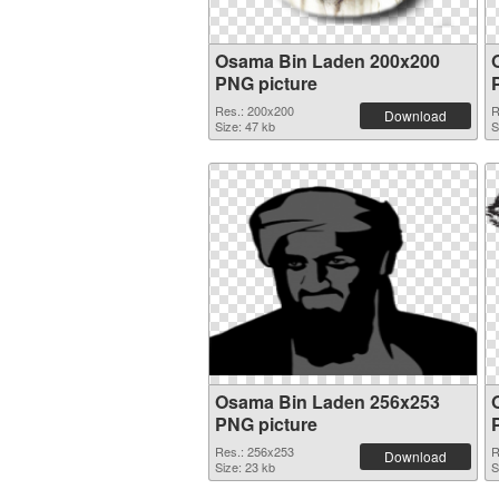
Osama Bin Laden 200x200
PNG picture
Res.: 200x200
R
Download
Size: 47 kb
S
Osama Bin Laden 256x253
PNG picture
Res.: 256x253
R
Download
Size: 23 kb
S