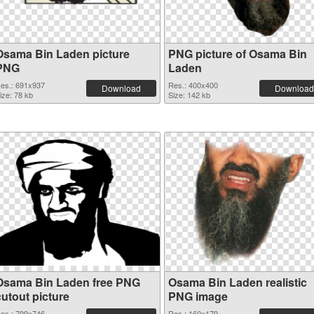
Osama Bin Laden picture
PNG picture of Osama Bin
PNG
Laden
es.: 691x937
Res.: 400x400
Download
Download
ize: 78 kb
Size: 142 kb
Osama Bin Laden free PNG
Osama Bin Laden realistic
cutout picture
PNG image
es.: 799x746
Res.: 160x179