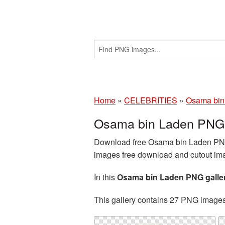
Home
»
CELEBRITIES
»
Osama bin
Osama bin Laden PNG 
Download free Osama bin Laden PNG 
images free download and cutout imag
In this
Osama bin Laden PNG galle
This gallery contains 27 PNG image