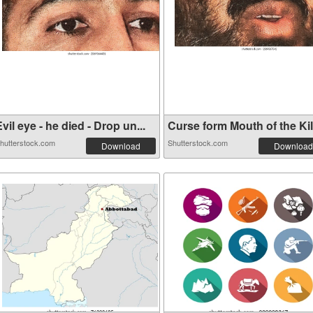
vil eye - he died - Drop un...
Curse form Mouth of the Kill
hutterstock.com
Shutterstock.com
Download
Download