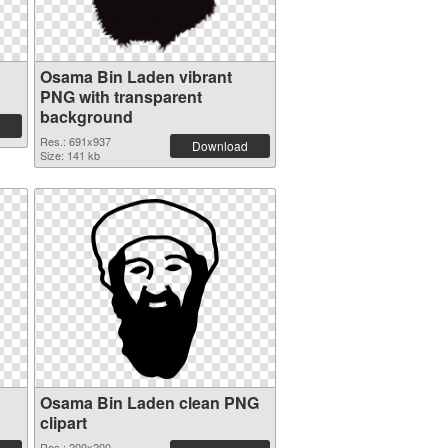
Osama Bin Laden vibrant
PNG with transparent
background
Res.: 691x937
Download
Size: 141 kb
Osama Bin Laden clean PNG
clipart
Res.: 200x200