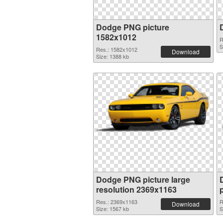
Dodge PNG picture
1582x1012
R
S
Res.: 1582x1012
Download
Size: 1388 kb
Dodge PNG picture large
resolution 2369x1163
Res.: 2369x1163
R
Download
Size: 1567 kb
S