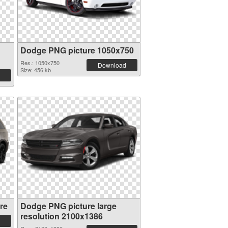
Dodge PNG picture 1050x750
Res.: 1050x750
Download
Size: 456 kb
re
Dodge PNG picture large
resolution 2100x1386