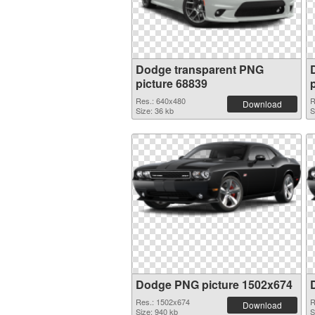
Dodge transparent PNG
picture 68839
Res.: 640x480
R
Download
Size: 36 kb
S
Dodge PNG picture 1502x674
Res.: 1502x674
R
Download
Size: 940 kb
S