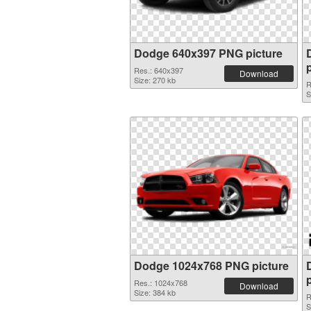
Dodge 640x397 PNG picture
Res.: 640x397
Download
Size: 270 kb
R
S
Dodge 1024x768 PNG picture
Res.: 1024x768
Download
Size: 384 kb
R
S