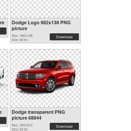
re
Dodge Logo 982x138 PNG
picture
Res.: 982x138
Download
Size: 68 kb
e
Dodge transparent PNG
picture 68844
Res.: 800x510
Download
Size: 93 kb