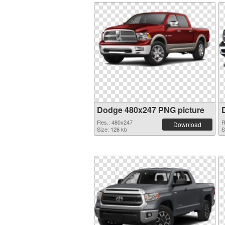
Dodge 480x247 PNG picture
Res.: 480x247
R
Download
Size: 126 kb
S