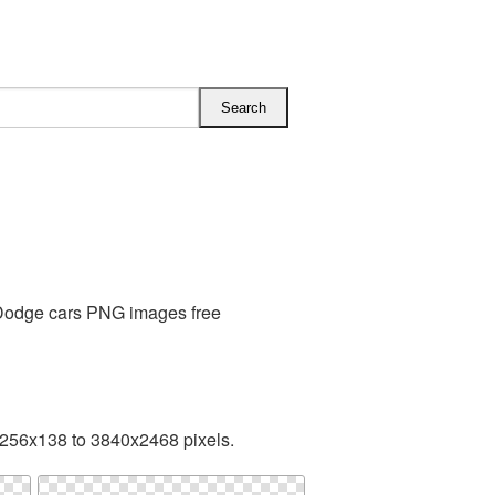
 Dodge cars PNG images free
 256x138 to 3840x2468 pixels.