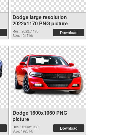
Dodge large resolution
2022x1170 PNG picture
Res.: 2022x1170
Download
Size: 1217 kb
Dodge 1600x1060 PNG
picture
Res.: 1600x1060
Download
Size: 1928 kb