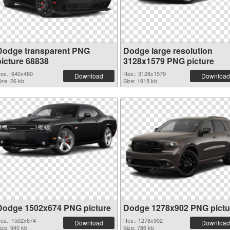
Dodge transparent PNG
Dodge large resolution
picture 68838
3128x1579 PNG picture
es.: 640x480
Res.: 3128x1579
Download
Download
ize: 26 kb
Size: 1915 kb
Dodge 1502x674 PNG picture
Dodge 1278x902 PNG pictu
es.: 1502x674
Res.: 1278x902
Download
Download
ize: 940 kb
Size: 786 kb