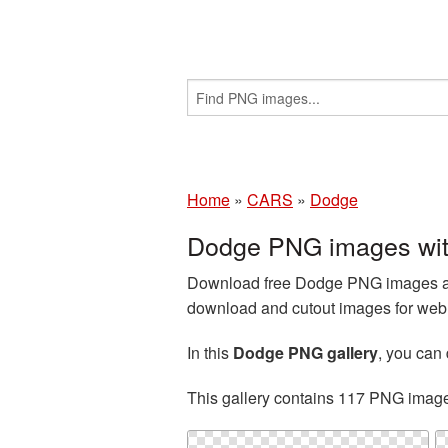
Home
»
CARS
»
Dodge
Dodge PNG images wit
Download free Dodge PNG images and
download and cutout images for web d
In this
Dodge PNG gallery
, you ca
This gallery contains 117 PNG imag