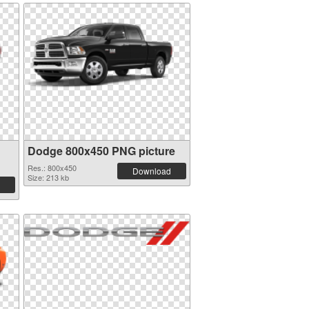
Dodge 800x450 PNG picture
Res.: 800x450
Download
Size: 213 kb