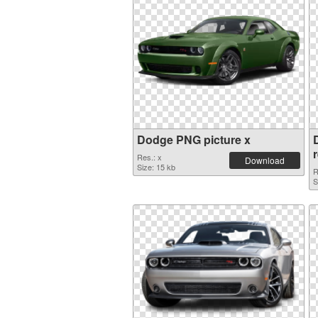
Dodge PNG picture x
Res.: x
Download
Size: 15 kb
R
S