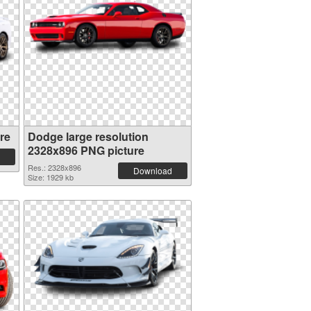
re
Dodge large resolution
2328x896 PNG picture
Res.: 2328x896
Download
Size: 1929 kb