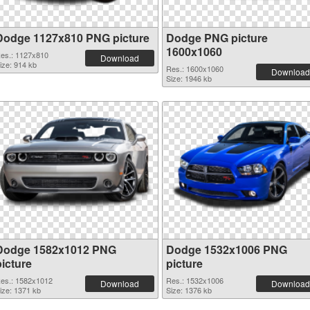
Dodge 1127x810 PNG picture
Dodge PNG picture
1600x1060
es.: 1127x810
Download
ize: 914 kb
Res.: 1600x1060
Download
Size: 1946 kb
Dodge 1582x1012 PNG
Dodge 1532x1006 PNG
picture
picture
es.: 1582x1012
Res.: 1532x1006
Download
Download
ize: 1371 kb
Size: 1376 kb