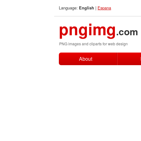
Language:
|
Espana
English
pngimg
.com
PNG images and cliparts for web design
About