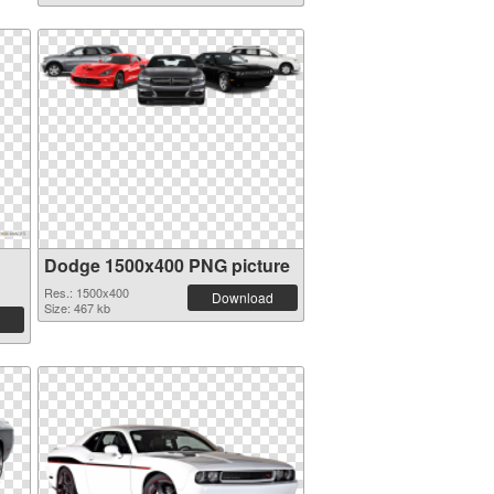
Dodge 1500x400 PNG picture
Res.: 1500x400
Download
Size: 467 kb