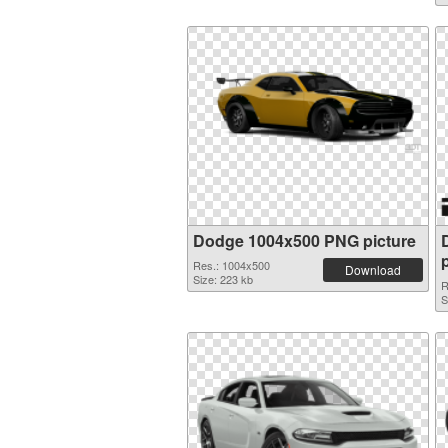
Dodge 1004x500 PNG picture
Res.: 1004x500
Download
Size: 223 kb
R
S