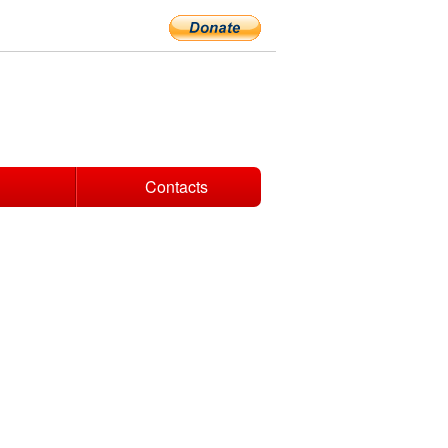
Contacts