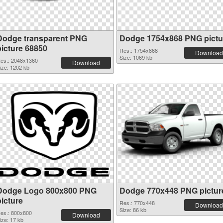
Dodge transparent PNG
Dodge 1754x868 PNG pictu
picture 68850
Res.: 1754x868
Download
Size: 1069 kb
es.: 2048x1360
Download
ize: 1202 kb
Dodge Logo 800x800 PNG
Dodge 770x448 PNG pictur
picture
Res.: 770x448
Download
Size: 86 kb
es.: 800x800
Download
ize: 17 kb