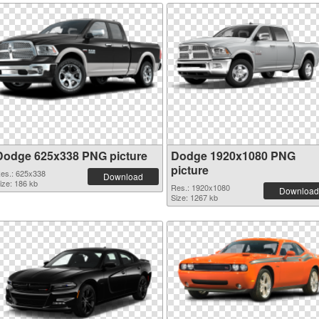
Dodge 625x338 PNG picture
Dodge 1920x1080 PNG
picture
es.: 625x338
Download
ize: 186 kb
Res.: 1920x1080
Download
Size: 1267 kb