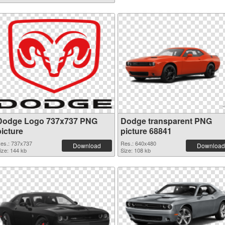
Dodge Logo 737x737 PNG
Dodge transparent PNG
picture
picture 68841
es.: 737x737
Res.: 640x480
Download
Download
ize: 144 kb
Size: 108 kb