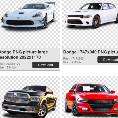
Dodge PNG picture large
Dodge 1747x940 PNG pictu
resolution 2022x1170
Res.: 1747x940
Download
Size: 1272 kb
es.: 2022x1170
Download
ize: 1234 kb