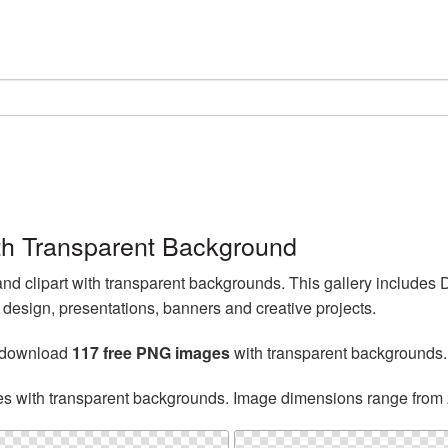
h Transparent Background
 clipart with transparent backgrounds. This gallery includes
esign, presentations, banners and creative projects.
n download
117 free PNG images
with transparent backgrounds.
es with transparent backgrounds. Image dimensions range from