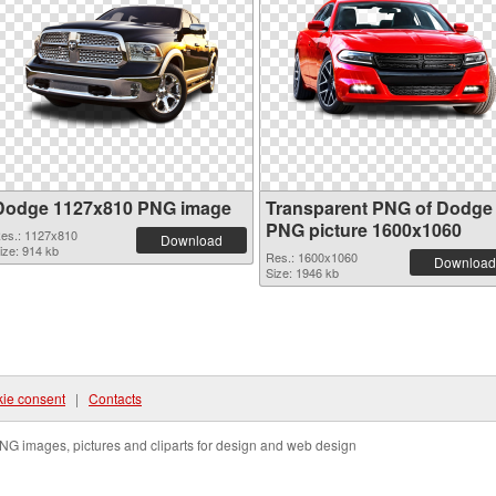
Dodge 1127x810 PNG image
Transparent PNG of Dodge
PNG picture 1600x1060
es.: 1127x810
Download
ize: 914 kb
Res.: 1600x1060
Download
Size: 1946 kb
ie consent
|
Contacts
NG images, pictures and cliparts for design and web design