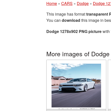
Home
»
CARS
»
Dodge
»
Dodge 12
This image has format
transparent
You can
download
this image in bes
Dodge 1278x902 PNG picture
with 
More images of Dodge