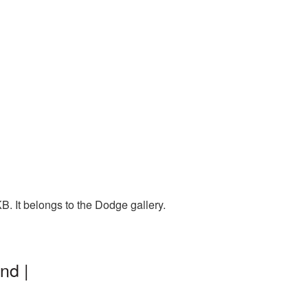
. It belongs to the Dodge gallery.
nd |