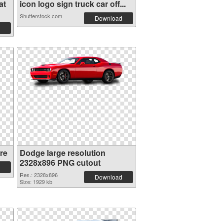
at
icon logo sign truck car off...
Shutterstock.com
Download
re
Dodge large resolution
2328x896 PNG cutout
Res.: 2328x896
Download
Size: 1929 kb