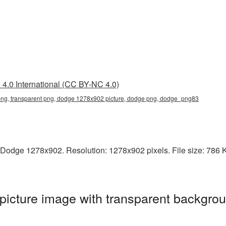
4.0 International (CC BY-NC 4.0)
g, transparent png, dodge 1278x902 picture, dodge png, dodge_png83
Dodge 1278x902. Resolution: 1278x902 pixels. File size: 786 KB
cture image with transparent backgrou