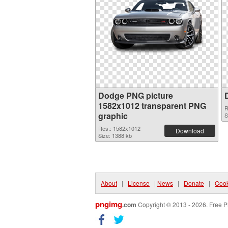
Dodge PNG picture
1582x1012 transparent PNG
R
graphic
S
Res.: 1582x1012
Download
Size: 1388 kb
About
|
License
|
News
|
Donate
|
Cook
pngimg
.com
Copyright © 2013 - 2026. Free P