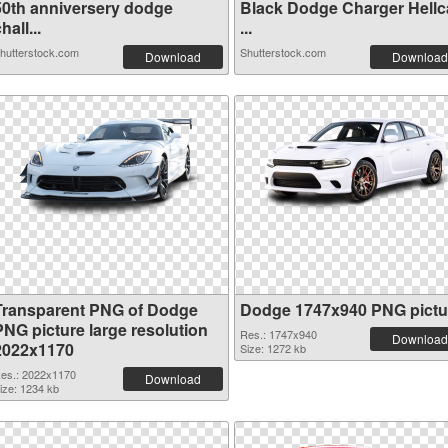
50th anniversery dodge
Black Dodge Charger Hellc
hall...
...
hutterstock.com
Shutterstock.com
Download
Download
Transparent PNG of Dodge
Dodge 1747x940 PNG pictu
PNG picture large resolution
Res.: 1747x940
Download
2022x1170
Size: 1272 kb
es.: 2022x1170
Download
ize: 1234 kb