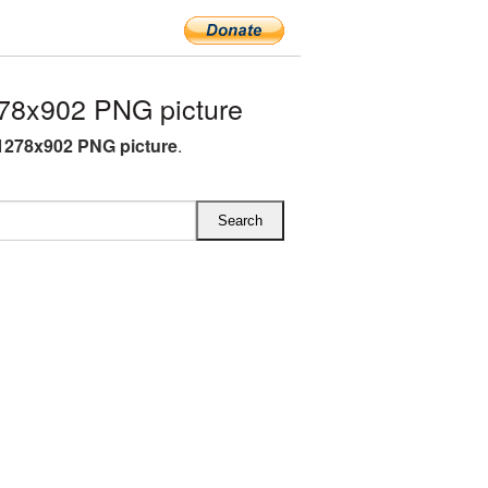
78x902 PNG picture
1278x902 PNG picture
.