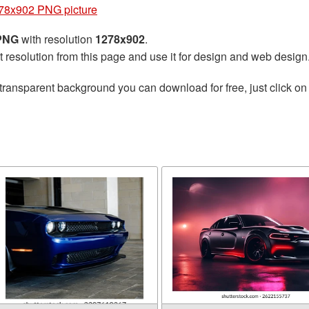
78x902 PNG picture
 PNG
with resolution
1278x902
.
t resolution from this page and use it for design and web design
transparent background you can download for free, just click on