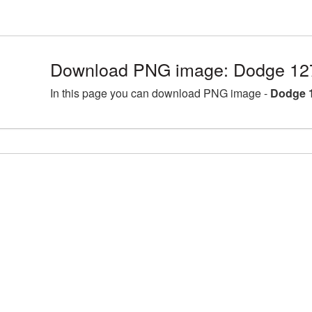
Download PNG image: Dodge 12
In this page you can download PNG image -
Dodge 