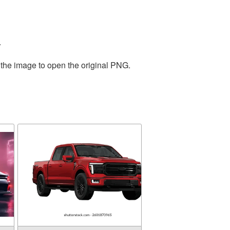
.
 the image to open the original PNG.