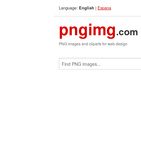
Language:
|
Espana
English
pngimg
.com
PNG images and cliparts for web design