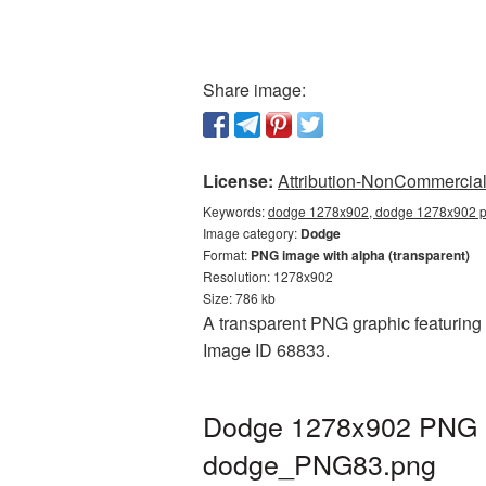
Share image:
License:
Attribution-NonCommercial 
Keywords:
dodge 1278x902, dodge 1278x902 pn
Image category:
Dodge
Format:
PNG image with alpha (transparent)
Resolution: 1278x902
Size: 786 kb
A transparent PNG graphic featuring 
Image ID 68833.
Dodge 1278x902 PNG pi
dodge_PNG83.png