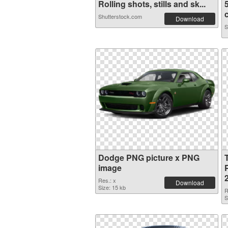
Rolling shots, stills and sk...
c
Shutterstock.com
Download
S
Dodge PNG picture x PNG
image
Res.: x
Download
Size: 15 kb
R
S