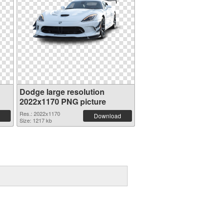
Dodge large resolution
2022x1170 PNG picture
Res.: 2022x1170
Download
Size: 1217 kb