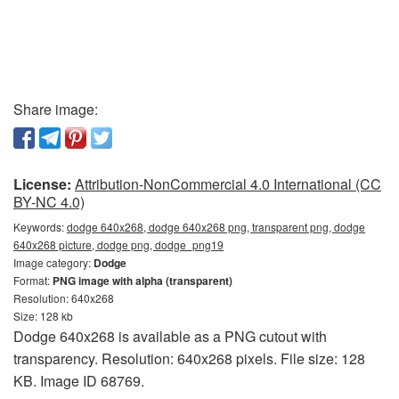
Share image:
License:
Attribution-NonCommercial 4.0 International (CC
BY-NC 4.0)
Keywords:
dodge 640x268, dodge 640x268 png, transparent png, dodge
640x268 picture, dodge png, dodge_png19
Image category:
Dodge
Format:
PNG image with alpha (transparent)
Resolution: 640x268
Size: 128 kb
Dodge 640x268 is available as a PNG cutout with
transparency. Resolution: 640x268 pixels. File size: 128
KB. Image ID 68769.