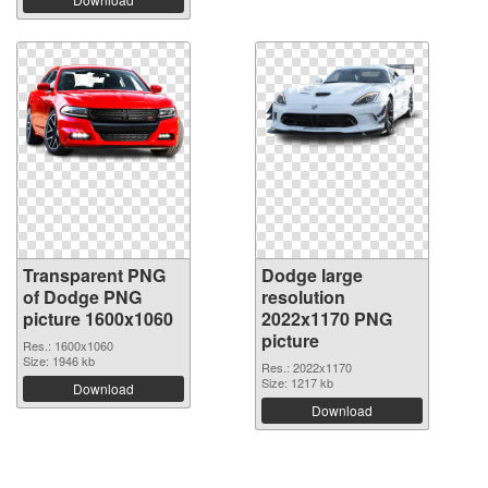
Transparent PNG
Dodge large
of Dodge PNG
resolution
picture 1600x1060
2022x1170 PNG
picture
Res.: 1600x1060
Size: 1946 kb
Res.: 2022x1170
Size: 1217 kb
Download
Download