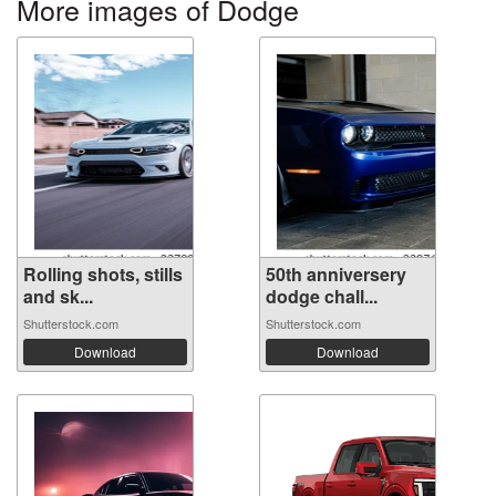
More images of Dodge
Rolling shots, stills
50th anniversery
and sk...
dodge chall...
Shutterstock.com
Shutterstock.com
Download
Download