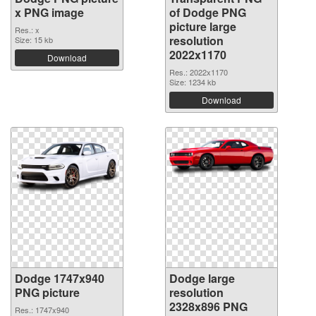
x PNG image
of Dodge PNG
picture large
Res.: x
resolution
Size: 15 kb
2022x1170
Download
Res.: 2022x1170
Size: 1234 kb
Download
Dodge 1747x940
Dodge large
PNG picture
resolution
2328x896 PNG
Res.: 1747x940