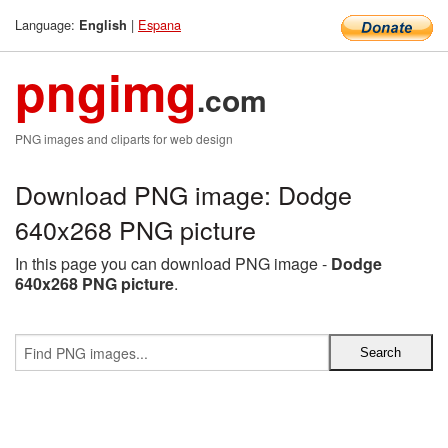
Language:
|
Espana
English
pngimg
.com
PNG images and cliparts for web design
Download PNG image: Dodge
640x268 PNG picture
In this page you can download PNG image -
Dodge
640x268 PNG picture
.