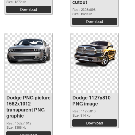
cutout
Size: 1272 kb
Download
Res.: 2328x896
Size: 1929 kb
Download
Dodge PNG picture
Dodge 1127x810
1582x1012
PNG image
transparent PNG
Res.: 1127x810
graphic
Size: 914 kb
Download
Res.: 1582x1012
Size: 1388 kb
Download