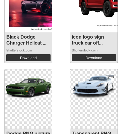
Black Dodge
icon logo sign
Charger Hellcat ...
truck car off...
Shutterstock.com
Shutterstock.com
Download
Download
Dodge PNG picture
Transparent PNG