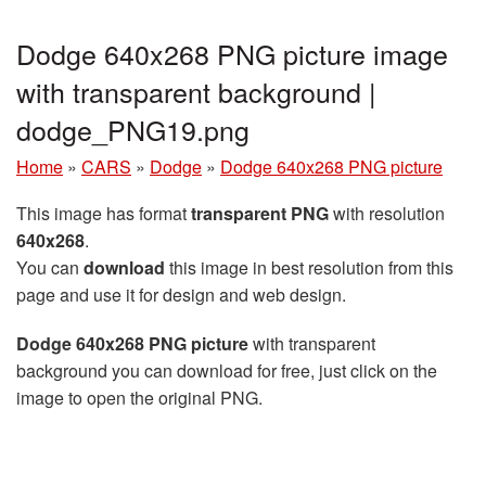
Dodge 640x268 PNG picture image
with transparent background |
dodge_PNG19.png
Home
»
CARS
»
Dodge
»
Dodge 640x268 PNG picture
This image has format
transparent PNG
with resolution
640x268
.
You can
download
this image in best resolution from this
page and use it for design and web design.
Dodge 640x268 PNG picture
with transparent
background you can download for free, just click on the
image to open the original PNG.