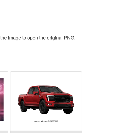
.
 the image to open the original PNG.