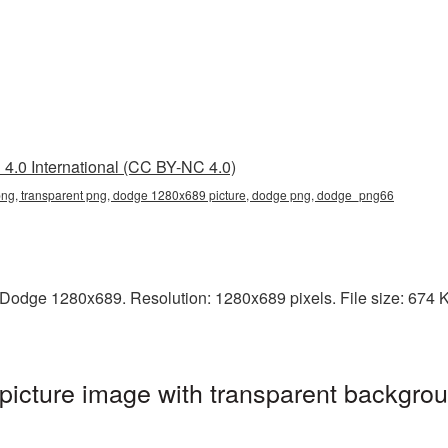
4.0 International (CC BY-NC 4.0)
g, transparent png, dodge 1280x689 picture, dodge png, dodge_png66
odge 1280x689. Resolution: 1280x689 pixels. File size: 674 KB
cture image with transparent backgrou