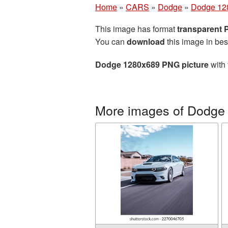
Home
»
CARS
»
Dodge
»
Dodge 12
This image has format
transparent
You can
download
this image in bes
Dodge 1280x689 PNG picture
with 
More images of Dodge