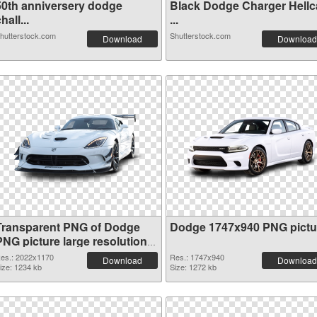
50th anniversery dodge
Black Dodge Charger Hellc
hall...
...
hutterstock.com
Shutterstock.com
Download
Download
Transparent PNG of Dodge
Dodge 1747x940 PNG pictu
PNG picture large resolution
2022x1170
es.: 2022x1170
Res.: 1747x940
Download
Download
ize: 1234 kb
Size: 1272 kb