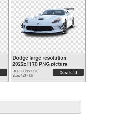
Dodge large resolution
2022x1170 PNG picture
Res.: 2022x1170
Download
Size: 1217 kb