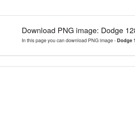
Download PNG image: Dodge 12
In this page you can download PNG image -
Dodge 