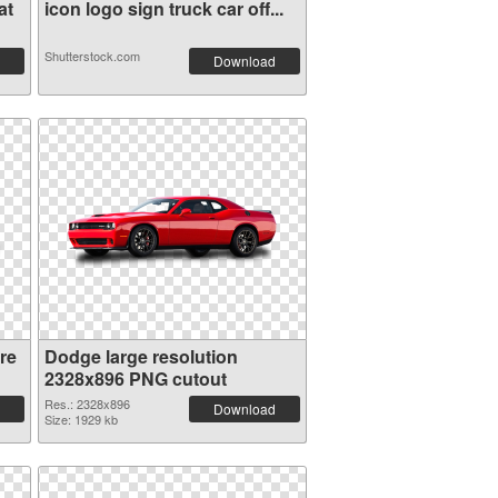
at
icon logo sign truck car off...
Shutterstock.com
Download
re
Dodge large resolution
2328x896 PNG cutout
Res.: 2328x896
Download
Size: 1929 kb