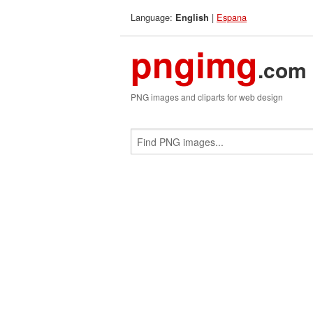
Language:
|
Espana
English
pngimg
.com
PNG images and cliparts for web design