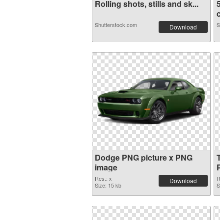
Rolling shots, stills and sk...
c
Shutterstock.com
S
Download
Dodge PNG picture x PNG
image
Res.: x
R
Download
Size: 15 kb
S