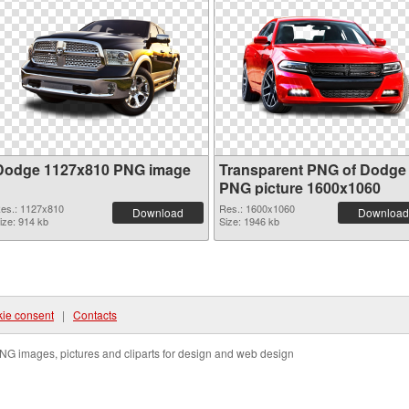
Dodge 1127x810 PNG image
Transparent PNG of Dodge
PNG picture 1600x1060
es.: 1127x810
Res.: 1600x1060
Download
Download
ize: 914 kb
Size: 1946 kb
ie consent
|
Contacts
NG images, pictures and cliparts for design and web design