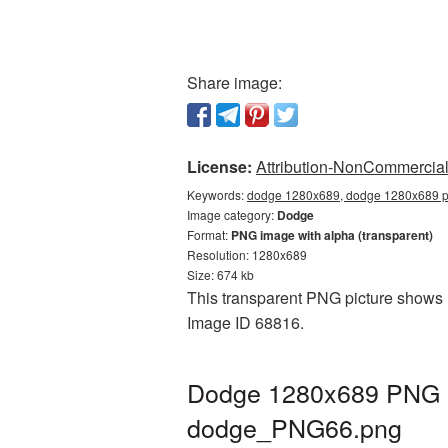
Share image:
License:
Attribution-NonCommercial 
Keywords:
dodge 1280x689, dodge 1280x689 pn
Image category:
Dodge
Format:
PNG image with alpha (transparent)
Resolution: 1280x689
Size: 674 kb
This transparent PNG picture shows D
Image ID 68816.
Dodge 1280x689 PNG pi
dodge_PNG66.png