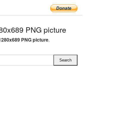
80x689 PNG picture
1280x689 PNG picture
.