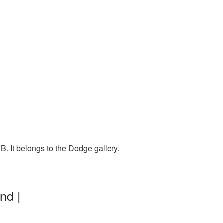
. It belongs to the Dodge gallery.
nd |