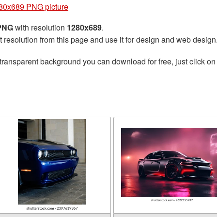
80x689 PNG picture
 PNG
with resolution
1280x689
.
t resolution from this page and use it for design and web design
transparent background you can download for free, just click on