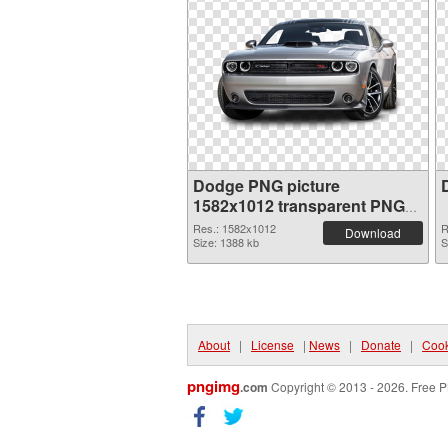
Dodge PNG picture
1582x1012 transparent PNG
graphic
Res.: 1582x1012
R
Download
Size: 1388 kb
S
About
|
License
|
News
|
Donate
|
Cook
pngimg
.com
Copyright © 2013 - 2026. Free P