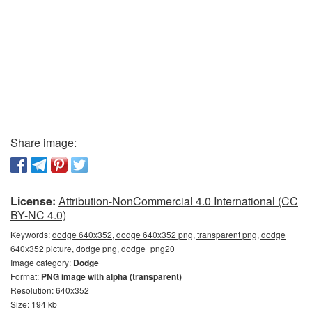
Share image:
License:
Attribution-NonCommercial 4.0 International (CC
BY-NC 4.0)
Keywords:
dodge 640x352, dodge 640x352 png, transparent png, dodge
640x352 picture, dodge png, dodge_png20
Image category:
Dodge
Format:
PNG image with alpha (transparent)
Resolution: 640x352
Size: 194 kb