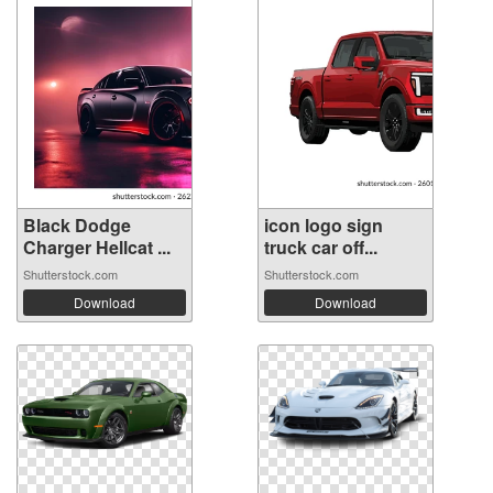
Black Dodge
icon logo sign
Charger Hellcat ...
truck car off...
Shutterstock.com
Shutterstock.com
Download
Download