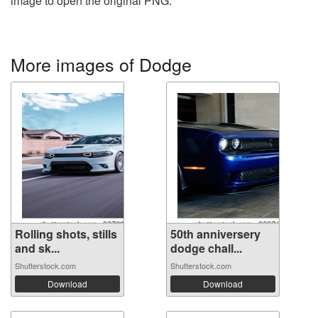
image to open the original PNG.
More images of Dodge
Rolling shots, stills
50th anniversery
and sk...
dodge chall...
Shutterstock.com
Shutterstock.com
Download
Download