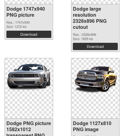
Dodge 1747x940
Dodge large
PNG picture
resolution
2328x896 PNG
Res.: 1747x940
cutout
Size: 1272 kb
Download
Res.: 2328x896
Size: 1929 kb
Download
Dodge PNG picture
Dodge 1127x810
1582x1012
PNG image
transparent PNG