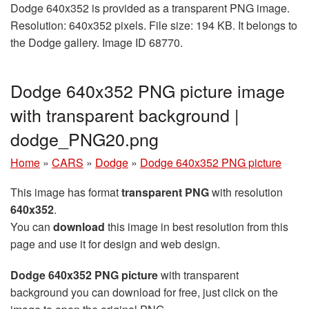
Dodge 640x352 is provided as a transparent PNG image.
Resolution: 640x352 pixels. File size: 194 KB. It belongs to
the Dodge gallery. Image ID 68770.
Dodge 640x352 PNG picture image
with transparent background |
dodge_PNG20.png
Home
»
CARS
»
Dodge
»
Dodge 640x352 PNG picture
This image has format
transparent PNG
with resolution
640x352
.
You can
download
this image in best resolution from this
page and use it for design and web design.
Dodge 640x352 PNG picture
with transparent
background you can download for free, just click on the