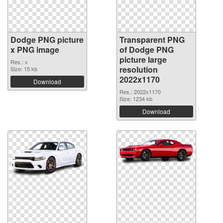
Dodge PNG picture
Transparent PNG
x PNG image
of Dodge PNG
picture large
Res.: x
resolution
Size: 15 kb
2022x1170
Download
Res.: 2022x1170
Size: 1234 kb
Download