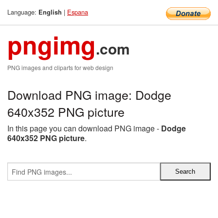
Language:
|
Espana
English
pngimg
.com
PNG images and cliparts for web design
Download PNG image: Dodge
640x352 PNG picture
In this page you can download PNG image -
Dodge
640x352 PNG picture
.