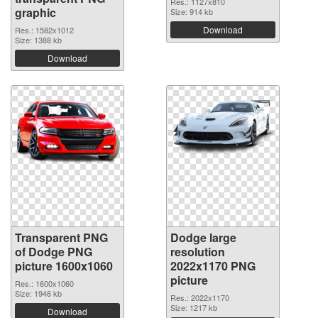
Res.: 1127x810
graphic
Size: 914 kb
Download
Res.: 1582x1012
Size: 1388 kb
Download
Transparent PNG
Dodge large
of Dodge PNG
resolution
picture 1600x1060
2022x1170 PNG
picture
Res.: 1600x1060
Size: 1946 kb
Res.: 2022x1170
Size: 1217 kb
Download