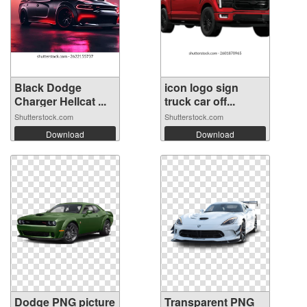
Black Dodge
icon logo sign
Charger Hellcat ...
truck car off...
Shutterstock.com
Shutterstock.com
Download
Download
Dodge PNG picture
Transparent PNG