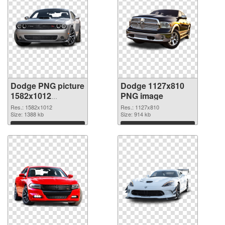
Dodge PNG picture
Dodge 1127x810
1582x1012
PNG image
transparent PNG
Res.: 1582x1012
Res.: 1127x810
graphic
Size: 1388 kb
Size: 914 kb
Download
Download