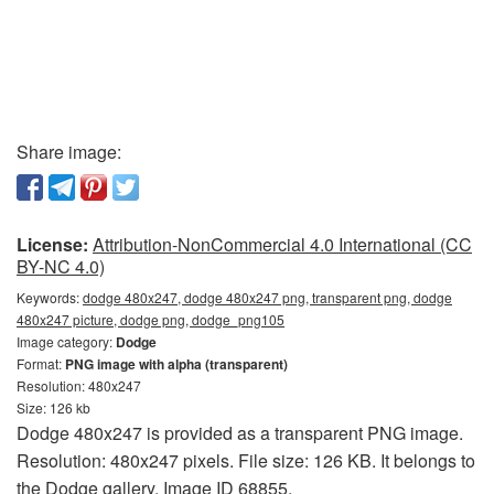
Share image:
License:
Attribution-NonCommercial 4.0 International (CC
BY-NC 4.0)
Keywords:
dodge 480x247, dodge 480x247 png, transparent png, dodge
480x247 picture, dodge png, dodge_png105
Image category:
Dodge
Format:
PNG image with alpha (transparent)
Resolution: 480x247
Size: 126 kb
Dodge 480x247 is provided as a transparent PNG image.
Resolution: 480x247 pixels. File size: 126 KB. It belongs to
the Dodge gallery. Image ID 68855.