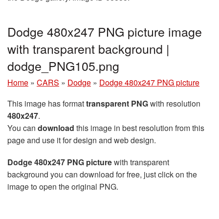
Dodge 480x247 PNG picture image
with transparent background |
dodge_PNG105.png
Home
»
CARS
»
Dodge
»
Dodge 480x247 PNG picture
This image has format
transparent PNG
with resolution
480x247
.
You can
download
this image in best resolution from this
page and use it for design and web design.
Dodge 480x247 PNG picture
with transparent
background you can download for free, just click on the
image to open the original PNG.