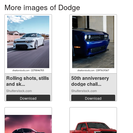
More images of Dodge
Rolling shots, stills
50th anniversery
and sk...
dodge chall...
Shutterstock.com
Shutterstock.com
Download
Download