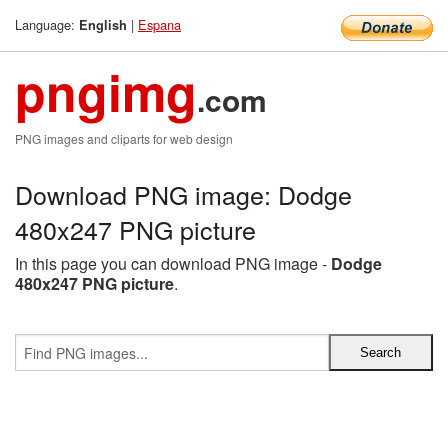
Language:
|
Espana
English
pngimg
.com
PNG images and cliparts for web design
Download PNG image: Dodge
480x247 PNG picture
In this page you can download PNG image -
Dodge
480x247 PNG picture
.