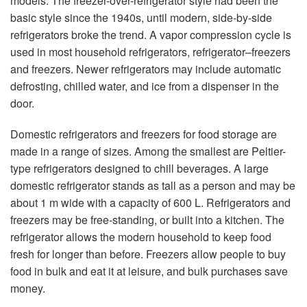
models. The freezer-over-refrigerator style had been the
basic style since the 1940s, until modern, side-by-side
refrigerators broke the trend. A vapor compression cycle is
used in most household refrigerators, refrigerator–freezers
and freezers. Newer refrigerators may include automatic
defrosting, chilled water, and ice from a dispenser in the
door.
Domestic refrigerators and freezers for food storage are
made in a range of sizes. Among the smallest are Peltier-
type refrigerators designed to chill beverages. A large
domestic refrigerator stands as tall as a person and may be
about 1 m wide with a capacity of 600 L. Refrigerators and
freezers may be free-standing, or built into a kitchen. The
refrigerator allows the modern household to keep food
fresh for longer than before. Freezers allow people to buy
food in bulk and eat it at leisure, and bulk purchases save
money.