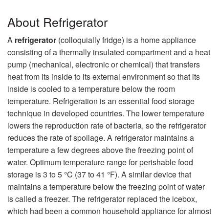
About Refrigerator
A
refrigerator
(colloquially fridge) is a home appliance
consisting of a thermally insulated compartment and a heat
pump (mechanical, electronic or chemical) that transfers
heat from its inside to its external environment so that its
inside is cooled to a temperature below the room
temperature. Refrigeration is an essential food storage
technique in developed countries. The lower temperature
lowers the reproduction rate of bacteria, so the refrigerator
reduces the rate of spoilage. A refrigerator maintains a
temperature a few degrees above the freezing point of
water. Optimum temperature range for perishable food
storage is 3 to 5 °C (37 to 41 °F). A similar device that
maintains a temperature below the freezing point of water
is called a freezer. The refrigerator replaced the icebox,
which had been a common household appliance for almost