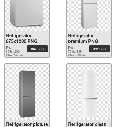
Refrigerator
Refrigerator
875x1200 PNG
premium PNG
picture
image
Res.:
Res.:
Download
Download
875x1200
704x1385
Size: 204 kb
Size: 158 kb
Refrigerator picture
Refrigerator clean