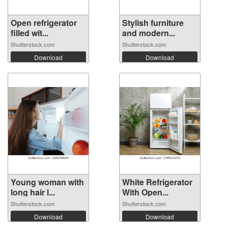
Open refrigerator
Stylish furniture
filled wit...
and modern...
Shutterstock.com
Shutterstock.com
Download
Download
Young woman with
White Refrigerator
long hair l...
With Open...
Shutterstock.com
Shutterstock.com
Download
Download