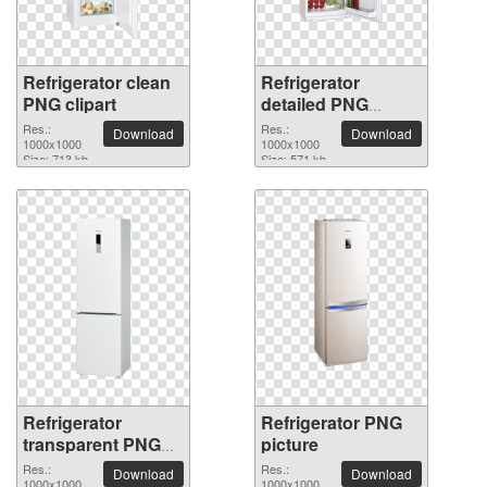
Refrigerator clean
Refrigerator
PNG clipart
detailed PNG
picture
Res.:
Res.:
Download
Download
1000x1000
1000x1000
Size: 713 kb
Size: 571 kb
Refrigerator
Refrigerator PNG
transparent PNG
picture
image
Res.:
Res.:
Download
Download
1000x1000
1000x1000