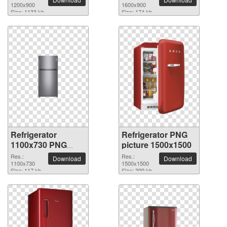
1200x900
1600x900
Size: 1133 kb
Size: 174 kb
Refrigerator
Refrigerator PNG
1100x730 PNG
picture 1500x1500
picture
Res.:
Res.:
Download
Download
1100x730
1500x1500
Size: 117 kb
Size: 399 kb