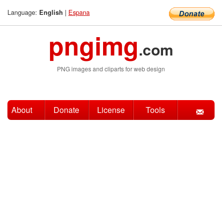
Language:
|
Espana
English
pngimg
.com
PNG images and cliparts for web design
About
Donate
License
Tools