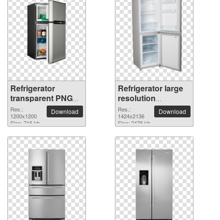
Refrigerator
Refrigerator large
transparent PNG
resolution
picture 101550
1424x2136 PNG
Res.:
Res.:
Download
Download
1200x1200
picture
1424x2136
Size: 716 kb
Size: 2476 kb