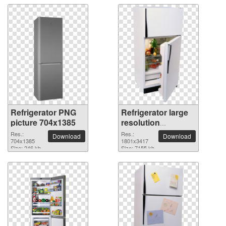
Refrigerator PNG
Refrigerator large
picture 704x1385
resolution
1801x3417 PNG
Res.:
Res.:
Download
Download
704x1385
picture
1801x3417
Size: 246 kb
Size: 7155 kb