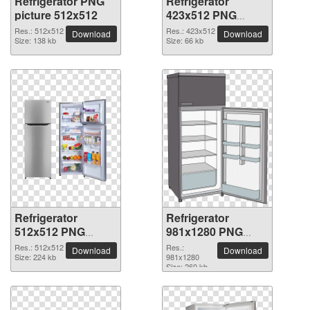
Refrigerator PNG
Refrigerator
picture 512x512
423x512 PNG
picture
Res.: 512x512
Res.: 423x512
Download
Download
Size: 138 kb
Size: 66 kb
Refrigerator
Refrigerator
512x512 PNG
981x1280 PNG
picture
picture
Res.: 512x512
Res.:
Download
Download
Size: 224 kb
981x1280
Size: 260 kb