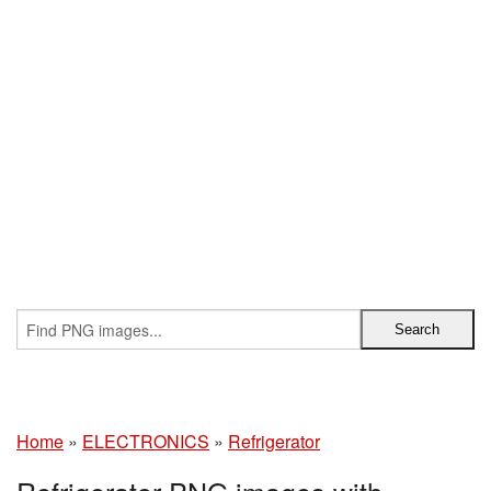
Home
»
ELECTRONICS
»
Refrigerator