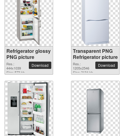
Refrigerator glossy
Transparent PNG
PNG picture
Refrigerator picture
Res.:
Res.:
Download
Download
444x1039
1205x2546
Size: 573 kb
Size: 2134 kb