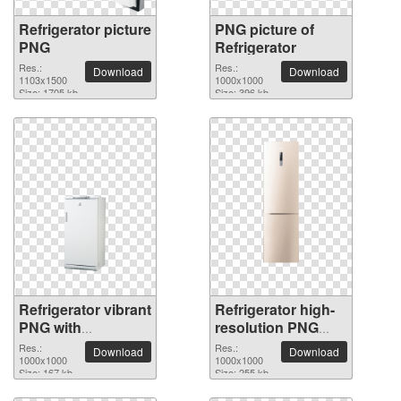
Refrigerator picture
PNG picture of
PNG
Refrigerator
Res.:
Res.:
Download
Download
1103x1500
1000x1000
Size: 1705 kb
Size: 396 kb
Refrigerator vibrant
Refrigerator high-
PNG with
resolution PNG
transparent
picture
Res.:
Res.:
Download
Download
background
1000x1000
1000x1000
Size: 167 kb
Size: 255 kb