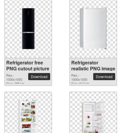
Refrigerator free
Refrigerator
PNG cutout picture
realistic PNG image
Res.:
Res.:
Download
Download
1000x1000
1000x1000
Size: 258 kb
Size: 610 kb