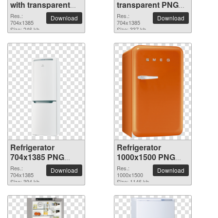
with transparent
transparent PNG
background
picture
Res.:
Res.:
Download
Download
704x1385
704x1385
Size: 246 kb
Size: 337 kb
Refrigerator
Refrigerator
704x1385 PNG
1000x1500 PNG
picture
picture
Res.:
Res.:
Download
Download
704x1385
1000x1500
Size: 394 kb
Size: 1146 kb