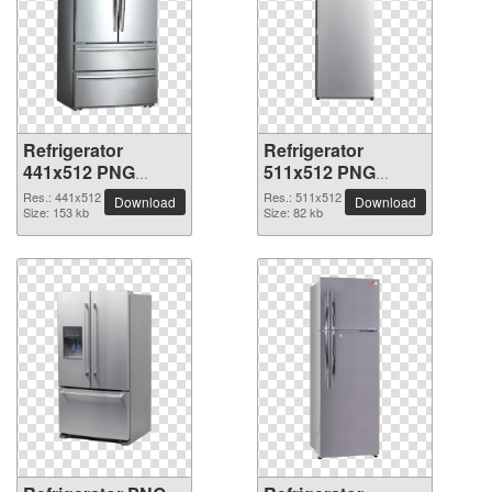
Refrigerator
Refrigerator
441x512 PNG
511x512 PNG
picture
picture
Res.: 441x512
Res.: 511x512
Download
Download
Size: 153 kb
Size: 82 kb