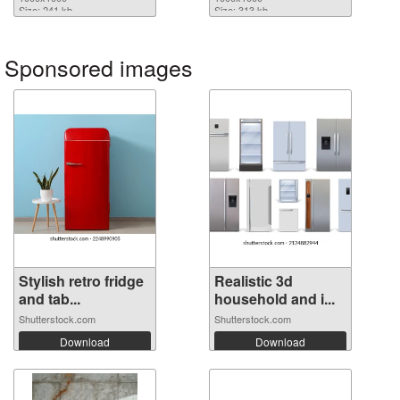
Size: 241 kb
Size: 313 kb
Sponsored images
Stylish retro fridge
Realistic 3d
and tab...
household and i...
Shutterstock.com
Shutterstock.com
Download
Download