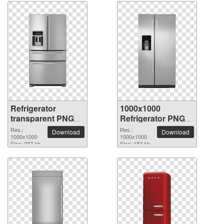
Refrigerator
1000x1000
transparent PNG
Refrigerator PNG
picture 9052
picture
Res.:
Res.:
Download
Download
1000x1000
1000x1000
Size: 237 kb
Size: 182 kb