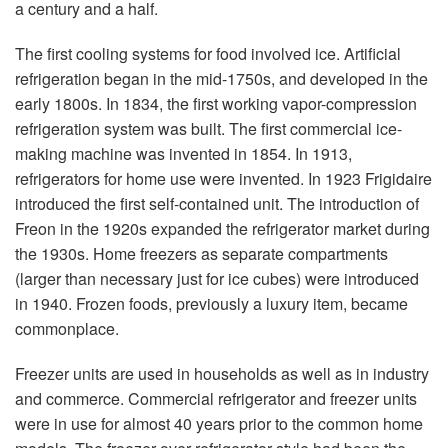
a century and a half.
The first cooling systems for food involved ice. Artificial
refrigeration began in the mid-1750s, and developed in the
early 1800s. In 1834, the first working vapor-compression
refrigeration system was built. The first commercial ice-
making machine was invented in 1854. In 1913,
refrigerators for home use were invented. In 1923 Frigidaire
introduced the first self-contained unit. The introduction of
Freon in the 1920s expanded the refrigerator market during
the 1930s. Home freezers as separate compartments
(larger than necessary just for ice cubes) were introduced
in 1940. Frozen foods, previously a luxury item, became
commonplace.
Freezer units are used in households as well as in industry
and commerce. Commercial refrigerator and freezer units
were in use for almost 40 years prior to the common home