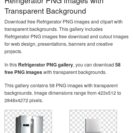
Refrigerator PNG images with
Transparent Background
Download free Refrigerator PNG images and clipart with
transparent backgrounds. This gallery includes
Refrigerator PNG images free download and cutout images
for web design, presentations, banners and creative
projects.
In this
Refrigerator PNG gallery
, you can download
58
free PNG images
with transparent backgrounds.
This gallery contains 58 PNG images with transparent
backgrounds. Image dimensions range from 423x512 to
2848x4272 pixels.