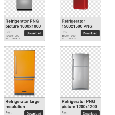
Refrigerator PNG
Refrigerator
picture 1000x1000
1500x1500 PNG
picture
Res.:
Res.:
Download
Download
1000x1000
1500x1500
Size: 267 kb
Size: 566 kb
Refrigerator large
Refrigerator PNG
resolution
picture 1200x1200
1145x2048 PNG
Res.:
Res.:
Download
Download