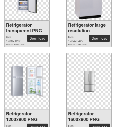
Refrigerator
Refrigerator large
transparent PNG
resolution
picture 101542
1784x3427 PNG
Res.:
Res.:
Download
Download
1200x1200
picture
1784x3427
Size: 1007 kb
Size: 8189 kb
Refrigerator
Refrigerator
1200x900 PNG
1600x900 PNG
picture
picture
Res.:
Res.:
Download
Download