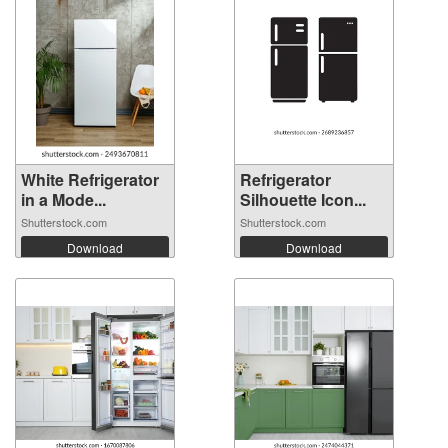
White Refrigerator
Refrigerator
in a Mode...
Silhouette Icon...
Shutterstock.com
Shutterstock.com
Download
Download