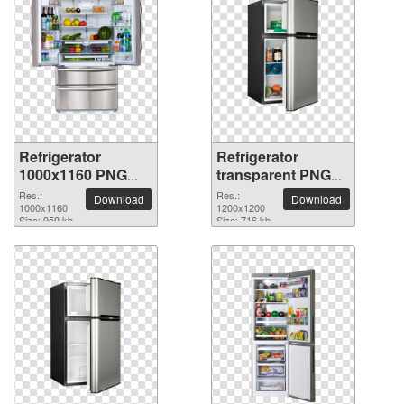
Refrigerator
Refrigerator
1000x1160 PNG
transparent PNG
picture
picture 9057
Res.:
Res.:
Download
Download
1000x1160
1200x1200
Size: 959 kb
Size: 716 kb