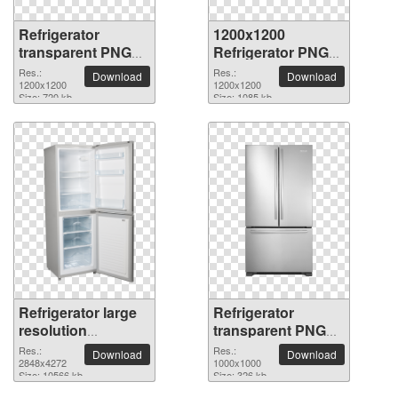
Refrigerator
1200x1200
transparent PNG
Refrigerator PNG
picture 9056
picture
Res.:
Res.:
Download
Download
1200x1200
1200x1200
Size: 720 kb
Size: 1085 kb
Refrigerator large
Refrigerator
resolution
transparent PNG
2848x4272 PNG
picture 9053
Res.:
Res.:
Download
Download
picture
2848x4272
1000x1000
Size: 10566 kb
Size: 326 kb