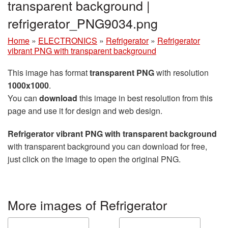
transparent background |
refrigerator_PNG9034.png
Home
»
ELECTRONICS
»
Refrigerator
»
Refrigerator
vibrant PNG with transparent background
This image has format
transparent PNG
with resolution
1000x1000
.
You can
download
this image in best resolution from this
page and use it for design and web design.
Refrigerator vibrant PNG with transparent background
with transparent background you can download for free,
just click on the image to open the original PNG.
More images of Refrigerator