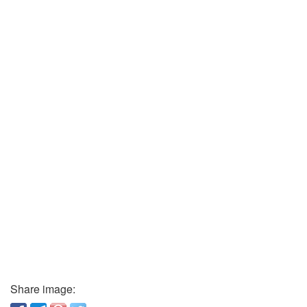
Share image: