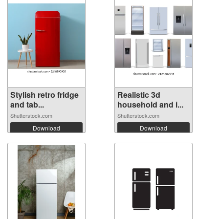
Stylish retro fridge
Realistic 3d
and tab...
household and i...
Shutterstock.com
Shutterstock.com
Download
Download