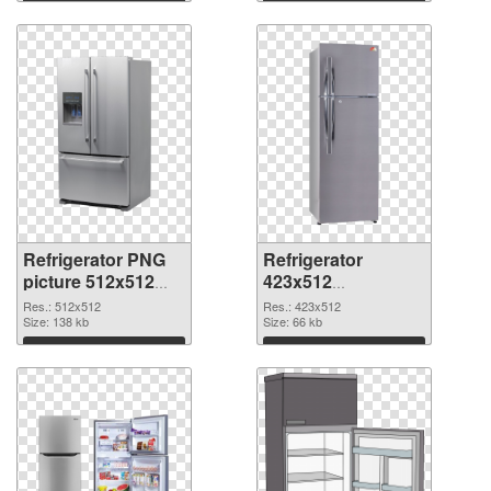
Download
Download
Refrigerator PNG
Refrigerator
picture 512x512
423x512
PNG cutout
transparent PNG
Res.: 512x512
Res.: 423x512
Size: 138 kb
graphic
Size: 66 kb
Download
Download