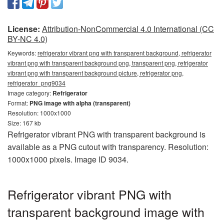
License:
Attribution-NonCommercial 4.0 International (CC
BY-NC 4.0)
Keywords:
refrigerator vibrant png with transparent background, refrigerator
vibrant png with transparent background png, transparent png, refrigerator
vibrant png with transparent background picture, refrigerator png,
refrigerator_png9034
Image category:
Refrigerator
Format:
PNG image with alpha (transparent)
Resolution: 1000x1000
Size: 167 kb
Refrigerator vibrant PNG with transparent background is
available as a PNG cutout with transparency. Resolution:
1000x1000 pixels. Image ID 9034.
Refrigerator vibrant PNG with
transparent background image with