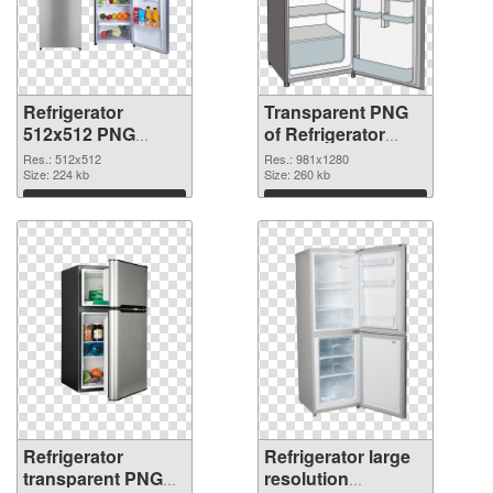
Refrigerator
Transparent PNG
512x512 PNG
of Refrigerator
image
981x1280
Res.: 512x512
Res.: 981x1280
Size: 224 kb
Size: 260 kb
Download
Download
Refrigerator
Refrigerator large
transparent PNG
resolution