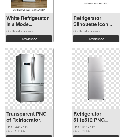
White Refrigerator
Refrigerator
in a Mode...
Silhouette Icon...
Shutterstock.com
Shutterstock.com
Download
Download
Transparent PNG
Refrigerator
of Refrigerator
511x512 PNG
441x512
picture
Res.: 441x512
Res.: 511x512
Size: 153 kb
Size: 82 kb