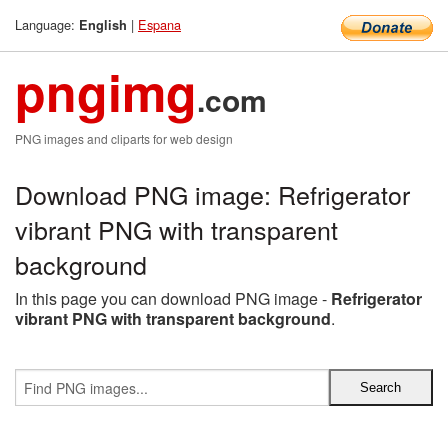
Language:
|
Espana
English
pngimg
.com
PNG images and cliparts for web design
Download PNG image: Refrigerator
vibrant PNG with transparent
background
In this page you can download PNG image -
Refrigerator
vibrant PNG with transparent background
.