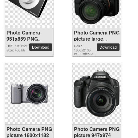
Photo Camera
Photo Camera PNG
951x859 PNG
picture large
picture
resolution
Res.: 951x859
Res.:
Download
Download
Size: 408 kb
1800x2135
1800x2135
Size: 2580 kb
Photo Camera PNG
Photo Camera PNG
picture 1800x1182
picture 947x974