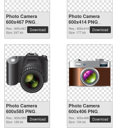
Photo Camera
Photo Camera
600x467 PNG
600x414 PNG
picture
picture
Res.: 600x467
Res.: 600x414
Download
Download
Size: 247 kb
Size: 177 kb
Photo Camera
Photo Camera
600x585 PNG
600x406 PNG
picture
picture
Res.: 600x585
Res.: 600x406
Download
Download
Size: 128 kb
Size: 134 kb