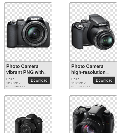
Photo Camera
Photo Camera
vibrant PNG with
high-resolution
transparent
PNG picture
Res.:
Res.:
Download
Download
background
1236x917
1105x912
Size: 1604 kb
Size: 1100 kb