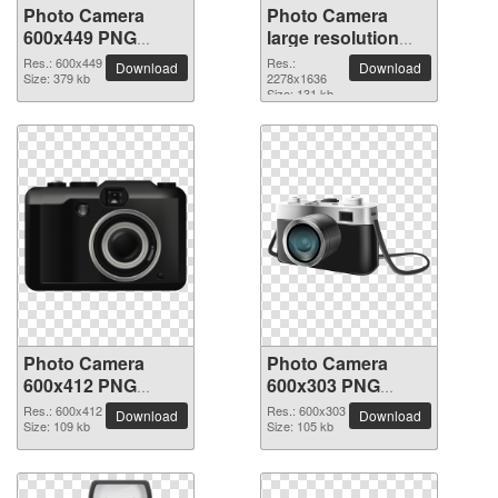
Photo Camera
Photo Camera
600x449 PNG
large resolution
picture
2278x1636 PNG
Res.: 600x449
Res.:
Download
Download
Size: 379 kb
picture
2278x1636
Size: 131 kb
Photo Camera
Photo Camera
600x412 PNG
600x303 PNG
picture
picture
Res.: 600x412
Res.: 600x303
Download
Download
Size: 109 kb
Size: 105 kb