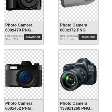
Photo Camera
Photo Camera
600x470 PNG
600x372 PNG
picture
picture
Res.: 600x470
Res.: 600x372
Download
Download
Size: 177 kb
Size: 81 kb
Photo Camera
Photo Camera
600x452 PNG
1388x1260 PNG