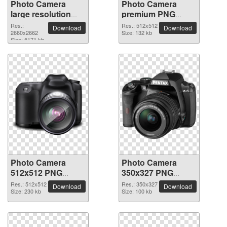
Photo Camera
Photo Camera
large resolution
premium PNG
2660x2662 PNG
image
Res.:
Res.: 512x512
Download
Download
picture
2660x2662
Size: 132 kb
Size: 5171 kb
Photo Camera
Photo Camera
512x512 PNG
350x327 PNG
picture
picture
Res.: 512x512
Res.: 350x327
Download
Download
Size: 230 kb
Size: 100 kb