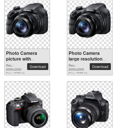
Photo Camera
Photo Camera
picture with
large resolution
transparent
2000x2000 PNG
Res.:
Res.:
Download
Download
background
2000x2000
picture
2000x2000
Size: 2039 kb
Size: 2039 kb