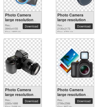
Photo Camera
Photo Camera
large resolution
large resolution
3940x4155 PNG
2130x2173 PNG
Res.:
Res.:
Download
Download
picture
3940x4155
picture
2130x2173
Size: 1892 kb
Size: 4701 kb
Photo Camera
Photo Camera
large resolution
large resolution
2265x1688 PNG
2799x2586 PNG
Res.:
Res.:
Download
Download
picture
2265x1688
picture
2799x2586
Size: 2488 kb
Size: 887 kb