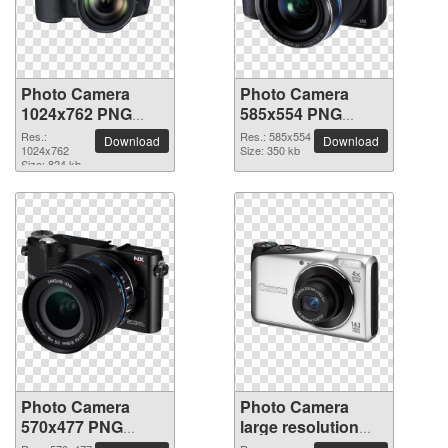
Photo Camera
Photo Camera
1024x762 PNG
585x554 PNG
picture
picture
Res.:
Res.: 585x554
Download
Download
1024x762
Size: 350 kb
Size: 824 kb
Photo Camera
Photo Camera
570x477 PNG
large resolution
picture
2835x2126 PNG