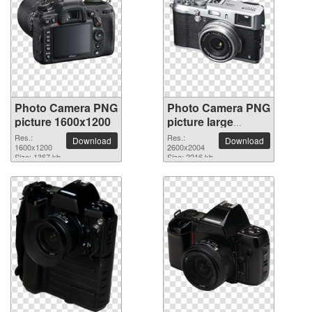
Photo Camera PNG
Photo Camera PNG
picture 1600x1200
picture large
resolution
Res.:
Res.:
Download
Download
1600x1200
2600x2004
2600x2004
Size: 1367 kb
Size: 2216 kb