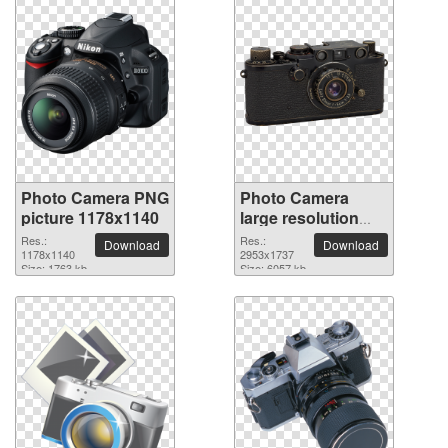
Photo Camera PNG
Photo Camera
picture 1178x1140
large resolution
2953x1737 PNG
Res.:
Res.:
Download
Download
1178x1140
picture
2953x1737
Size: 1763 kb
Size: 6057 kb