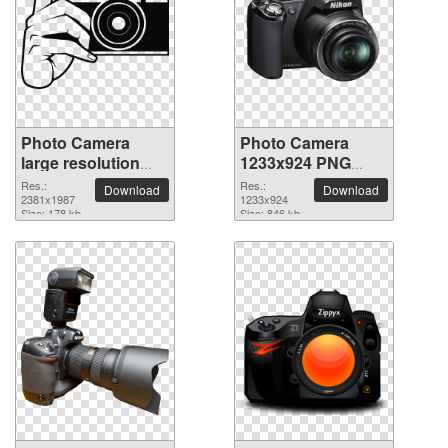
Photo Camera
Photo Camera
large resolution
1233x924 PNG
2381x1987 PNG
picture
Res.:
Res.:
Download
Download
picture
2381x1987
1233x924
Size: 178 kb
Size: 846 kb