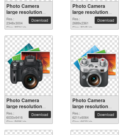
Photo Camera
Photo Camera
large resolution
large resolution
2348x3004 PNG
2689x2361 PNG
Res.:
Res.:
Download
Download
picture
2348x3004
picture
2689x2361
Size: 8534 kb
Size: 8045 kb
Photo Camera
Photo Camera
large resolution
large resolution
6033x6416 PNG
6211x6064 PNG
Res.:
Res.:
Download
Download
picture
6033x6416
picture
6211x6064
Size: 5696 kb
Size: 6623 kb