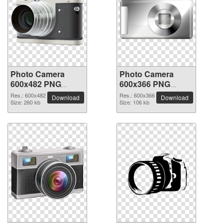
Photo Camera
Photo Camera
600x482 PNG
600x366 PNG
picture
picture
Res.: 600x482
Res.: 600x366
Download
Download
Size: 260 kb
Size: 106 kb