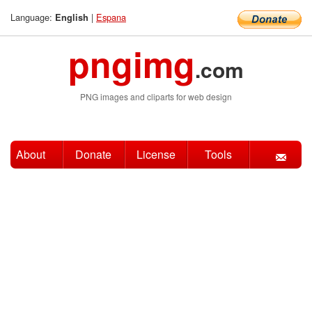
Language:
|
Espana
English
pngimg
.com
PNG images and cliparts for web design
About
Donate
License
Tools