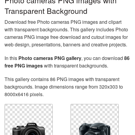
Photo cameras PNG images with
Transparent Background
Download free Photo cameras PNG images and clipart
with transparent backgrounds. This gallery includes Photo
cameras PNG image free download and cutout images for
web design, presentations, banners and creative projects.
In this
Photo cameras PNG gallery
, you can download
86
free PNG images
with transparent backgrounds.
This gallery contains 86 PNG images with transparent
backgrounds. Image dimensions range from 320x303 to
8000x6416 pixels.