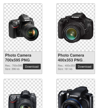
Photo Camera
Photo Camera
700x595 PNG
400x353 PNG
picture
picture
Res.: 700x595
Res.: 400x353
Download
Download
Size: 396 kb
Size: 161 kb