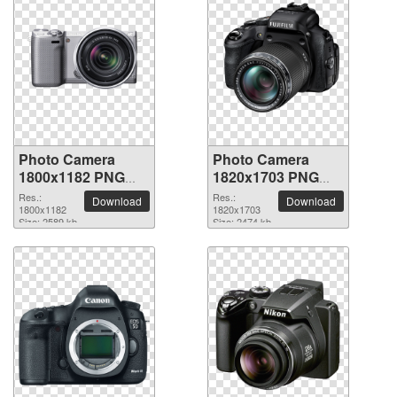
Photo Camera
Photo Camera
1800x1182 PNG
1820x1703 PNG
picture
picture
Res.:
Res.:
Download
Download
1800x1182
1820x1703
Size: 2589 kb
Size: 2474 kb