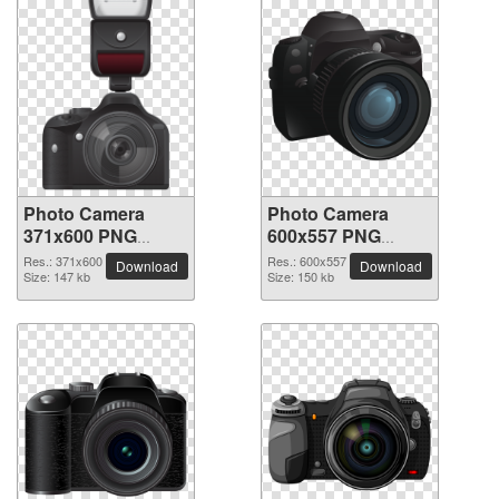
Photo Camera
Photo Camera
371x600 PNG
600x557 PNG
picture
picture
Res.: 371x600
Res.: 600x557
Download
Download
Size: 147 kb
Size: 150 kb