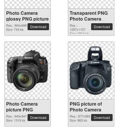
Photo Camera
Transparent PNG
glossy PNG picture
Photo Camera
picture
Res.: 904x699
Res.:
Download
Download
Size: 743 kb
1257x1107
Size: 2314 kb
Photo Camera
PNG picture of
picture PNG
Photo Camera
Res.: 945x947
Res.: 877x993
Download
Download
Size: 1319 kb
Size: 863 kb