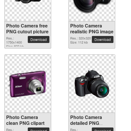
Photo Camera free
Photo Camera
PNG cutout picture
realistic PNG image
Res.:
Res.: 320x320
Download
Download
1750x1400
Size: 112 kb
Size: 822 kb
Photo Camera
Photo Camera
clean PNG clipart
detailed PNG
picture
Res.:
Res.:
Download
Download