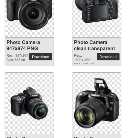
Photo Camera
Photo Camera
947x974 PNG
clean transparent
picture
PNG picture
Res.: 947x974
Res.:
Download
Download
Size: 887 kb
1600x1200
Size: 1407 kb