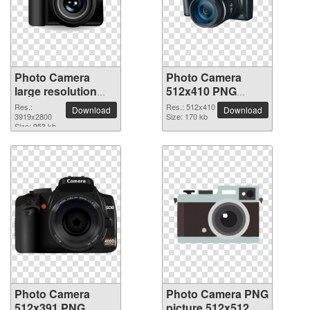
Photo Camera
Photo Camera
large resolution
512x410 PNG
3919x2800 PNG
picture
Res.:
Res.: 512x410
Download
Download
picture
3919x2800
Size: 170 kb
Size: 953 kb
Photo Camera
Photo Camera PNG
512x391 PNG
picture 512x512