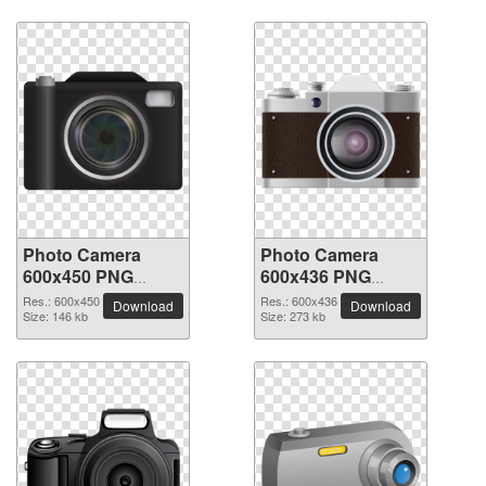
Photo Camera
Photo Camera
600x450 PNG
600x436 PNG
picture
picture
Res.: 600x450
Res.: 600x436
Download
Download
Size: 146 kb
Size: 273 kb