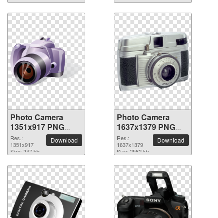
Photo Camera
Photo Camera
1351x917 PNG
1637x1379 PNG
picture
picture
Res.:
Res.:
Download
Download
1351x917
1637x1379
Size: 247 kb
Size: 2562 kb