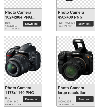
Photo Camera
Photo Camera
1024x884 PNG
450x439 PNG
picture
picture
Res.:
Res.: 450x439
Download
Download
1024x884
Size: 247 kb
Size: 1092 kb
Photo Camera
Photo Camera
1178x1140 PNG
large resolution
picture
1800x2135 PNG
Res.:
Res.:
Download
Download
1178x1140
picture
1800x2135
Size: 1763 kb
Size: 2580 kb