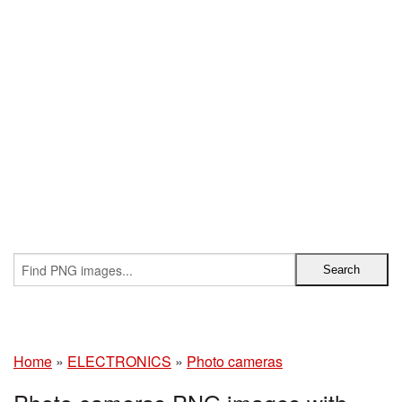
Home
»
ELECTRONICS
»
Photo cameras