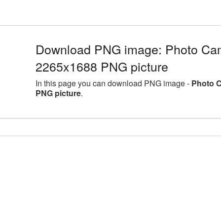
Download PNG image: Photo Came
2265x1688 PNG picture
In this page you can download PNG image -
Photo C
PNG picture
.