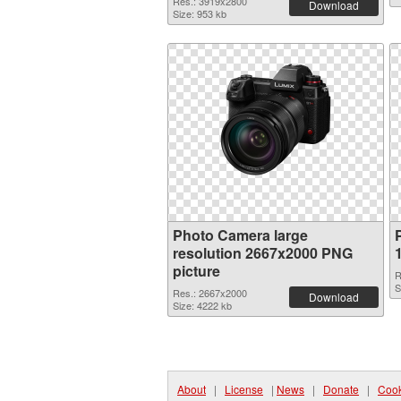
Res.: 3919x2800
Download
Size: 953 kb
Photo Camera large
resolution 2667x2000 PNG
picture
R
S
Res.: 2667x2000
Download
Size: 4222 kb
About
|
License
|
News
|
Donate
|
Cook