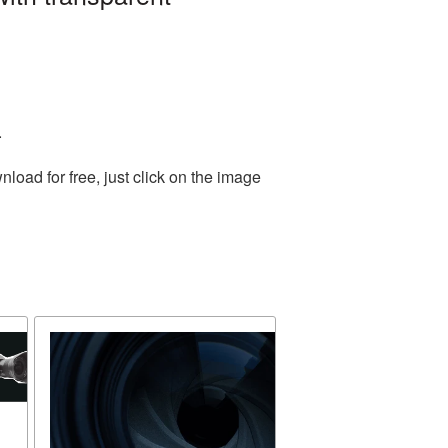
.
oad for free, just click on the image