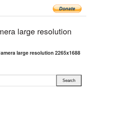
ra large resolution
amera large resolution 2265x1688