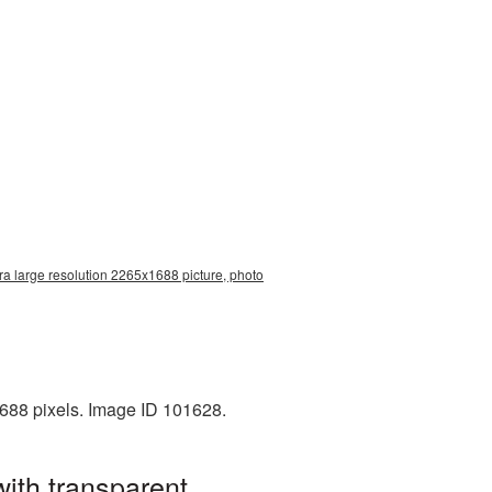
a large resolution 2265x1688 picture, photo
688 pixels. Image ID 101628.
ith transparent