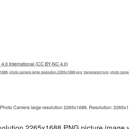
4.0 International (CC BY-NC 4.0)
1688, photo camera large resolution 2265x1688 png, transparent png, photo camer
 Photo Camera large resolution 2265x1688. Resolution: 2265x1
solution 2265x1688 PNG picture image w