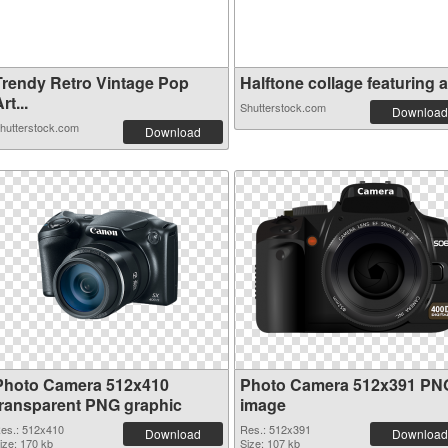
Trendy Retro Vintage Pop
Halftone collage featuring a.
rt...
Shutterstock.com
Download
hutterstock.com
Download
Photo Camera 512x410
Photo Camera 512x391 PN
transparent PNG graphic
image
es.: 512x410
Res.: 512x391
Download
Download
ize: 170 kb
Size: 107 kb