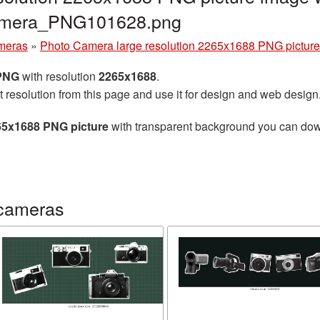
camera_PNG101628.png
meras
»
Photo Camera large resolution 2265x1688 PNG picture
 PNG
with resolution
2265x1688
.
t resolution from this page and use it for design and web design
65x1688 PNG picture
with transparent background you can downl
 cameras