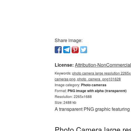
Share image:
License:
Attribution-NonCommercial 
Keywords:
photo camera large resolution 2265x
cameras png, photo_camera_png101628
Image category:
Photo cameras
Format:
PNG image with alpha (transparent)
Resolution: 2265x1688
Size: 2488 kb
A transparent PNG graphic featuring
Photo Camera large re