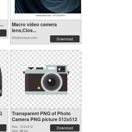
..
Macro video camera
lens,Clos...
Shutterstock.com
Download
G
Transparent PNG of Photo
Camera PNG picture 512x512
Res.: 512x512
Download
Size: 98 kb