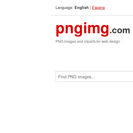
Language:
|
Espana
English
pngimg
.com
PNG images and cliparts for web design