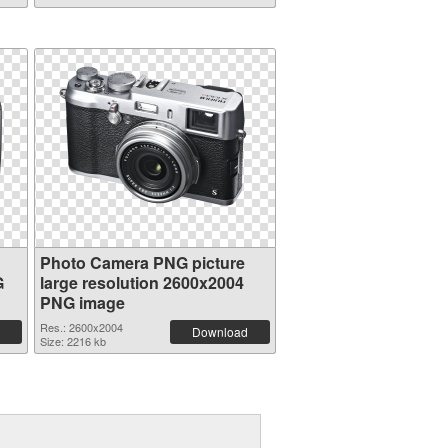
Photo Camera PNG picture
G
large resolution 2600x2004
PNG image
Res.: 2600x2004
Download
Size: 2216 kb