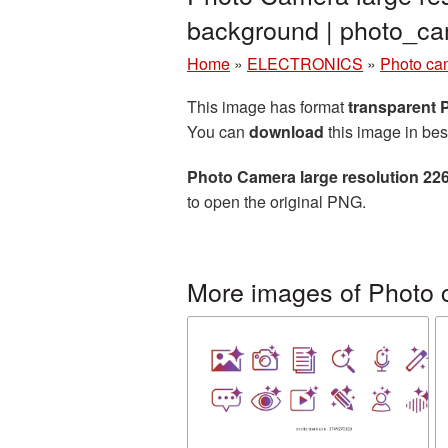
background | photo_
Home
»
ELECTRONICS
»
Photo ca
This image has format
transparent
You can
download
this image in bes
Photo Camera large resolution 22
to open the original PNG.
More images of Photo