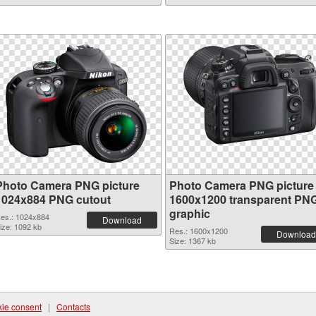
Photo Camera PNG picture
Photo Camera PNG picture
1024x884 PNG cutout
1600x1200 transparent PN
graphic
es.: 1024x884
Download
ize: 1092 kb
Res.: 1600x1200
Download
Size: 1367 kb
ie consent
|
Contacts