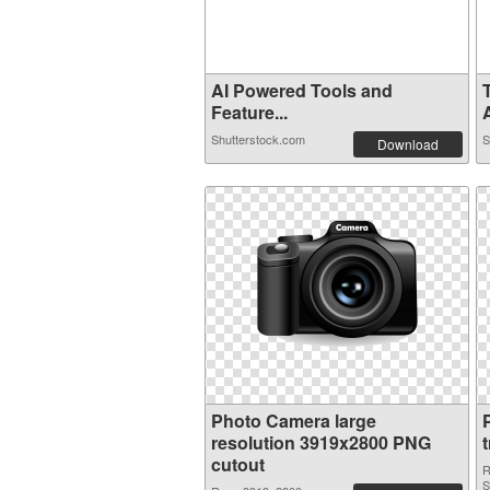
AI Powered Tools and
Feature...
A
Shutterstock.com
S
Download
Photo Camera large
resolution 3919x2800 PNG
cutout
R
S