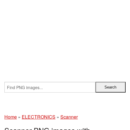
Home
»
ELECTRONICS
»
Scanner