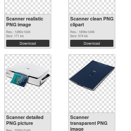
Scanner realistic
Scanner clean PNG
PNG image
clipart
Res.: 1280x1024
Res.: 1659x1246
Size: 171 kb
Size: 574 kb
Download
Download
Scanner detailed
Scanner
PNG picture
transparent PNG
image
Res.: 3200x2143