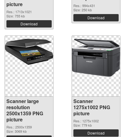
picture
Res.: 994x431
Size: 250 kb
Res.: 1713x1021
Size: 755 kb
Download
Download
Scanner large
Scanner
resolution
1275x1002 PNG
2500x1359 PNG
picture
picture
Res.: 1275x1002
Size: 779 kb
Res.: 2500x1359
Size: 3069 kb
Download