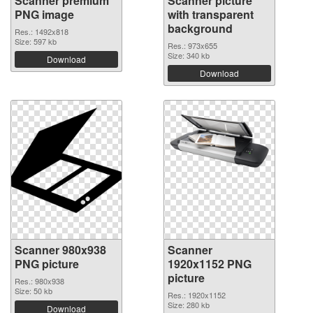
Scanner premium
Scanner picture
PNG image
with transparent
background
Res.: 1492x818
Size: 597 kb
Res.: 973x655
Size: 340 kb
Download
Download
Scanner 980x938
Scanner
PNG picture
1920x1152 PNG
picture
Res.: 980x938
Size: 50 kb
Res.: 1920x1152
Size: 280 kb
Download