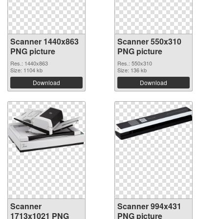
Scanner 1440x863
Scanner 550x310
PNG picture
PNG picture
Res.: 1440x863
Res.: 550x310
Size: 1104 kb
Size: 136 kb
Download
Download
Scanner
Scanner 994x431
1713x1021 PNG
PNG picture