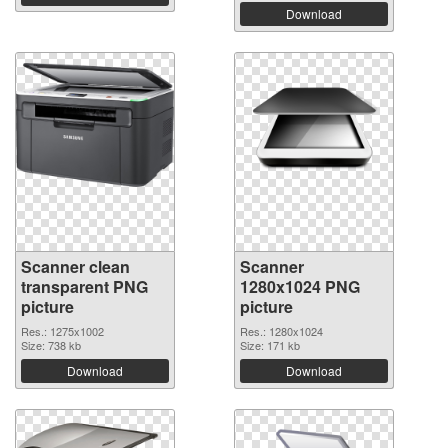
Download
Scanner clean
Scanner
transparent PNG
1280x1024 PNG
picture
picture
Res.: 1275x1002
Res.: 1280x1024
Size: 738 kb
Size: 171 kb
Download
Download