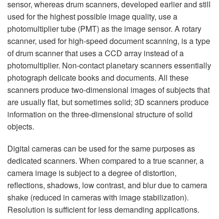
sensor, whereas drum scanners, developed earlier and still
used for the highest possible image quality, use a
photomultiplier tube (PMT) as the image sensor. A rotary
scanner, used for high-speed document scanning, is a type
of drum scanner that uses a CCD array instead of a
photomultiplier. Non-contact planetary scanners essentially
photograph delicate books and documents. All these
scanners produce two-dimensional images of subjects that
are usually flat, but sometimes solid; 3D scanners produce
information on the three-dimensional structure of solid
objects.
Digital cameras can be used for the same purposes as
dedicated scanners. When compared to a true scanner, a
camera image is subject to a degree of distortion,
reflections, shadows, low contrast, and blur due to camera
shake (reduced in cameras with image stabilization).
Resolution is sufficient for less demanding applications.