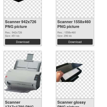
Scanner 942x726
Scanner 1558x460
PNG picture
PNG picture
Res.: 942x726
Res.: 1558x460
Size: 451 kb
Size: 296 kb
Download
Download
Scanner
Scanner glossy
1717x1780 PNG
PNG picture