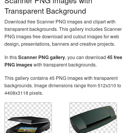
Scanner PNG images with
Transparent Background
Download free Scanner PNG images and clipart with
transparent backgrounds. This gallery includes Scanner
PNG images free download and cutout images for web
design, presentations, banners and creative projects.
In this
Scanner PNG gallery
, you can download
45 free
PNG images
with transparent backgrounds.
This gallery contains 45 PNG images with transparent
backgrounds. Image dimensions range from 512x310 to
4408x3118 pixels.