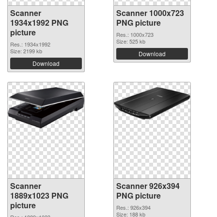
Scanner
Scanner 1000x723
1934x1992 PNG
PNG picture
picture
Res.: 1000x723
Size: 525 kb
Res.: 1934x1992
Size: 2199 kb
Download
Download
Scanner
Scanner 926x394
1889x1023 PNG
PNG picture
picture
Res.: 926x394
Size: 188 kb