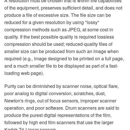
A resolution must be chosen that is within the capabilities
of the equipment, preserves sufficient detail, and does not
produce a file of excessive size. The file size can be
reduced for a given resolution by using "lossy"
compression methods such as JPEG, at some cost in
quality. If the best possible quality is required lossless
compression should be used; reduced-quality files of
smaller size can be produced from such an image when
required (e.g., image designed to be printed on a full page,
and a much smaller file to be displayed as part of a fast-
loading web page).
Purity can be diminished by scanner noise, optical flare,
poor analog to digital conversion, scratches, dust,
Newton's rings, out of focus sensors, improper scanner
operation, and poor software. Drum scanners are said to
produce the purest digital representations of the film,
followed by high end film scanners that use the larger
Kodak Tri-Linear sensors.