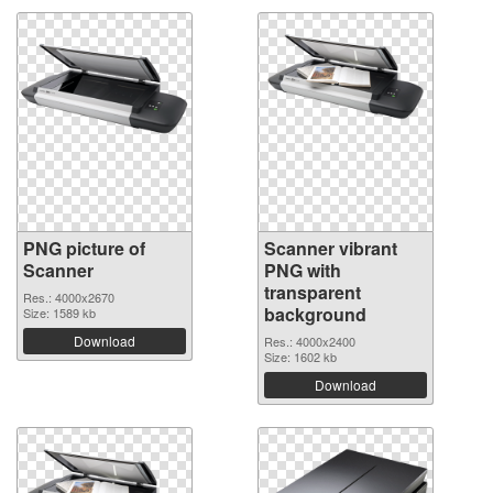
PNG picture of
Scanner vibrant
Scanner
PNG with
transparent
Res.: 4000x2670
background
Size: 1589 kb
Download
Res.: 4000x2400
Size: 1602 kb
Download