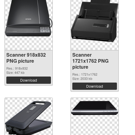
Scanner 918x832
Scanner
PNG picture
1721x1762 PNG
picture
Res.: 918x832
Size: 447 kb
Res.: 1721x1762
Size: 2033 kb
Download
Download