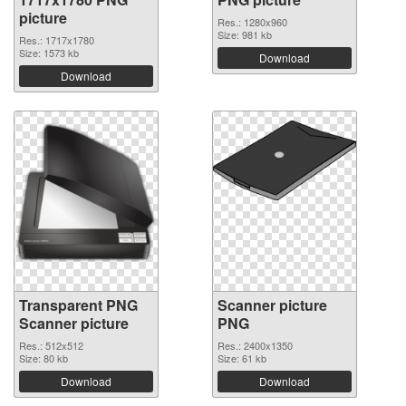
picture
Res.: 1280x960
Size: 981 kb
Res.: 1717x1780
Size: 1573 kb
Download
Download
Transparent PNG
Scanner picture
Scanner picture
PNG
Res.: 512x512
Res.: 2400x1350
Size: 80 kb
Size: 61 kb
Download
Download