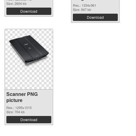
Size: 2604 kb
Res.: 1334x961
Size: 947 kb
Download
Download
Scanner PNG
picture
Res.: 1295x1015
Size: 704 kb
Download