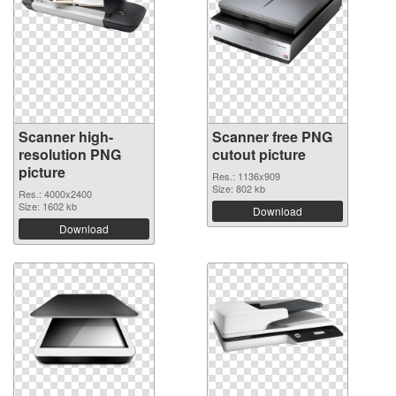
Scanner high-
Scanner free PNG
resolution PNG
cutout picture
picture
Res.: 1136x909
Size: 802 kb
Res.: 4000x2400
Size: 1602 kb
Download
Download