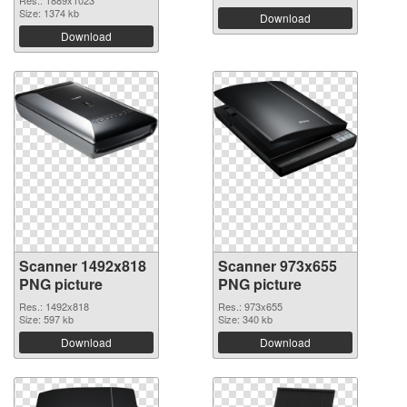
Res.: 1889x1023
Size: 1374 kb
Download
Download
Scanner 1492x818
Scanner 973x655
PNG picture
PNG picture
Res.: 1492x818
Res.: 973x655
Size: 597 kb
Size: 340 kb
Download
Download