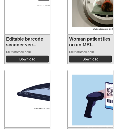
Editable barcode
Woman patient lies
scanner vec...
on an MRI...
Shutterstock.com
Shutterstock.com
Download
Download