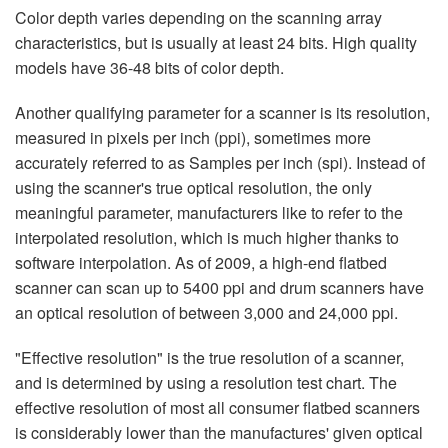
Color depth varies depending on the scanning array
characteristics, but is usually at least 24 bits. High quality
models have 36-48 bits of color depth.
Another qualifying parameter for a scanner is its resolution,
measured in pixels per inch (ppi), sometimes more
accurately referred to as Samples per inch (spi). Instead of
using the scanner's true optical resolution, the only
meaningful parameter, manufacturers like to refer to the
interpolated resolution, which is much higher thanks to
software interpolation. As of 2009, a high-end flatbed
scanner can scan up to 5400 ppi and drum scanners have
an optical resolution of between 3,000 and 24,000 ppi.
"Effective resolution" is the true resolution of a scanner,
and is determined by using a resolution test chart. The
effective resolution of most all consumer flatbed scanners
is considerably lower than the manufactures' given optical