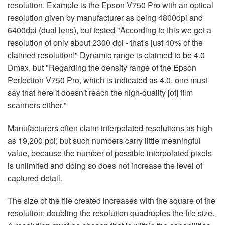
resolution. Example is the Epson V750 Pro with an optical
resolution given by manufacturer as being 4800dpi and
6400dpi (dual lens), but tested "According to this we get a
resolution of only about 2300 dpi - that's just 40% of the
claimed resolution!" Dynamic range is claimed to be 4.0
Dmax, but "Regarding the density range of the Epson
Perfection V750 Pro, which is indicated as 4.0, one must
say that here it doesn't reach the high-quality [of] film
scanners either."
Manufacturers often claim interpolated resolutions as high
as 19,200 ppi; but such numbers carry little meaningful
value, because the number of possible interpolated pixels
is unlimited and doing so does not increase the level of
captured detail.
The size of the file created increases with the square of the
resolution; doubling the resolution quadruples the file size.