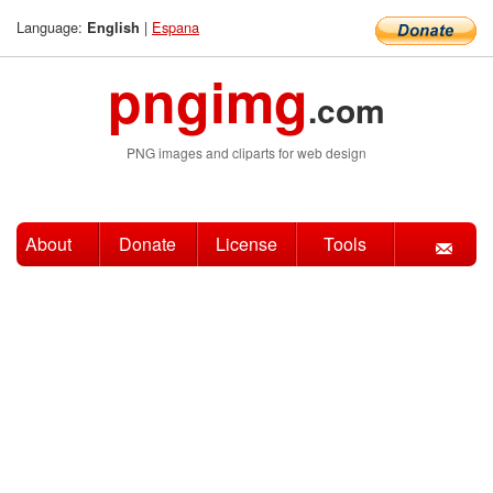
Language:
|
Espana
English
pngimg
.com
PNG images and cliparts for web design
About
Donate
License
Tools