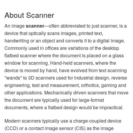
About Scanner
An image
scanner
—often abbreviated to just scanner, is a
device that optically scans images, printed text,
handwriting or an object and converts it to a digital image.
Commonly used in offices are variations of the desktop
flatbed scanner where the document is placed on a glass
window for scanning. Hand-held scanners, where the
device is moved by hand, have evolved from text scanning
"wands" to 3D scanners used for industrial design, reverse
engineering, test and measurement, orthotics, gaming and
other applications. Mechanically driven scanners that move
the document are typically used for large-format
documents, where a flatbed design would be impractical.
Modern scanners typically use a charge-coupled device
(CCD) or a contact image sensor (CIS) as the image