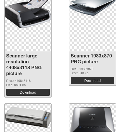
Scanner large
Scanner 1983x870
resolution
PNG picture
4408x3118 PNG
Res.: 1983x870
picture
Size: 910 kb
Download
Res.: 4408x3118
Size: 5801 kb
Download