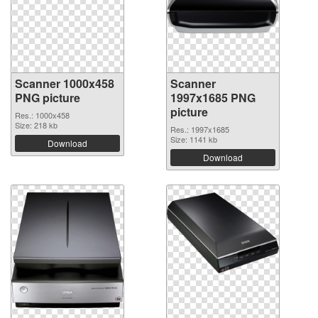
Scanner 1000x458
Scanner
PNG picture
1997x1685 PNG
picture
Res.: 1000x458
Size: 218 kb
Res.: 1997x1685
Size: 1141 kb
Download
Download