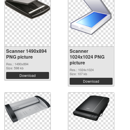
Scanner 1490x894
Scanner
PNG picture
1024x1024 PNG
picture
Res.: 1490x894
Size: 598 kb
Res.: 1024x1024
Size: 107 kb
Download
Download