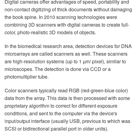
Digital cameras offer advantages of speed, portability and
non-contact digitizing of thick documents without damaging
the book spine. In 2010 scanning technologies were
combining 3D scanners with digital cameras to create full-
color, photo-realistic 3D models of objects.
In the biomedical research area, detection devices for DNA
microarrays are called scanners as well. These scanners
are high-resolution systems (up to 1 µm/ pixel), similar to
microscopes. The detection is done via CCD or a
photomultiplier tube.
Color scanners typically read RGB (red-green-blue color)
data from the array. This data is then processed with some
proprietary algorithm to correct for different exposure
conditions, and sent to the computer via the device's
input/output interface (usually USB, previous to which was
SCSI or bidirectional parallel port in older units).