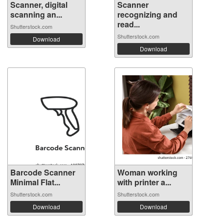
Scanner, digital
Scanner
scanning an...
recognizing and
read...
Shutterstock.com
Shutterstock.com
Download
Download
Barcode Scanner
Woman working
Minimal Flat...
with printer a...
Shutterstock.com
Shutterstock.com
Download
Download