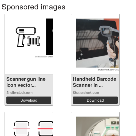
Sponsored images
Scanner gun line
Handheld Barcode
icon vector...
Scanner in ...
Shutterstock.com
Shutterstock.com
Download
Download