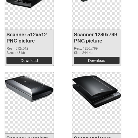
Scanner 512x512
Scanner 1280x799
PNG picture
PNG picture
Res.: 512x512
Res.: 1280x799
Size: 148 kb
Size: 244 kb
Download
Download