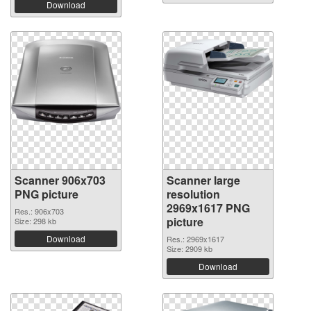
Download
Scanner 906x703
Scanner large
PNG picture
resolution
2969x1617 PNG
Res.: 906x703
picture
Size: 298 kb
Download
Res.: 2969x1617
Size: 2909 kb
Download