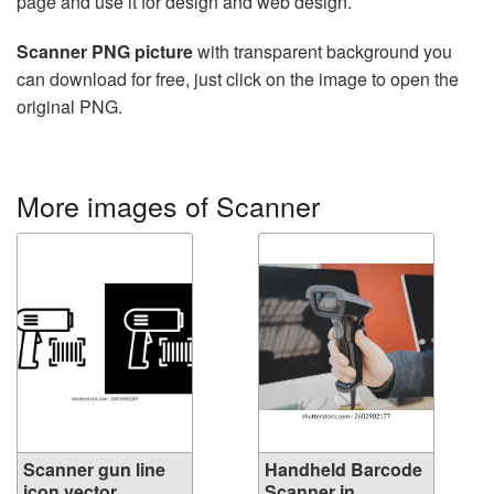
page and use it for design and web design.
Scanner PNG picture
with transparent background you
can download for free, just click on the image to open the
original PNG.
More images of Scanner
Scanner gun line
Handheld Barcode
icon vector...
Scanner in ...