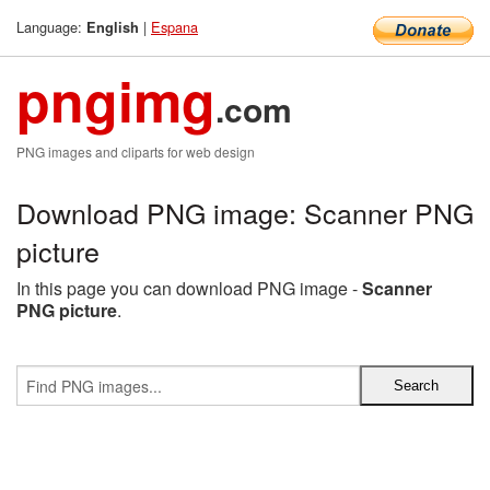
Language:
|
Espana
English
pngimg
.com
PNG images and cliparts for web design
Download PNG image: Scanner PNG
picture
In this page you can download PNG image -
Scanner
PNG picture
.