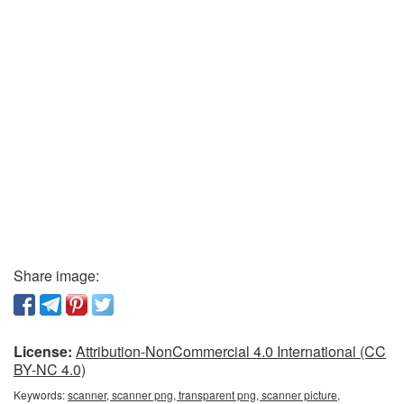
Share image:
License:
Attribution-NonCommercial 4.0 International (CC
BY-NC 4.0)
Keywords:
scanner, scanner png, transparent png, scanner picture,