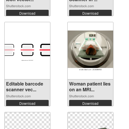
Shutterstock.com
Shutterstock.com
Download
Download
Editable barcode
Woman patient lies
scanner vec...
on an MRI...
Shutterstock.com
Shutterstock.com
Download
Download