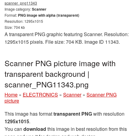
scanner_png11343
Image category:
Scanner
Format:
PNG image with alpha (transparent)
Resolution: 1295x1015
Size: 704 kb
A transparent PNG graphic featuring Scanner. Resolution:
1295x1015 pixels. File size: 704 KB. Image ID 11343.
Scanner PNG picture image with
transparent background |
scanner_PNG11343.png
Home
»
ELECTRONICS
»
Scanner
»
Scanner PNG
picture
This image has format
transparent PNG
with resolution
1295x1015
.
You can
download
this image in best resolution from this