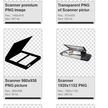
Scanner premium
Transparent PNG
PNG image
of Scanner picture
with transparent
Res.: 1492x818
Res.: 973x655
Size: 597 kb
background
Size: 340 kb
Download
Download
Scanner 980x938
Scanner
PNG picture
1920x1152 PNG
cutout
Res.: 980x938
Res.: 1920x1152
Size: 50 kb
Size: 280 kb
Download
Download