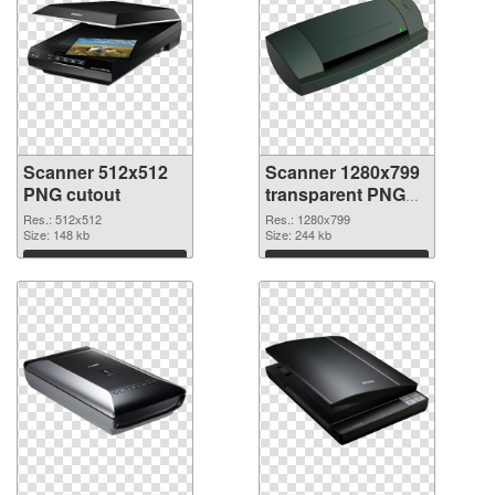
Scanner 512x512
Scanner 1280x799
PNG cutout
transparent PNG
graphic
Res.: 512x512
Res.: 1280x799
Size: 148 kb
Size: 244 kb
Download
Download