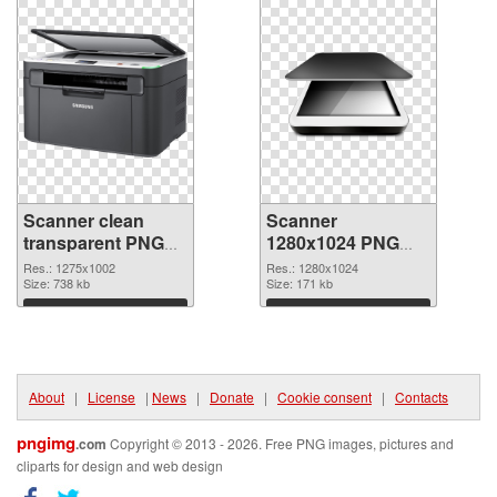
Scanner clean
Scanner
transparent PNG
1280x1024 PNG
graphic
image
Res.: 1275x1002
Res.: 1280x1024
Size: 738 kb
Size: 171 kb
Download
Download
About
|
License
|
News
|
Donate
|
Cookie consent
|
Contacts
pngimg
.com
Copyright © 2013 - 2026. Free PNG images, pictures and
cliparts for design and web design