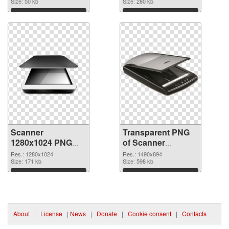
Size: 50 kb
Size: 280 kb
Download
Download
Scanner
Transparent PNG
1280x1024 PNG
of Scanner
image
1490x894
Res.: 1280x1024
Res.: 1490x894
Size: 171 kb
Size: 598 kb
Download
Download
About
|
License
|
News
|
Donate
|
Cookie consent
|
Contacts