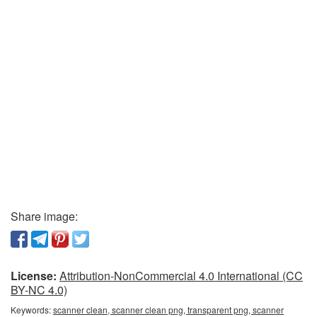
Share image:
License:
Attribution-NonCommercial 4.0 International (CC
BY-NC 4.0)
Keywords:
scanner clean, scanner clean png, transparent png, scanner