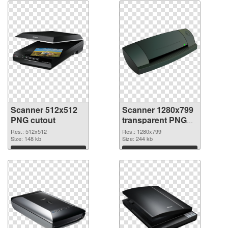
Scanner 512x512
Scanner 1280x799
PNG cutout
transparent PNG
graphic
Res.: 512x512
Res.: 1280x799
Size: 148 kb
Size: 244 kb
Download
Download