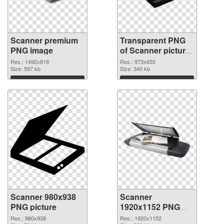
Scanner premium
Transparent PNG
PNG image
of Scanner picture
with transparent
Res.: 1492x818
Res.: 973x655
Size: 597 kb
background
Size: 340 kb
Download
Download
Scanner 980x938
Scanner
PNG picture
1920x1152 PNG
cutout
Res.: 980x938
Res.: 1920x1152