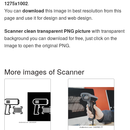
1275x1002
.
You can
download
this image in best resolution from this
page and use it for design and web design.
Scanner clean transparent PNG picture
with transparent
background you can download for free, just click on the
image to open the original PNG.
More images of Scanner