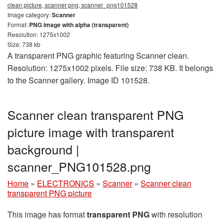
clean picture, scanner png, scanner_png101528
Image category:
Scanner
Format:
PNG image with alpha (transparent)
Resolution: 1275x1002
Size: 738 kb
A transparent PNG graphic featuring Scanner clean.
Resolution: 1275x1002 pixels. File size: 738 KB. It belongs
to the Scanner gallery. Image ID 101528.
Scanner clean transparent PNG
picture image with transparent
background |
scanner_PNG101528.png
Home
»
ELECTRONICS
»
Scanner
»
Scanner clean
transparent PNG picture
This image has format
transparent PNG
with resolution