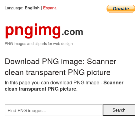
Language:
|
Espana
English
pngimg
.com
PNG images and cliparts for web design
Download PNG image: Scanner
clean transparent PNG picture
In this page you can download PNG image -
Scanner
clean transparent PNG picture
.