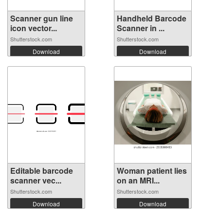
Scanner gun line
Handheld Barcode
icon vector...
Scanner in ...
Shutterstock.com
Shutterstock.com
Download
Download
Editable barcode
Woman patient lies
scanner vec...
on an MRI...
Shutterstock.com
Shutterstock.com
Download
Download