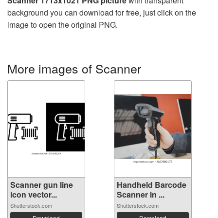
Scanner 1713x1021 PNG picture
with transparent
background you can download for free, just click on the
image to open the original PNG.
More images of Scanner
Scanner gun line
Handheld Barcode
icon vector...
Scanner in ...
Shutterstock.com
Shutterstock.com
Download
Download