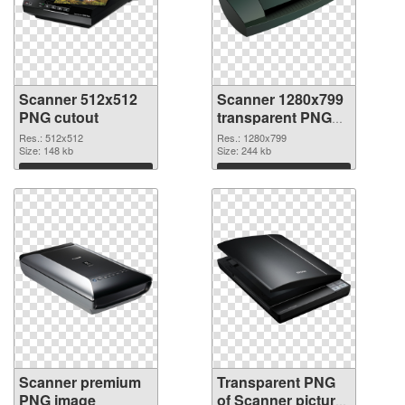
Scanner 512x512
Scanner 1280x799
PNG cutout
transparent PNG
graphic
Res.: 512x512
Res.: 1280x799
Size: 148 kb
Size: 244 kb
Download
Download
Scanner premium
Transparent PNG
PNG image
of Scanner picture