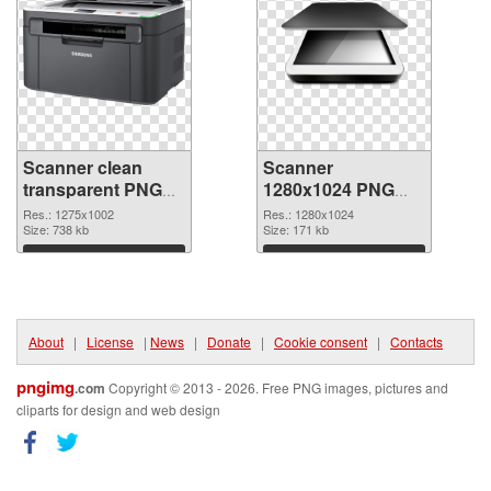
Scanner clean
Scanner
transparent PNG
1280x1024 PNG
graphic
image
Res.: 1275x1002
Res.: 1280x1024
Size: 738 kb
Size: 171 kb
Download
Download
About
|
License
|
News
|
Donate
|
Cookie consent
|
Contacts
pngimg
.com
Copyright © 2013 - 2026. Free PNG images, pictures and
cliparts for design and web design