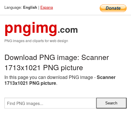
Language:
|
Espana
English
pngimg
.com
PNG images and cliparts for web design
Download PNG image: Scanner
1713x1021 PNG picture
In this page you can download PNG image -
Scanner
1713x1021 PNG picture
.