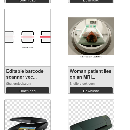
Editable barcode
Woman patient lies
scanner vec...
on an MRI...
Shutterstock.com
Shutterstock.com
Download
Download