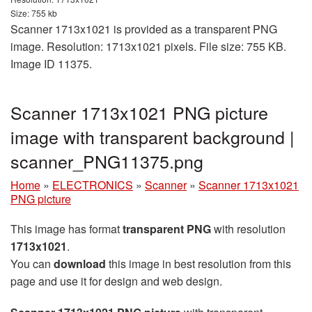
Size: 755 kb
Scanner 1713x1021 is provided as a transparent PNG
image. Resolution: 1713x1021 pixels. File size: 755 KB.
Image ID 11375.
Scanner 1713x1021 PNG picture
image with transparent background |
scanner_PNG11375.png
Home
»
ELECTRONICS
»
Scanner
»
Scanner 1713x1021
PNG picture
This image has format
transparent PNG
with resolution
1713x1021
.
You can
download
this image in best resolution from this
page and use it for design and web design.