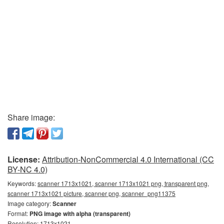
Share image:
License:
Attribution-NonCommercial 4.0 International (CC
BY-NC 4.0)
Keywords:
scanner 1713x1021, scanner 1713x1021 png, transparent png,
scanner 1713x1021 picture, scanner png, scanner_png11375
Image category:
Scanner
Format:
PNG image with alpha (transparent)
Resolution: 1713x1021