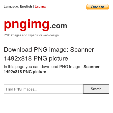
Language:
|
Espana
English
pngimg
.com
PNG images and cliparts for web design
Download PNG image: Scanner
1492x818 PNG picture
In this page you can download PNG image -
Scanner
1492x818 PNG picture
.