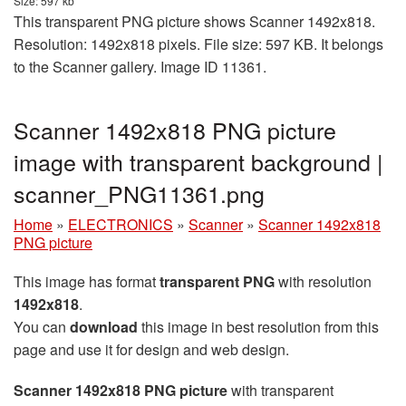
Size: 597 kb
This transparent PNG picture shows Scanner 1492x818.
Resolution: 1492x818 pixels. File size: 597 KB. It belongs
to the Scanner gallery. Image ID 11361.
Scanner 1492x818 PNG picture
image with transparent background |
scanner_PNG11361.png
Home
»
ELECTRONICS
»
Scanner
»
Scanner 1492x818
PNG picture
This image has format
transparent PNG
with resolution
1492x818
.
You can
download
this image in best resolution from this
page and use it for design and web design.
Scanner 1492x818 PNG picture
with transparent