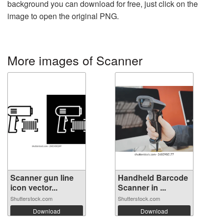
background you can download for free, just click on the
image to open the original PNG.
More images of Scanner
Scanner gun line
Handheld Barcode
icon vector...
Scanner in ...
Shutterstock.com
Shutterstock.com
Download
Download