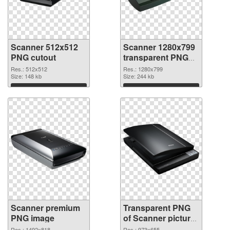
Scanner 512x512
Scanner 1280x799
PNG cutout
transparent PNG
graphic
Res.: 512x512
Res.: 1280x799
Size: 148 kb
Size: 244 kb
Download
Download
Scanner premium
Transparent PNG
PNG image
of Scanner picture
with transparent
Res.: 1492x818
Res.: 973x655