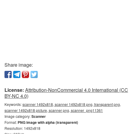
Share image:
License:
Attribution-NonCommercial 4.0 International (CC
BY-NC 4.0)
Keywords:
scanner 1492x818, scanner 1492x818 png, transparent png,
scanner 1492x818 picture, scanner png, scanner_png11361
Image category:
Scanner
Format:
PNG image with alpha (transparent)
Resolution: 1492x818