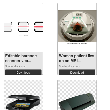
Editable barcode
Woman patient lies
scanner vec...
on an MRI...
Shutterstock.com
Shutterstock.com
Download
Download