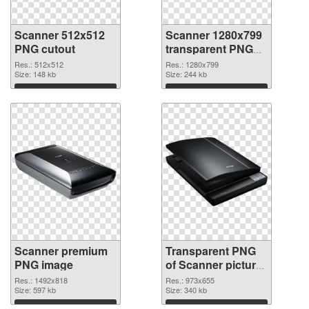
Scanner 512x512
Scanner 1280x799
PNG cutout
transparent PNG
graphic
Res.: 512x512
Res.: 1280x799
Size: 148 kb
Size: 244 kb
Download
Download
Scanner premium
Transparent PNG
PNG image
of Scanner picture
with transparent
Res.: 1492x818
Res.: 973x655
Size: 597 kb
background
Size: 340 kb
Download
Download