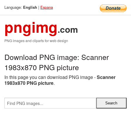
Language:
|
Espana
English
pngimg
.com
PNG images and cliparts for web design
Download PNG image: Scanner
1983x870 PNG picture
In this page you can download PNG image -
Scanner
1983x870 PNG picture
.