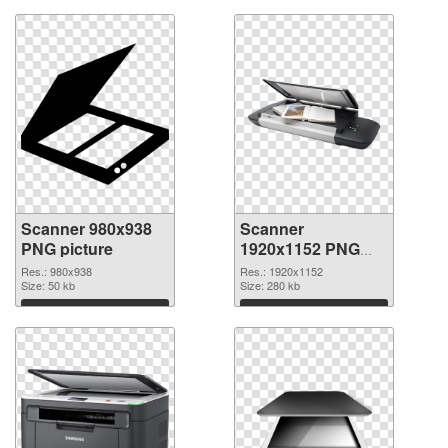
Scanner 980x938
Scanner
PNG picture
1920x1152 PNG
cutout
Res.: 980x938
Res.: 1920x1152
Size: 50 kb
Size: 280 kb
Download
Download