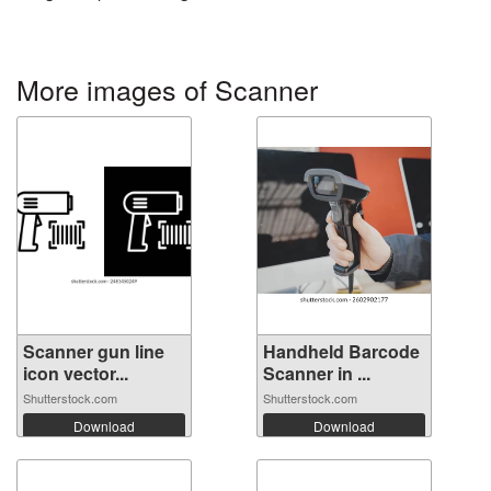
More images of Scanner
Scanner gun line
Handheld Barcode
icon vector...
Scanner in ...
Shutterstock.com
Shutterstock.com
Download
Download