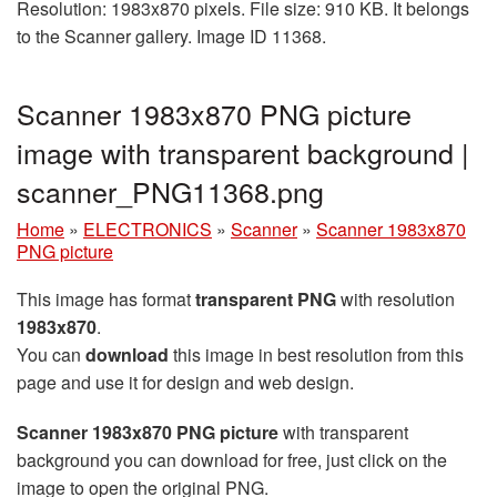
Resolution: 1983x870 pixels. File size: 910 KB. It belongs
to the Scanner gallery. Image ID 11368.
Scanner 1983x870 PNG picture
image with transparent background |
scanner_PNG11368.png
Home
»
ELECTRONICS
»
Scanner
»
Scanner 1983x870
PNG picture
This image has format
transparent PNG
with resolution
1983x870
.
You can
download
this image in best resolution from this
page and use it for design and web design.
Scanner 1983x870 PNG picture
with transparent
background you can download for free, just click on the
image to open the original PNG.