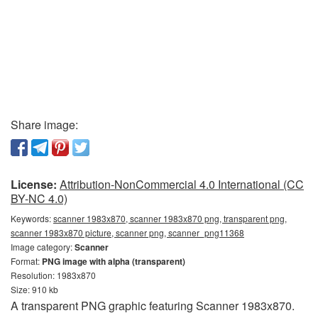
Share image:
License:
Attribution-NonCommercial 4.0 International (CC
BY-NC 4.0)
Keywords:
scanner 1983x870, scanner 1983x870 png, transparent png,
scanner 1983x870 picture, scanner png, scanner_png11368
Image category:
Scanner
Format:
PNG image with alpha (transparent)
Resolution: 1983x870
Size: 910 kb
A transparent PNG graphic featuring Scanner 1983x870.