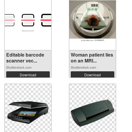
Editable barcode
Woman patient lies
scanner vec...
on an MRI...
Shutterstock.com
Shutterstock.com
Download
Download