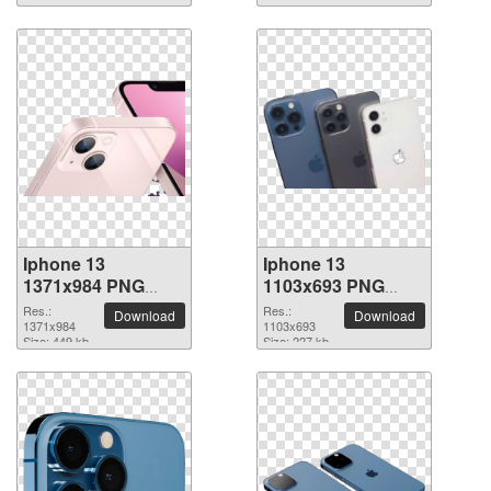
Iphone 13
Iphone 13
1371x984 PNG
1103x693 PNG
picture
picture
Res.:
Res.:
Download
Download
1371x984
1103x693
Size: 449 kb
Size: 227 kb