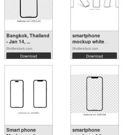
Bangkok, Thailand
smartphone
- Jan 14, ...
mockup white
scre...
Shutterstock.com
Shutterstock.com
Download
Download
Smart phone
smartphone