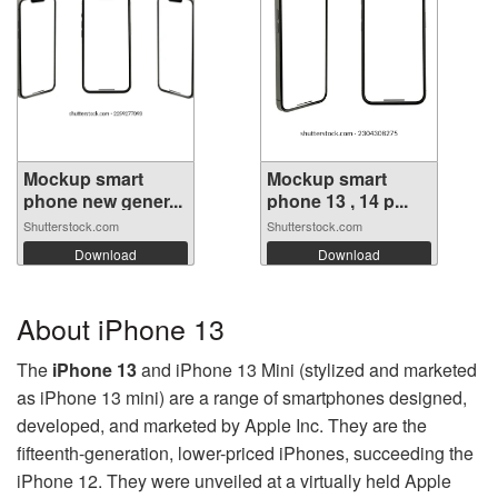
Mockup smart
Mockup smart
phone new gener...
phone 13 , 14 p...
Shutterstock.com
Shutterstock.com
Download
Download
About iPhone 13
The
iPhone 13
and iPhone 13 Mini (stylized and marketed
as iPhone 13 mini) are a range of smartphones designed,
developed, and marketed by Apple Inc. They are the
fifteenth-generation, lower-priced iPhones, succeeding the
iPhone 12. They were unveiled at a virtually held Apple