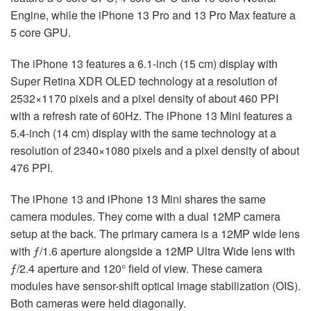
Engine, while the iPhone 13 Pro and 13 Pro Max feature a
5 core GPU.
The iPhone 13 features a 6.1-inch (15 cm) display with
Super Retina XDR OLED technology at a resolution of
2532×1170 pixels and a pixel density of about 460 PPI
with a refresh rate of 60Hz. The iPhone 13 Mini features a
5.4-inch (14 cm) display with the same technology at a
resolution of 2340×1080 pixels and a pixel density of about
476 PPI.
The iPhone 13 and iPhone 13 Mini shares the same
camera modules. They come with a dual 12MP camera
setup at the back. The primary camera is a 12MP wide lens
with ƒ/1.6 aperture alongside a 12MP Ultra Wide lens with
ƒ/2.4 aperture and 120° field of view. These camera
modules have sensor-shift optical image stabilization (OIS).
Both cameras were held diagonally.