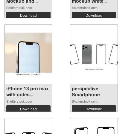
Mockup and
mockup white
iphon...
scre...
Shutterstock.com
Shutterstock.com
Download
Download
iPhone 13 pro max
perspective
with notes...
Smartphone
mocku...
Shutterstock.com
Shutterstock.com
Download
Download