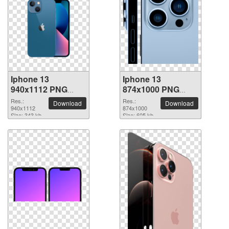
Iphone 13
Iphone 13
940x1112 PNG
874x1000 PNG
picture
picture
Res.:
Res.:
Download
Download
940x1112
874x1000
Size: 343 kb
Size: 605 kb