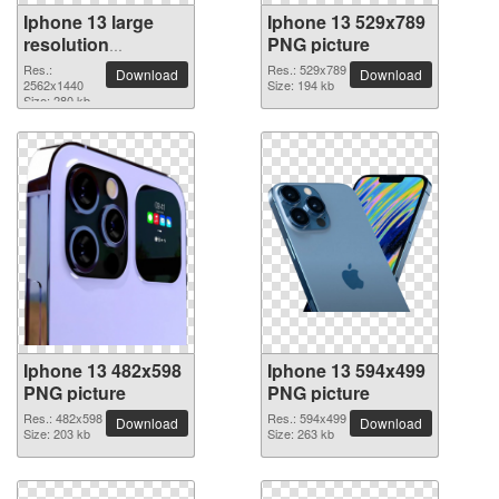
Iphone 13 large
Iphone 13 529x789
resolution
PNG picture
2562x1440 PNG
Res.:
Res.: 529x789
Download
Download
picture
2562x1440
Size: 194 kb
Size: 280 kb
Iphone 13 482x598
Iphone 13 594x499
PNG picture
PNG picture
Res.: 482x598
Res.: 594x499
Download
Download
Size: 203 kb
Size: 263 kb