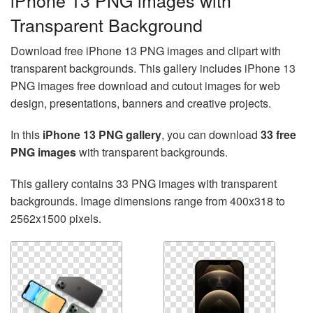
iPhone 13 PNG images with
Transparent Background
Download free iPhone 13 PNG images and clipart with
transparent backgrounds. This gallery includes iPhone 13
PNG images free download and cutout images for web
design, presentations, banners and creative projects.
In this
iPhone 13 PNG gallery
, you can download
33 free
PNG images
with transparent backgrounds.
This gallery contains 33 PNG images with transparent
backgrounds. Image dimensions range from 400x318 to
2562x1500 pixels.