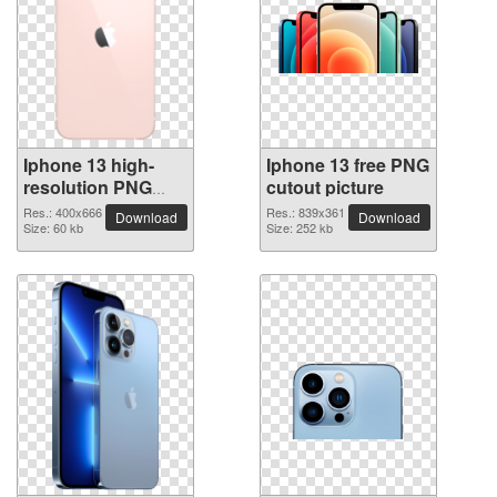
Iphone 13 high-
Iphone 13 free PNG
resolution PNG
cutout picture
picture
Res.: 400x666
Res.: 839x361
Download
Download
Size: 60 kb
Size: 252 kb