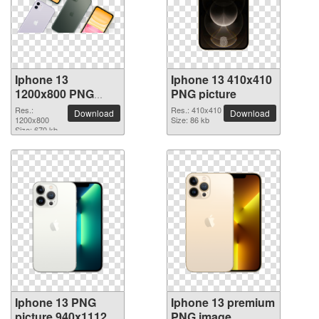
Iphone 13
Iphone 13 410x410
1200x800 PNG
PNG picture
picture
Res.:
Res.: 410x410
Download
Download
1200x800
Size: 86 kb
Size: 670 kb
Iphone 13 PNG
Iphone 13 premium
picture 940x1112
PNG image