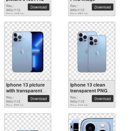
Res.:
Res.:
Download
Download
940x1112
940x1112
Size: 415 kb
Size: 551 kb
Iphone 13 picture
Iphone 13 clean
with transparent
transparent PNG
background
picture
Res.:
Res.:
Download
Download
940x1112
940x1112
Size: 590 kb
Size: 644 kb