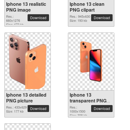
Iphone 13 realistic
Iphone 13 clean
PNG image
PNG clipart
Res.:
Res.: 945x630
Download
Download
660x1276
Size: 193 kb
Size: 472 kb
Iphone 13 detailed
Iphone 13
PNG picture
transparent PNG
image
Res.: 433x629
Res.:
Download
Download
Size: 177 kb
1000x1500
Size: 398 kb