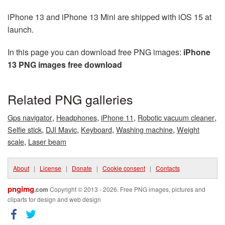
iPhone 13 and iPhone 13 Mini are shipped with iOS 15 at
launch.
In this page you can download free PNG images:
iPhone
13 PNG images free download
Related PNG galleries
,
,
,
,
Gps navigator
Headphones
iPhone 11
Robotic vacuum cleaner
,
,
,
,
Selfie stick
DJI Mavic
Keyboard
Washing machine
Weight
,
scale
Laser beam
About
|
License
|
Donate
|
Cookie consent
|
Contacts
pngimg
.com
Copyright © 2013 - 2026. Free PNG images, pictures and
cliparts for design and web design