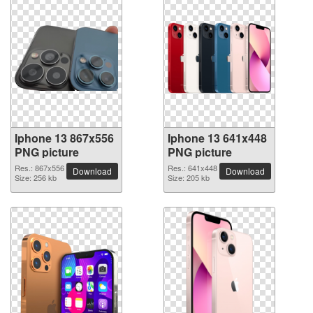
Iphone 13 867x556
Iphone 13 641x448
PNG picture
PNG picture
Res.: 867x556
Res.: 641x448
Download
Download
Size: 256 kb
Size: 205 kb