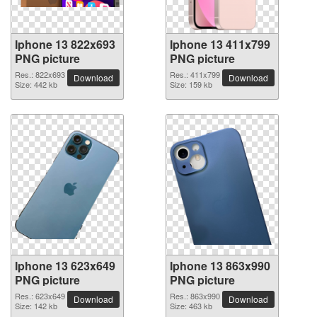
Iphone 13 822x693
Iphone 13 411x799
PNG picture
PNG picture
Res.: 822x693
Res.: 411x799
Download
Download
Size: 442 kb
Size: 159 kb
Iphone 13 623x649
Iphone 13 863x990
PNG picture
PNG picture
Res.: 623x649
Res.: 863x990
Download
Download
Size: 142 kb
Size: 463 kb