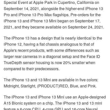
Special Event at Apple Park in Cupertino, California on
September 14, 2021, alongside the higher-end iPhone 13
Pro and iPhone 13 Pro Max flagships. Pre-orders for the
iPhone 13 and iPhone 13 Mini began on September 17,
2021, and they became available on September 24, 2021.
The iPhone 13 has a design that is nearly identical to the
iPhone 12, having a flat chassis analogous to that of
Apple's recent products, with some differences such as
larger rear cameras in a diagonal setup and the Face ID
TrueDepth sensor housing is now 20% smaller when
compared to their predecessors.
The iPhone 13 and 13 Mini are available in five colors:
Midnight, Starlight, (PRODUCT)RED, Blue, and Pink.
The iPhone 13 and iPhone 13 Mini use an Apple-designed
A15 Bionic system on a chip. The iPhone 13 and 13 mini
feature a 6-core CPU, 4-core GPU and 16-core Neural