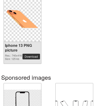
Iphone 13 PNG
picture
Res.: 740x416
Download
Size: 125 kb
Sponsored images