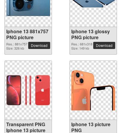
Iphone 13 881x757
Iphone 13 glossy
PNG picture
PNG picture
Res.: 881x757
Res.: 681x318
Download
Download
Size: 326 kb
Size: 149 kb
Transparent PNG
Iphone 13 picture
Iphone 13 picture
PNG