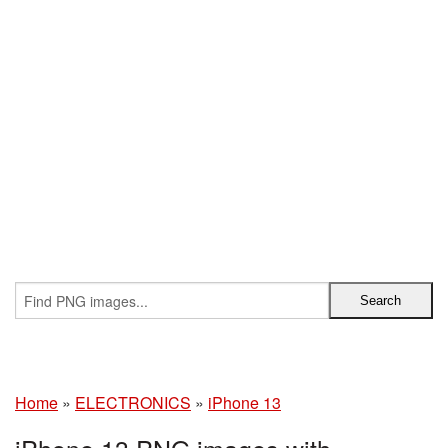
Home
»
ELECTRONICS
»
iPhone 13