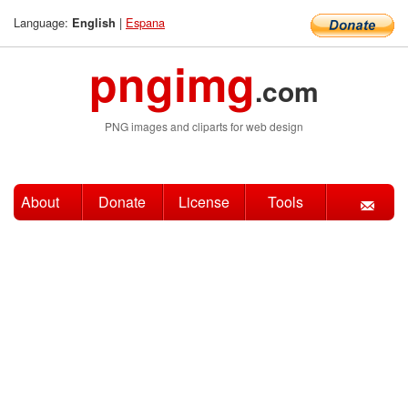
Language:
|
Espana
English
pngimg
.com
PNG images and cliparts for web design
About
Donate
License
Tools