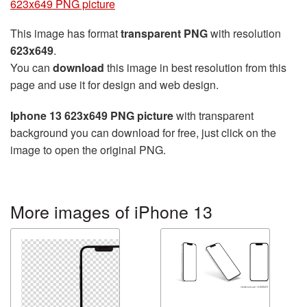
623x649 PNG picture
This image has format
transparent PNG
with resolution
623x649
.
You can
download
this image in best resolution from this
page and use it for design and web design.
Iphone 13 623x649 PNG picture
with transparent
background you can download for free, just click on the
image to open the original PNG.
More images of iPhone 13