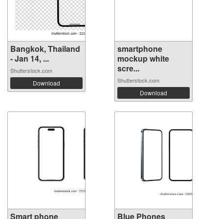
Bangkok, Thailand
smartphone
- Jan 14, ...
mockup white
scre...
Shutterstock.com
Shutterstock.com
Download
Download
Smart phone
Blue Phones