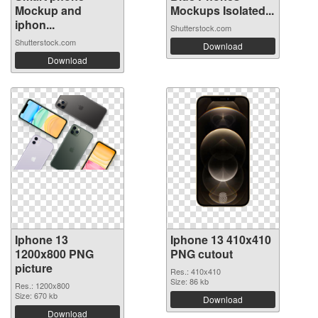
Mockup and
Mockups Isolated...
iphon...
Shutterstock.com
Shutterstock.com
Download
Download
Iphone 13
Iphone 13 410x410
1200x800 PNG
PNG cutout
picture
Res.: 410x410
Size: 86 kb
Res.: 1200x800
Size: 670 kb
Download
Download