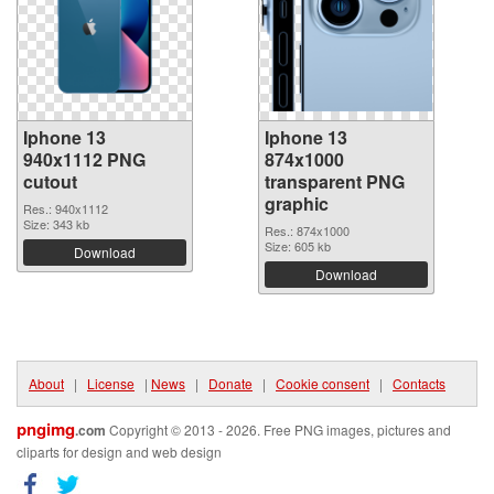
Iphone 13
Iphone 13
940x1112 PNG
874x1000
cutout
transparent PNG
graphic
Res.: 940x1112
Size: 343 kb
Res.: 874x1000
Size: 605 kb
Download
Download
About
|
License
|
News
|
Donate
|
Cookie consent
|
Contacts
pngimg
.com
Copyright © 2013 - 2026. Free PNG images, pictures and
cliparts for design and web design