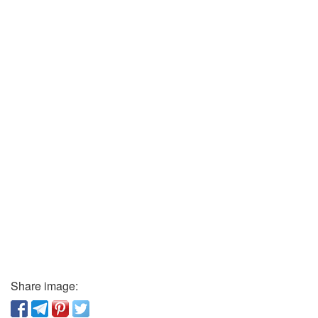
Share image: