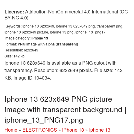
License:
Attribution-NonCommercial 4.0 International (CC
BY-NC 4.0)
Keywords:
iphone 13 623x649, iphone 13 623x649 png, transparent png,
iphone 13 623x649 picture, iphone 13 png, iphone_13_png17
Image category:
iPhone 13
Format:
PNG image with alpha (transparent)
Resolution: 623x649
Size: 142 kb
Iphone 13 623x649 is available as a PNG cutout with
transparency. Resolution: 623x649 pixels. File size: 142
KB. Image ID 104034.
Iphone 13 623x649 PNG picture
image with transparent background |
iphone_13_PNG17.png
Home
»
ELECTRONICS
»
iPhone 13
»
Iphone 13