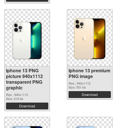
Iphone 13 PNG
Iphone 13 premium
picture 940x1112
PNG image
transparent PNG
Res.: 940x1112
graphic
Size: 551 kb
Download
Res.: 940x1112
Size: 415 kb
Download