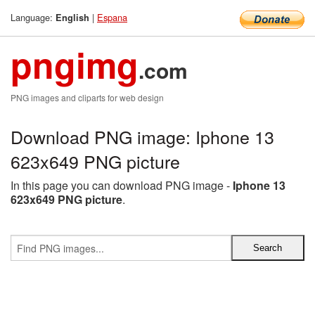
Language:
|
Espana
English
pngimg
.com
PNG images and cliparts for web design
Download PNG image: Iphone 13
623x649 PNG picture
In this page you can download PNG image -
Iphone 13
623x649 PNG picture
.