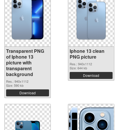
Transparent PNG
Iphone 13 clean
of Iphone 13
PNG picture
picture with
Res.: 940x1112
transparent
Size: 644 kb
background
Download
Res.: 940x1112
Size: 590 kb
Download