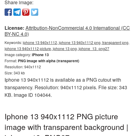
Share image:
License:
Attribution-NonCommercial 4.0 International (CC
BY-NC 4.0)
Keywords:
iphone 13 940x1112, iphone 13 940x1112 png, transparent png,
iphone 13 940x1112 picture, iphone 13 png, iphone_13_png27
Image category:
iPhone 13
Format:
PNG image with alpha (transparent)
Resolution: 940x1112
Size: 343 kb
Iphone 13 940x1112 is available as a PNG cutout with
transparency. Resolution: 940x1112 pixels. File size: 343
KB. Image ID 104044.
Iphone 13 940x1112 PNG picture
image with transparent background |