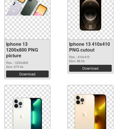
Iphone 13
Iphone 13 410x410
1200x800 PNG
PNG cutout
picture
Res.: 410x410
Size: 86 kb
Res.: 1200x800
Size: 670 kb
Download
Download