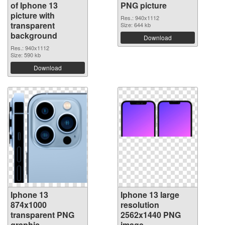
of Iphone 13
PNG picture
picture with
Res.: 940x1112
transparent
Size: 644 kb
background
Download
Res.: 940x1112
Size: 590 kb
Download
Iphone 13
Iphone 13 large
874x1000
resolution
transparent PNG
2562x1440 PNG
graphic
image