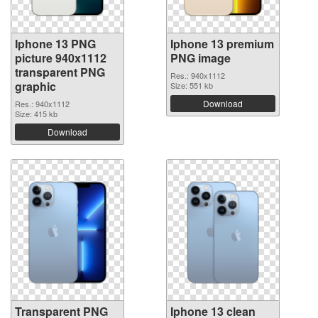
Iphone 13 PNG
Iphone 13 premium
picture 940x1112
PNG image
transparent PNG
Res.: 940x1112
graphic
Size: 551 kb
Download
Res.: 940x1112
Size: 415 kb
Download
Transparent PNG
Iphone 13 clean