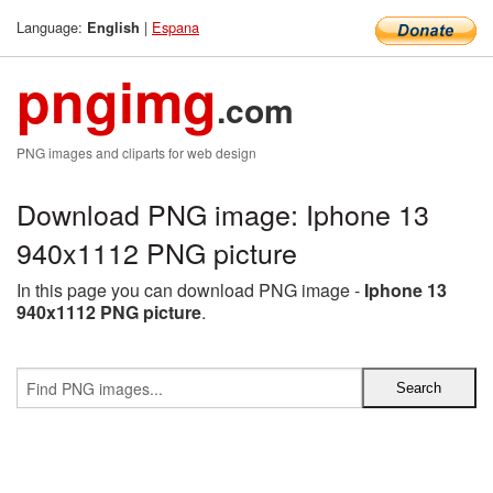
Language:
|
Espana
English
pngimg
.com
PNG images and cliparts for web design
Download PNG image: Iphone 13
940x1112 PNG picture
In this page you can download PNG image -
Iphone 13
940x1112 PNG picture
.