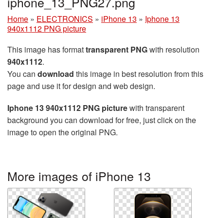
iphone_13_PNG27.png
Home
»
ELECTRONICS
»
iPhone 13
»
Iphone 13
940x1112 PNG picture
This image has format
transparent PNG
with resolution
940x1112
.
You can
download
this image in best resolution from this
page and use it for design and web design.
Iphone 13 940x1112 PNG picture
with transparent
background you can download for free, just click on the
image to open the original PNG.
More images of iPhone 13