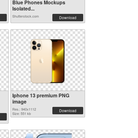
Blue Phones Mockups
Isolated...
Shutterstock.com
Download
Iphone 13 premium PNG
image
Res.: 940x1112
Download
Size: 551 kb