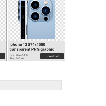
Iphone 13 874x1000
transparent PNG graphic
Res.: 874x1000
Download
Size: 605 kb