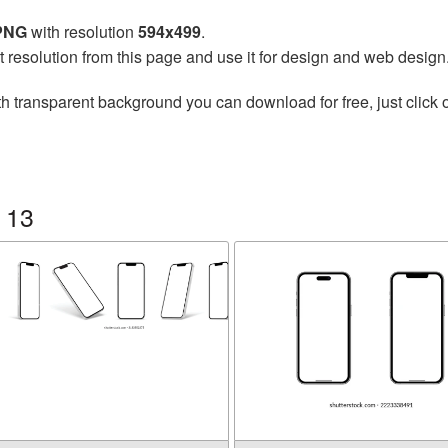
 PNG
with resolution
594x499
.
t resolution from this page and use it for design and web design
h transparent background you can download for free, just click 
 13