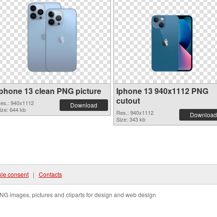
Iphone 13 clean PNG picture
Iphone 13 940x1112 PNG
cutout
es.: 940x1112
Download
ize: 644 kb
Res.: 940x1112
Download
Size: 343 kb
ie consent
|
Contacts
NG images, pictures and cliparts for design and web design