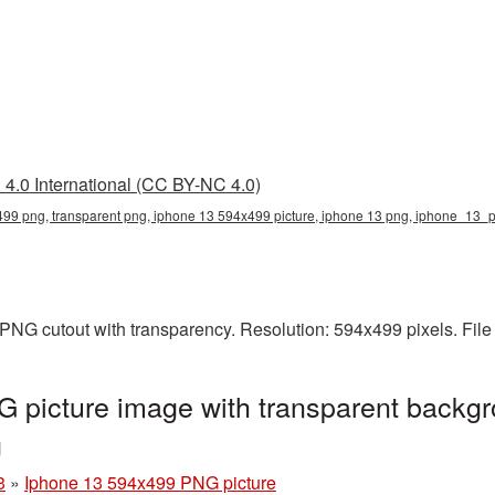
4.0 International (CC BY-NC 4.0)
99 png, transparent png, iphone 13 594x499 picture, iphone 13 png, iphone_13_
PNG cutout with transparency. Resolution: 594x499 pixels. Fil
 picture image with transparent backgr
g
3
»
Iphone 13 594x499 PNG picture