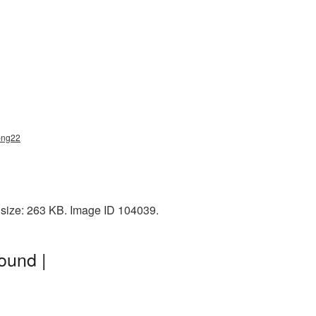
png22
e size: 263 KB. Image ID 104039.
ound |