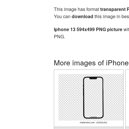
This image has format
transparent
You can
download
this image in bes
Iphone 13 594x499 PNG picture
wit
PNG.
More images of iPhone