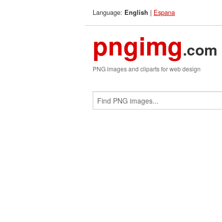
Language:
|
Espana
English
pngimg
.com
PNG images and cliparts for web design