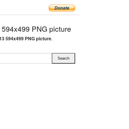
 594x499 PNG picture
13 594x499 PNG picture
.