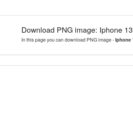
Download PNG image: Iphone 13
In this page you can download PNG image -
Iphone 