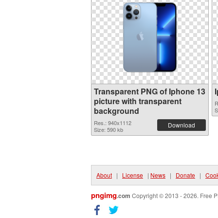
Transparent PNG of Iphone 13
picture with transparent
R
background
S
Res.: 940x1112
Download
Size: 590 kb
About
|
License
|
News
|
Donate
|
Cook
pngimg
.com
Copyright © 2013 - 2026. Free P