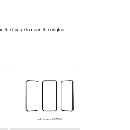
.
on the image to open the original