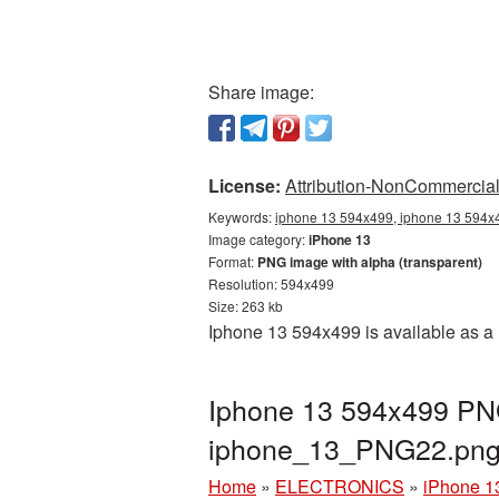
Share image:
License:
Attribution-NonCommercial 
Keywords:
iphone 13 594x499, iphone 13 594x4
Image category:
iPhone 13
Format:
PNG image with alpha (transparent)
Resolution: 594x499
Size: 263 kb
Iphone 13 594x499 is available as a 
Iphone 13 594x499 PNG
iphone_13_PNG22.pn
Home
»
ELECTRONICS
»
iPhone 1