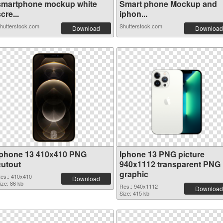
smartphone mockup white
Smart phone Mockup and
cre...
iphon...
hutterstock.com
Shutterstock.com
Download
Download
Iphone 13 410x410 PNG
Iphone 13 PNG picture
cutout
940x1112 transparent PNG
graphic
es.: 410x410
Download
ize: 86 kb
Res.: 940x1112
Download
Size: 415 kb