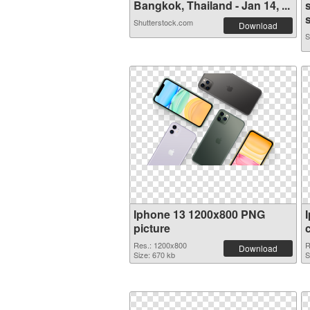
Bangkok, Thailand - Jan 14, ...
s
Shutterstock.com
Download
S
Iphone 13 1200x800 PNG
picture
Res.: 1200x800
R
Download
Size: 670 kb
S