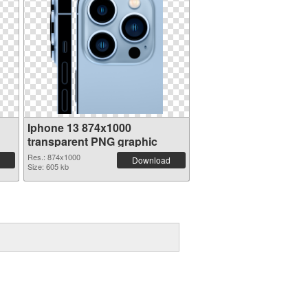
Iphone 13 874x1000
transparent PNG graphic
Res.: 874x1000
Download
Size: 605 kb