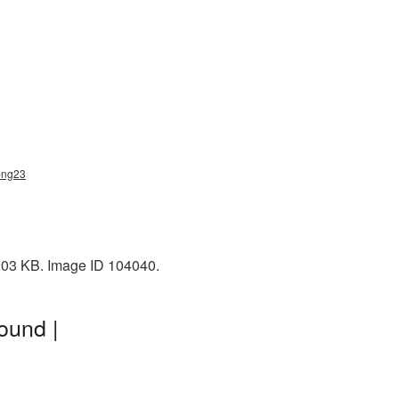
png23
 203 KB. Image ID 104040.
ound |