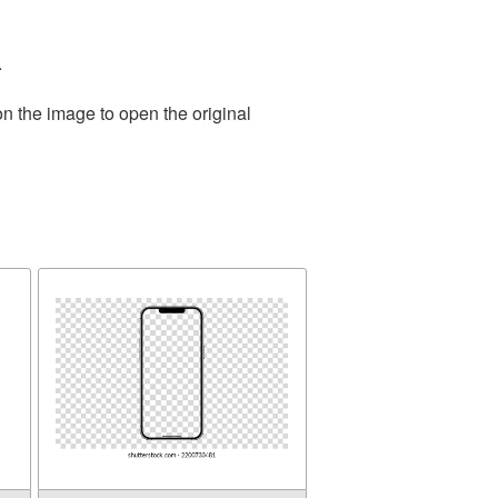
.
on the image to open the original