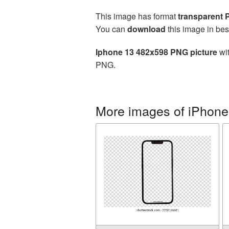
This image has format
transparent
You can
download
this image in bes
Iphone 13 482x598 PNG picture
wit
PNG.
More images of iPhone