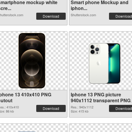
smartphone mockup white
Smart phone Mockup and
cre...
iphon...
hutterstock.com
Shutterstock.com
Download
Download
Iphone 13 410x410 PNG
Iphone 13 PNG picture
cutout
940x1112 transparent PNG
graphic
es.: 410x410
Res.: 940x1112
Download
Download
ize: 86 kb
Size: 415 kb