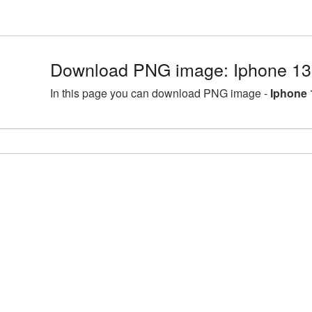
Download PNG image: Iphone 13
In this page you can download PNG image -
Iphone 