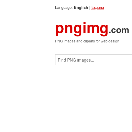
Language:
|
Espana
English
pngimg
.com
PNG images and cliparts for web design