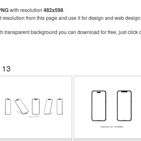
 PNG
with resolution
482x598
.
t resolution from this page and use it for design and web design
h transparent background you can download for free, just click 
 13