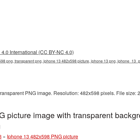
4.0 International (CC BY-NC 4.0)
98 png, transparent png, iphone 13 482x598 picture, iphone 13 png, iphone_13_
transparent PNG image. Resolution: 482x598 pixels. File size:
 picture image with transparent backgr
g
3
»
Iphone 13 482x598 PNG picture