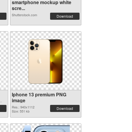
smartphone mockup white
scre...
Shutterstock.com
Download
Iphone 13 premium PNG
image
Res.: 940x1112
Download
Size: 551 kb