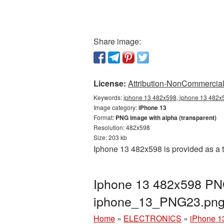
Share image:
License:
Attribution-NonCommercial 
Keywords:
iphone 13 482x598, iphone 13 482x5
Image category:
iPhone 13
Format:
PNG image with alpha (transparent)
Resolution: 482x598
Size: 203 kb
Iphone 13 482x598 is provided as a 
Iphone 13 482x598 PNG
iphone_13_PNG23.pn
Home
»
ELECTRONICS
»
iPhone 1