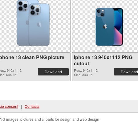
Iphone 13 clean PNG picture
Iphone 13 940x1112 PNG
cutout
es.: 940x1112
Res.: 940x1112
Download
Download
ize: 644 kb
Size: 343 kb
ie consent
|
Contacts
NG images, pictures and cliparts for design and web design