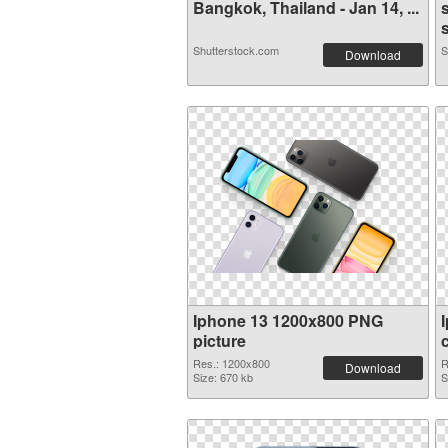
Bangkok, Thailand - Jan 14, ...
s
Shutterstock.com
S
Download
Iphone 13 1200x800 PNG
picture
Res.: 1200x800
R
Download
Size: 670 kb
S