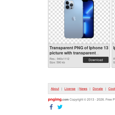
Transparent PNG of Iphone 13
picture with transparent
background
Res.: 940x1112
R
Download
Size: 590 kb
S
About
|
License
|
News
|
Donate
|
Cook
pngimg
.com
Copyright © 2013 - 2026. Free P