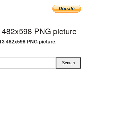
 482x598 PNG picture
13 482x598 PNG picture
.