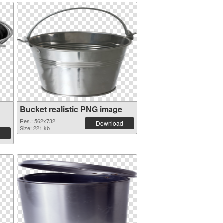
Bucket realistic PNG image
Res.: 562x732
Download
Size: 221 kb