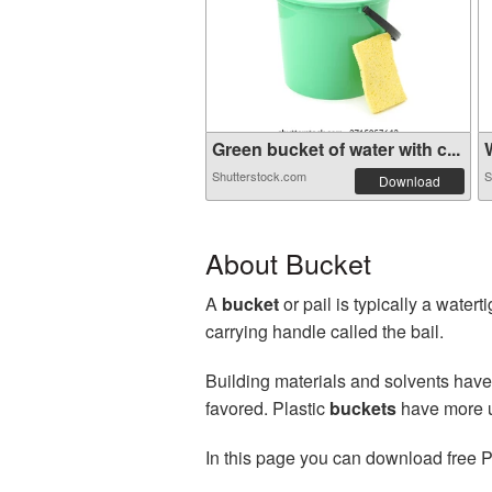
Green bucket of water with c...
W
Shutterstock.com
S
Download
About Bucket
A
bucket
or pail is typically a water
carrying handle called the bail.
Building materials and solvents have
favored. Plastic
buckets
have more us
In this page you can download free