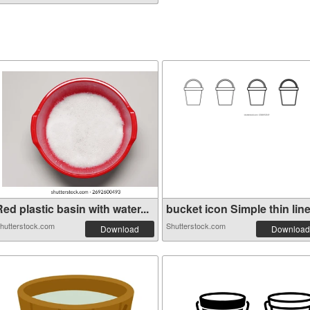
ed plastic basin with water...
bucket icon Simple thin line.
hutterstock.com
Shutterstock.com
Download
Download