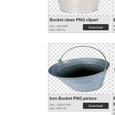
Bucket clean PNG clipart
Res.: 844x905
R
Download
Size: 502 kb
S
Iron Bucket PNG picture
Res.: 2350x3160
Download
Size: 9304 kb
R
S