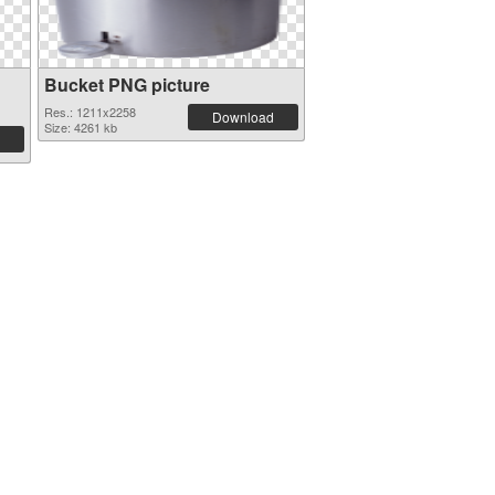
Bucket PNG picture
Res.: 1211x2258
Download
Size: 4261 kb