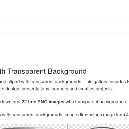
th Transparent Background
d clipart with transparent backgrounds. This gallery includes
b design, presentations, banners and creative projects.
n download
22 free PNG images
with transparent backgrounds.
s with transparent backgrounds. Image dimensions range from 