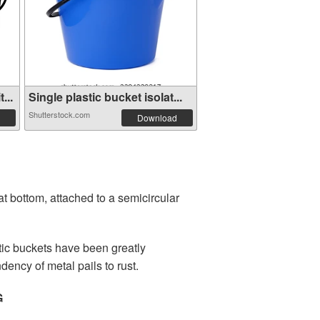
...
Single plastic bucket isolat...
Shutterstock.com
Download
lat bottom, attached to a semicircular
tic buckets have been greatly
dency of metal pails to rust.
G