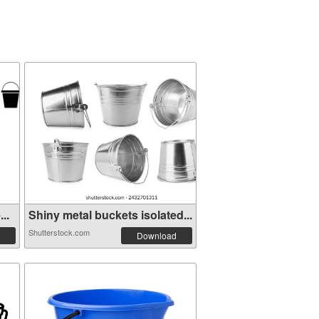
..
Shiny metal buckets isolated...
Shutterstock.com
Download