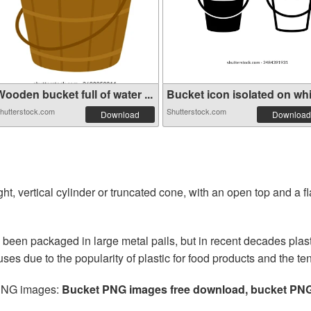
ooden bucket full of water ...
Bucket icon isolated on whit
hutterstock.com
Shutterstock.com
Download
Download
tight, vertical cylinder or truncated cone, with an open top and a f
 been packaged in large metal pails, but in recent decades plas
es due to the popularity of plastic for food products and the ten
 PNG images:
Bucket PNG images free download, bucket PN