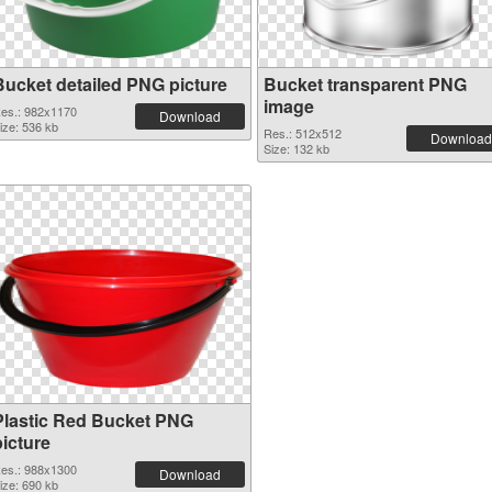
Bucket detailed PNG picture
Bucket transparent PNG
image
es.: 982x1170
Download
ize: 536 kb
Res.: 512x512
Download
Size: 132 kb
Plastic Red Bucket PNG
picture
es.: 988x1300
Download
ize: 690 kb