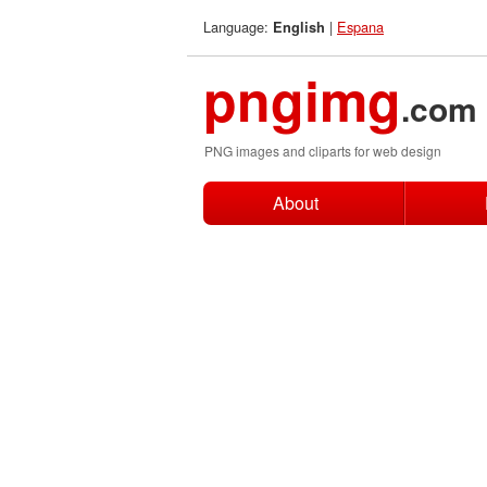
Language:
|
Espana
English
pngimg
.com
PNG images and cliparts for web design
About