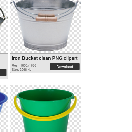
Iron Bucket clean PNG clipart
Res.: 1850x1666
Download
Size: 2568 kb