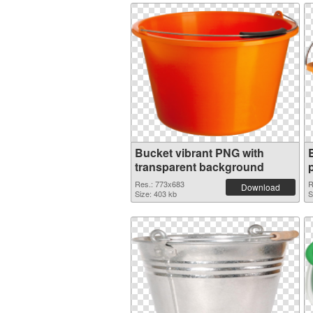
Bucket vibrant PNG with
transparent background
Res.: 773x683
R
Download
Size: 403 kb
S