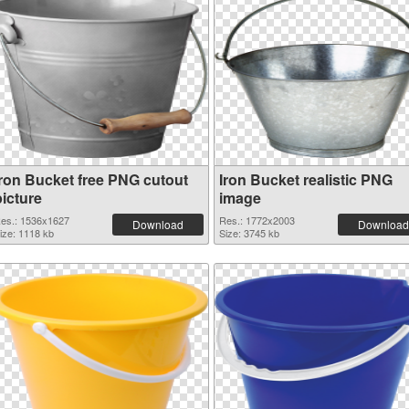
Iron Bucket free PNG cutout
Iron Bucket realistic PNG
picture
image
es.: 1536x1627
Res.: 1772x2003
Download
Download
ize: 1118 kb
Size: 3745 kb