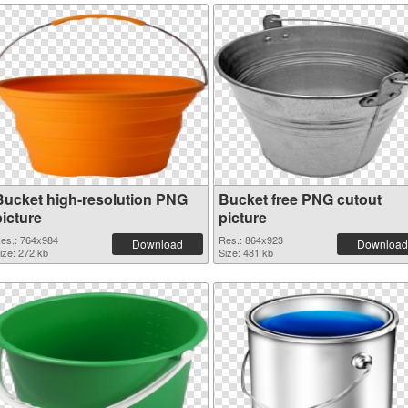
Bucket high-resolution PNG
Bucket free PNG cutout
picture
picture
es.: 764x984
Res.: 864x923
Download
Download
ize: 272 kb
Size: 481 kb