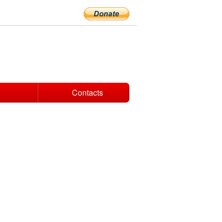
Contacts