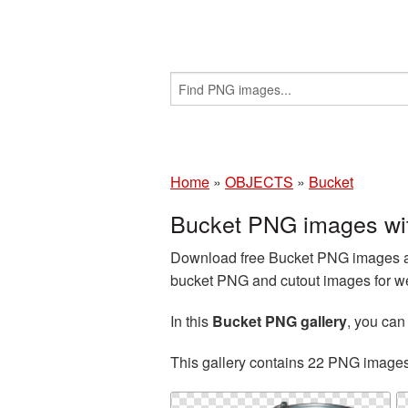
Home
»
OBJECTS
»
Bucket
Bucket PNG images wi
Download free Bucket PNG images an
bucket PNG and cutout images for we
In this
Bucket PNG gallery
, you ca
This gallery contains 22 PNG image