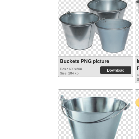
Buckets PNG picture
Res.: 600x500
Download
Size: 284 kb
R
S