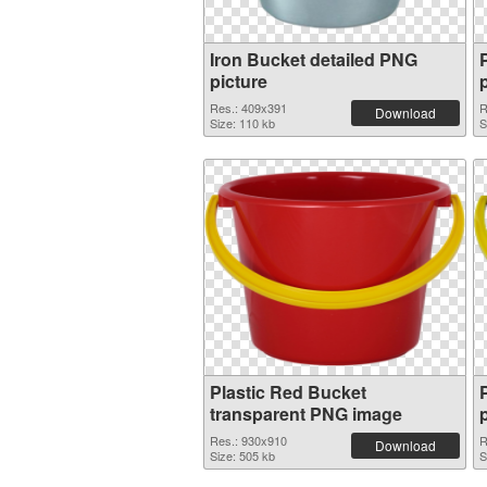
Iron Bucket detailed PNG
picture
Res.: 409x391
R
Download
Size: 110 kb
S
Plastic Red Bucket
transparent PNG image
Res.: 930x910
R
Download
Size: 505 kb
S