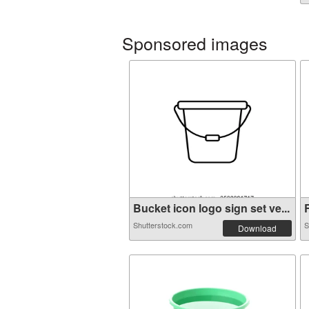
Sponsored images
Bucket icon logo sign set ve...
R
Shutterstock.com
S
Download