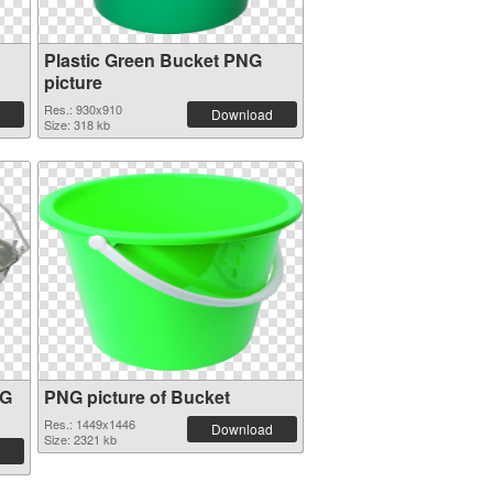
Plastic Green Bucket PNG
picture
Res.: 930x910
Download
Size: 318 kb
NG
PNG picture of Bucket
Res.: 1449x1446
Download
Size: 2321 kb