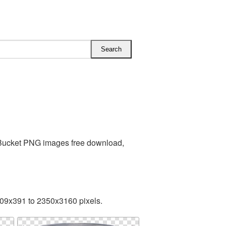
 Bucket PNG images free download,
409x391 to 2350x3160 pixels.