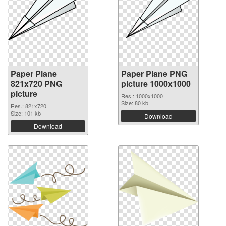
Paper Plane
Paper Plane PNG
821x720 PNG
picture 1000x1000
picture
Res.: 1000x1000
Size: 80 kb
Res.: 821x720
Size: 101 kb
Download
Download