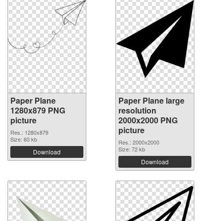
Paper Plane
Paper Plane large
1280x879 PNG
resolution
picture
2000x2000 PNG
picture
Res.: 1280x879
Size: 60 kb
Res.: 2000x2000
Size: 72 kb
Download
Download