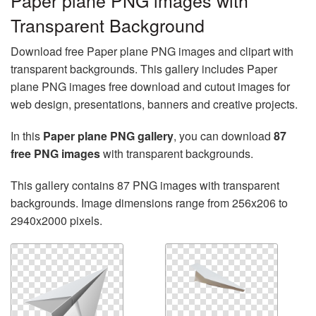
Paper plane PNG images with
Transparent Background
Download free Paper plane PNG images and clipart with
transparent backgrounds. This gallery includes Paper
plane PNG images free download and cutout images for
web design, presentations, banners and creative projects.
In this
Paper plane PNG gallery
, you can download
87
free PNG images
with transparent backgrounds.
This gallery contains 87 PNG images with transparent
backgrounds. Image dimensions range from 256x206 to
2940x2000 pixels.