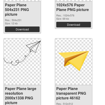
Paper Plane
1024x576 Paper
504x231 PNG
Plane PNG picture
picture
Res.: 1024x576
Size: 69 kb
Res.: 504x231
Size: 12 kb
Download
Download
Paper Plane large
Paper Plane
resolution
transparent PNG
2000x1338 PNG
picture 46162
picture
Res.: 512x512