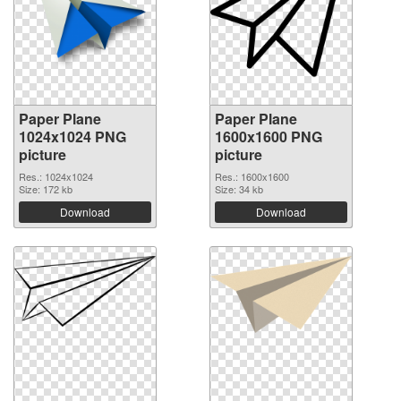
Paper Plane
Paper Plane
1024x1024 PNG
1600x1600 PNG
picture
picture
Res.: 1024x1024
Res.: 1600x1600
Size: 172 kb
Size: 34 kb
Download
Download