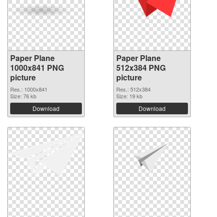
Paper Plane
Paper Plane
1000x841 PNG
512x384 PNG
picture
picture
Res.: 1000x841
Res.: 512x384
Size: 76 kb
Size: 19 kb
Download
Download