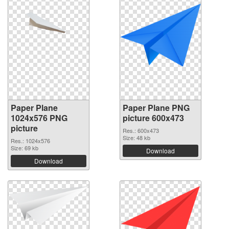
Paper Plane
Paper Plane PNG
1024x576 PNG
picture 600x473
picture
Res.: 600x473
Size: 48 kb
Res.: 1024x576
Size: 69 kb
Download
Download