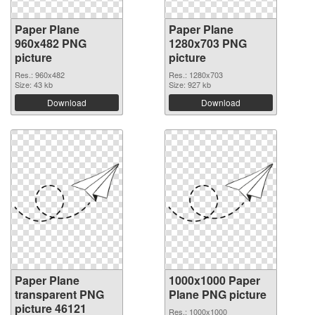
Paper Plane
Paper Plane
960x482 PNG
1280x703 PNG
picture
picture
Res.: 960x482
Res.: 1280x703
Size: 43 kb
Size: 927 kb
Download
Download
Paper Plane
1000x1000 Paper
transparent PNG
Plane PNG picture
picture 46121
Res.: 1000x1000