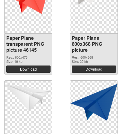
Paper Plane
Paper Plane
transparent PNG
600x368 PNG
picture 46145
picture
Res.: 600x473
Res.: 600x368
Size: 49 kb
Size: 25 kb
Download
Download