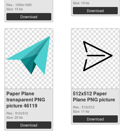
Size: 15 kb
Res.: 1000x1000
Size: 15 kb
Download
Download
Paper Plane
512x512 Paper
transparent PNG
Plane PNG picture
picture 46119
Res.: 512x512
Size: 11 kb
Res.: 512x512
Size: 20 kb
Download
Download