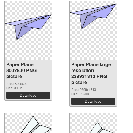
Paper Plane
Paper Plane large
800x800 PNG
resolution
picture
2399x1313 PNG
picture
Res.: 800x800
Size: 34 kb
Res.: 2399x1313
Size: 116 kb
Download
Download