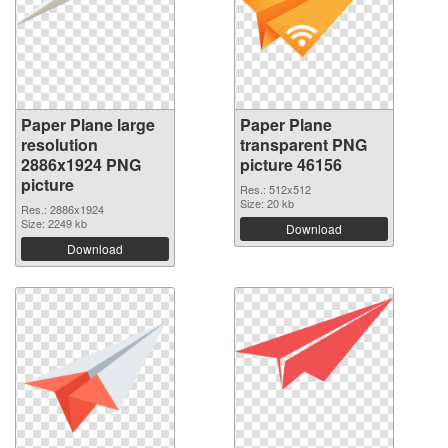
Paper Plane large
Paper Plane
resolution
transparent PNG
2886x1924 PNG
picture 46156
picture
Res.: 512x512
Size: 20 kb
Res.: 2886x1924
Size: 2249 kb
Download
Download