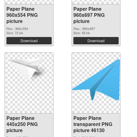
Paper Plane
Paper Plane
960x554 PNG
960x697 PNG
picture
picture
Res.: 960x554
Res.: 960x697
Size: 72 kb
Size: 35 kb
Download
Download
Paper Plane
Paper Plane
445x250 PNG
transparent PNG
picture
picture 46130