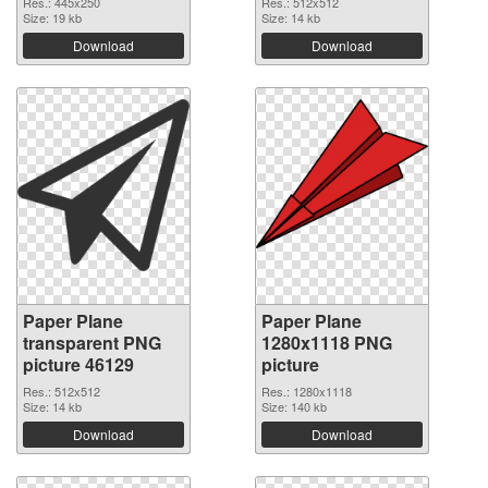
Res.: 445x250
Res.: 512x512
Size: 19 kb
Size: 14 kb
Download
Download
Paper Plane
Paper Plane
transparent PNG
1280x1118 PNG
picture 46129
picture
Res.: 512x512
Res.: 1280x1118
Size: 14 kb
Size: 140 kb
Download
Download