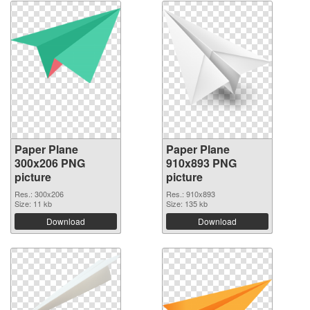
Paper Plane
Paper Plane
300x206 PNG
910x893 PNG
picture
picture
Res.: 300x206
Res.: 910x893
Size: 11 kb
Size: 135 kb
Download
Download