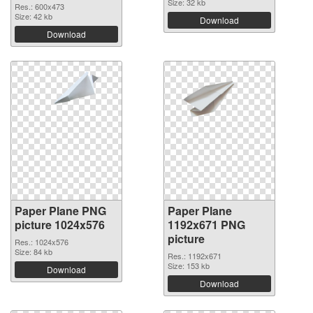
Size: 32 kb
Res.: 600x473
Size: 42 kb
Download
Download
Paper Plane PNG
Paper Plane
picture 1024x576
1192x671 PNG
picture
Res.: 1024x576
Size: 84 kb
Res.: 1192x671
Size: 153 kb
Download
Download