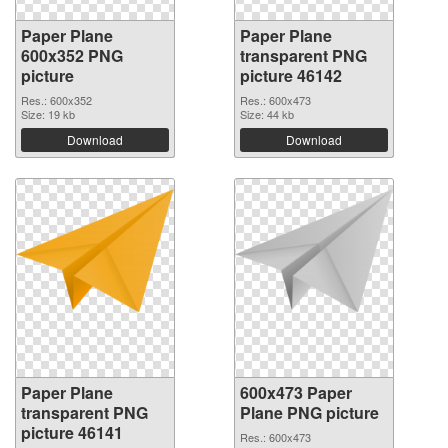
Paper Plane
Paper Plane
600x352 PNG
transparent PNG
picture
picture 46142
Res.: 600x352
Res.: 600x473
Size: 19 kb
Size: 44 kb
Download
Download
Paper Plane
600x473 Paper
transparent PNG
Plane PNG picture
picture 46141
Res.: 600x473