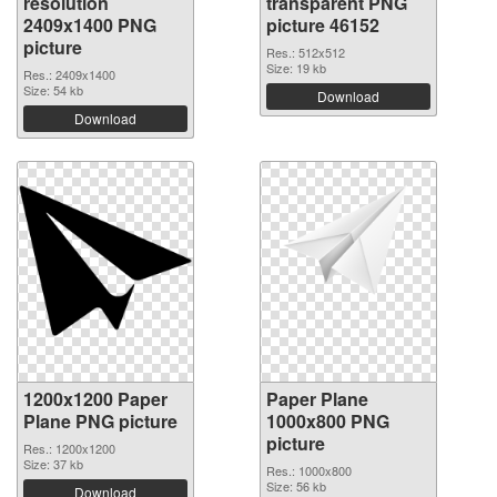
resolution
transparent PNG
2409x1400 PNG
picture 46152
picture
Res.: 512x512
Size: 19 kb
Res.: 2409x1400
Size: 54 kb
Download
Download
1200x1200 Paper
Paper Plane
Plane PNG picture
1000x800 PNG
picture
Res.: 1200x1200
Size: 37 kb
Res.: 1000x800
Size: 56 kb
Download