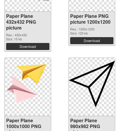
Paper Plane
Paper Plane PNG
432x432 PNG
picture 1200x1200
picture
Res.: 1200x1200
Size: 123 kb
Res.: 432x432
Size: 15 kb
Download
Download
Paper Plane
Paper Plane
1000x1000 PNG
980x982 PNG