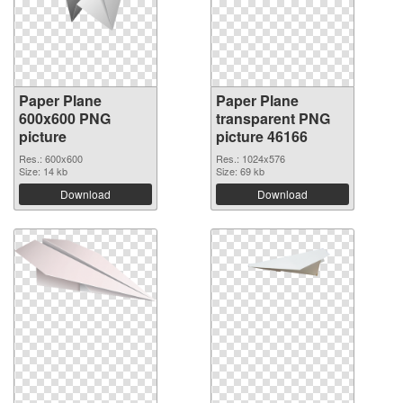
Paper Plane
Paper Plane
600x600 PNG
transparent PNG
picture
picture 46166
Res.: 600x600
Res.: 1024x576
Size: 14 kb
Size: 69 kb
Download
Download