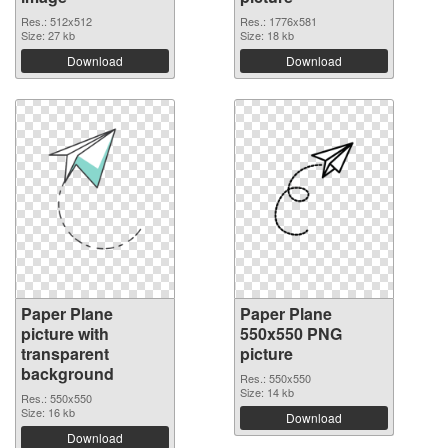
Res.: 512x512
Res.: 1776x581
Size: 27 kb
Size: 18 kb
Download
Download
Paper Plane
Paper Plane
picture with
550x550 PNG
transparent
picture
background
Res.: 550x550
Size: 14 kb
Res.: 550x550
Size: 16 kb
Download
Download