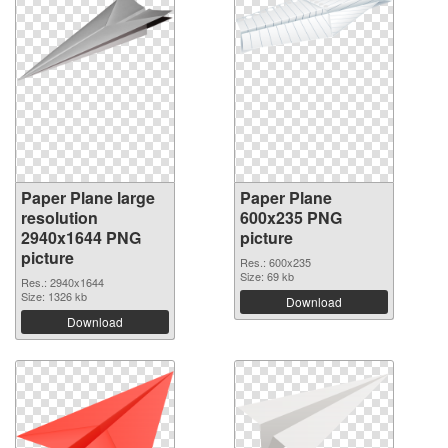
Paper Plane large
Paper Plane
resolution
600x235 PNG
2940x1644 PNG
picture
picture
Res.: 600x235
Size: 69 kb
Res.: 2940x1644
Size: 1326 kb
Download
Download