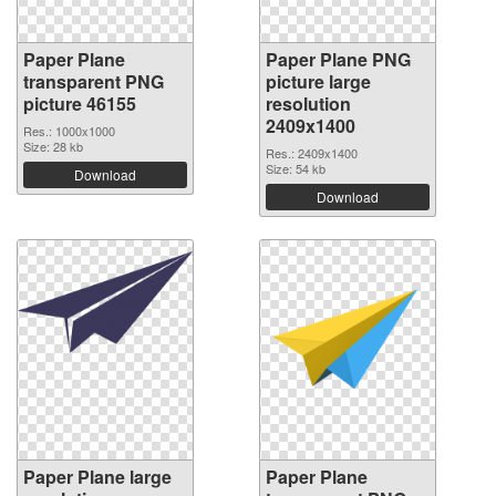
Paper Plane
Paper Plane PNG
transparent PNG
picture large
picture 46155
resolution
2409x1400
Res.: 1000x1000
Size: 28 kb
Res.: 2409x1400
Size: 54 kb
Download
Download
Paper Plane large
Paper Plane