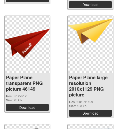
Download
Paper Plane
Paper Plane large
transparent PNG
resolution
picture 46149
2010x1129 PNG
picture
Res.: 512x512
Size: 26 kb
Res.: 2010x1129
Size: 168 kb
Download
Download