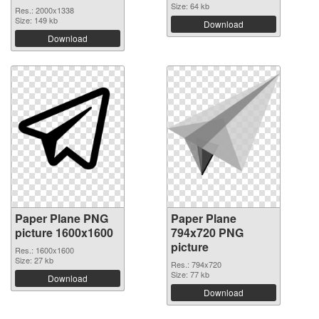
Size: 64 kb
Res.: 2000x1338
Size: 149 kb
Download
Download
Paper Plane PNG
Paper Plane
picture 1600x1600
794x720 PNG
picture
Res.: 1600x1600
Size: 27 kb
Res.: 794x720
Size: 77 kb
Download
Download