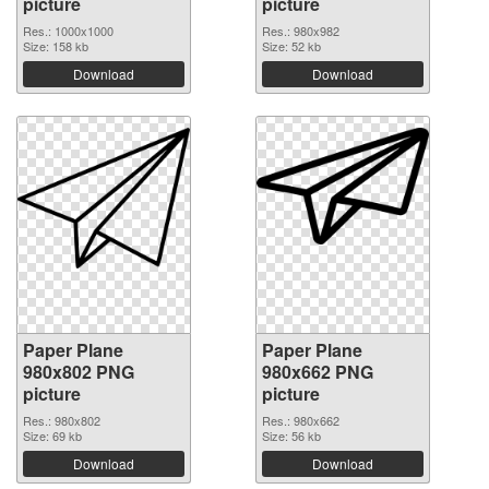
picture
picture
Res.: 1000x1000
Res.: 980x982
Size: 158 kb
Size: 52 kb
Download
Download
Paper Plane
Paper Plane
980x802 PNG
980x662 PNG
picture
picture
Res.: 980x802
Res.: 980x662
Size: 69 kb
Size: 56 kb
Download
Download