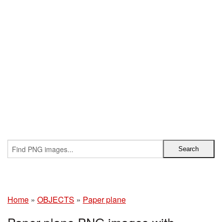
Home
»
OBJECTS
»
Paper plane