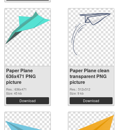
Paper Plane
Paper Plane clean
636x471 PNG
transparent PNG
picture
picture
Res.: 636x471
Res.: 512x512
Size: 45 kb
Size: 9 kb
Download
Download