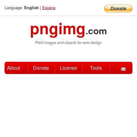
Language:
|
Espana
English
pngimg
.com
PNG images and cliparts for web design
About
Donate
License
Tools