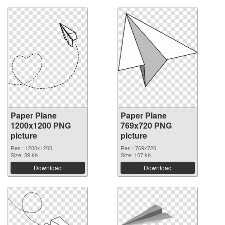
Paper Plane
Paper Plane
1200x1200 PNG
769x720 PNG
picture
picture
Res.: 1200x1200
Res.: 769x720
Size: 39 kb
Size: 107 kb
Download
Download