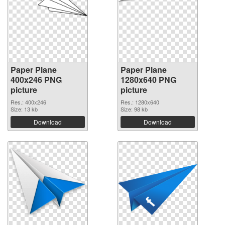
Paper Plane
Paper Plane
400x246 PNG
1280x640 PNG
picture
picture
Res.: 400x246
Res.: 1280x640
Size: 13 kb
Size: 98 kb
Download
Download