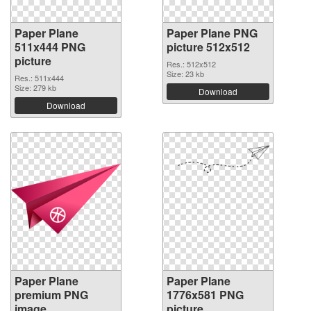
Paper Plane
Paper Plane PNG
511x444 PNG
picture 512x512
picture
Res.: 512x512
Size: 23 kb
Res.: 511x444
Size: 279 kb
Download
Download
Paper Plane
Paper Plane
premium PNG
1776x581 PNG
image
picture