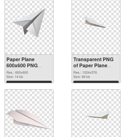
Paper Plane
Transparent PNG
600x600 PNG
of Paper Plane
image
transparent PNG
Res.: 600x600
Res.: 1024x576
Size: 14 kb
picture 46166
Size: 69 kb
Download
Download