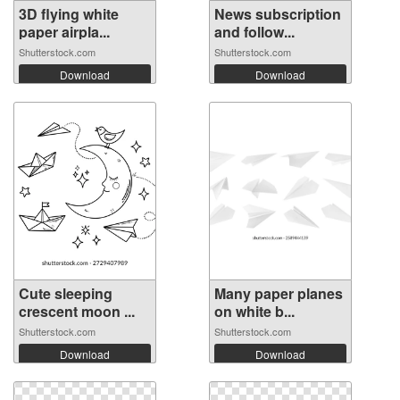
3D flying white
News subscription
paper airpla...
and follow...
Shutterstock.com
Shutterstock.com
Download
Download
Cute sleeping
Many paper planes
crescent moon ...
on white b...
Shutterstock.com
Shutterstock.com
Download
Download