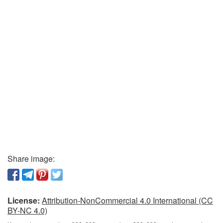
Share image:
License:
Attribution-NonCommercial 4.0 International (CC
BY-NC 4.0)