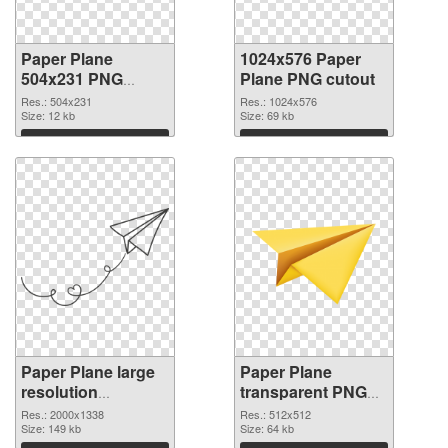
Paper Plane
1024x576 Paper
504x231 PNG
Plane PNG cutout
picture
Res.: 504x231
Res.: 1024x576
Size: 12 kb
Size: 69 kb
Download
Download
Paper Plane large
Paper Plane
resolution
transparent PNG
2000x1338
picture 46162 PNG
Res.: 2000x1338
Res.: 512x512
transparent PNG
Size: 149 kb
image
Size: 64 kb