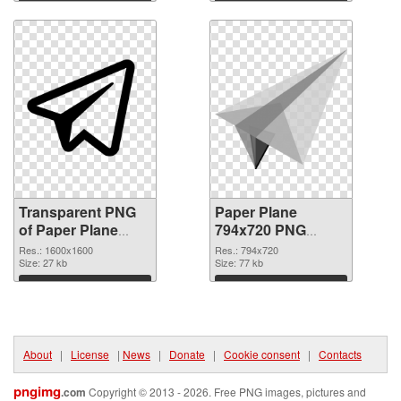
graphic
Download
Download
Transparent PNG
Paper Plane
of Paper Plane
794x720 PNG
PNG picture
picture
Res.: 1600x1600
Res.: 794x720
1600x1600
Size: 27 kb
Size: 77 kb
Download
Download
About
|
License
|
News
|
Donate
|
Cookie consent
|
Contacts
pngimg
.com
Copyright © 2013 - 2026. Free PNG images, pictures and