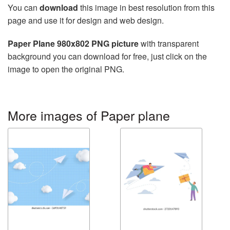
You can
download
this image in best resolution from this
page and use it for design and web design.
Paper Plane 980x802 PNG picture
with transparent
background you can download for free, just click on the
image to open the original PNG.
More images of Paper plane