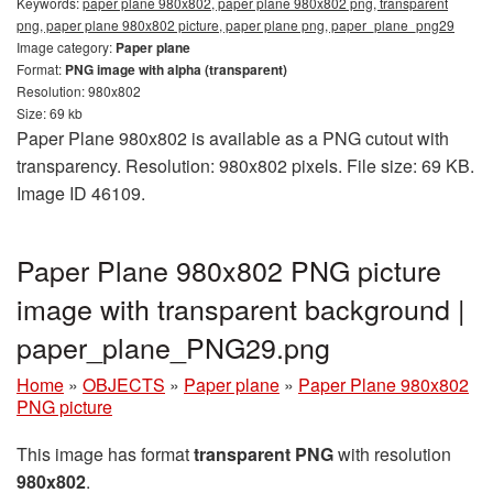
Keywords:
paper plane 980x802, paper plane 980x802 png, transparent
png, paper plane 980x802 picture, paper plane png, paper_plane_png29
Image category:
Paper plane
Format:
PNG image with alpha (transparent)
Resolution: 980x802
Size: 69 kb
Paper Plane 980x802 is available as a PNG cutout with
transparency. Resolution: 980x802 pixels. File size: 69 KB.
Image ID 46109.
Paper Plane 980x802 PNG picture
image with transparent background |
paper_plane_PNG29.png
Home
»
OBJECTS
»
Paper plane
»
Paper Plane 980x802
PNG picture
This image has format
transparent PNG
with resolution
980x802
.