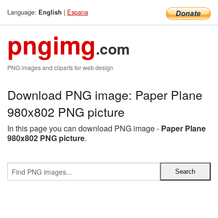
Language:
|
Espana
English
pngimg
.com
PNG images and cliparts for web design
Download PNG image: Paper Plane
980x802 PNG picture
In this page you can download PNG image -
Paper Plane
980x802 PNG picture
.