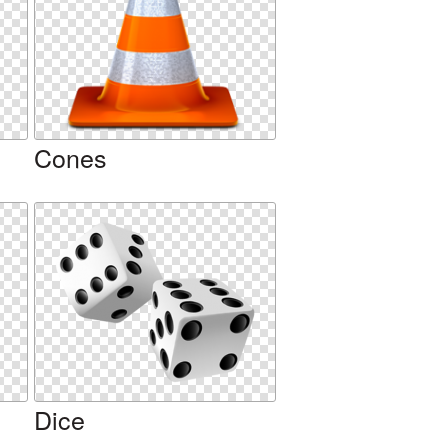
Cones
Dice