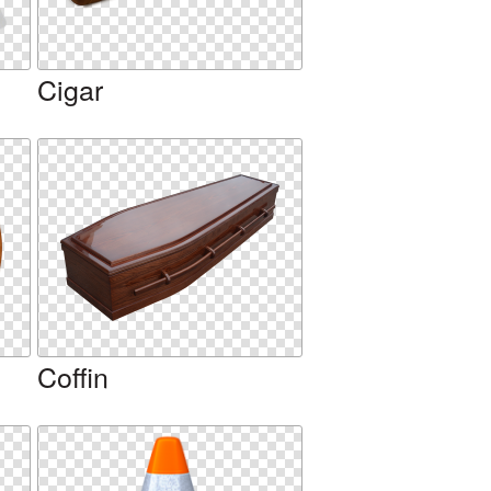
Cigar
Coffin