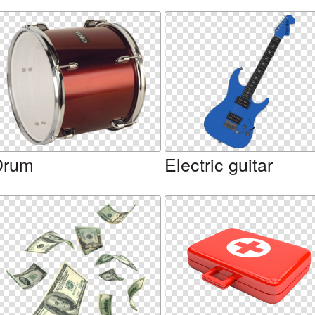
Drum
Electric guitar