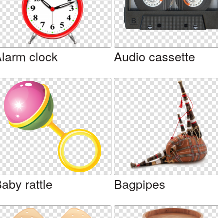
larm clock
Audio cassette
aby rattle
Bagpipes