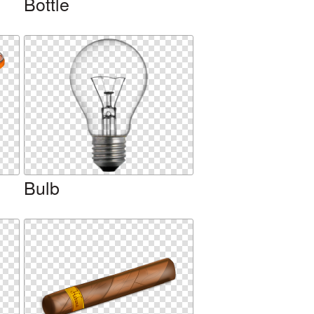
Bottle
Bulb