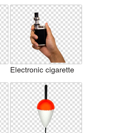
Electronic cigarette