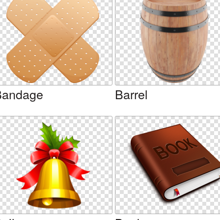
Bandage
Barrel