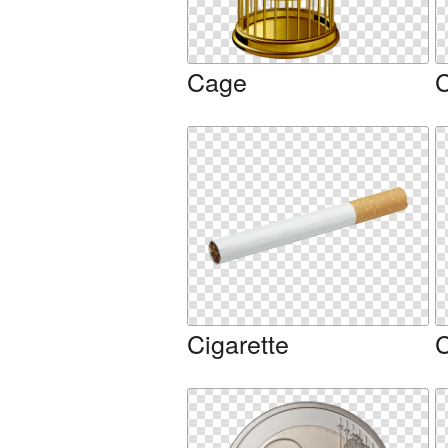
Cage
C
Cigarette
C