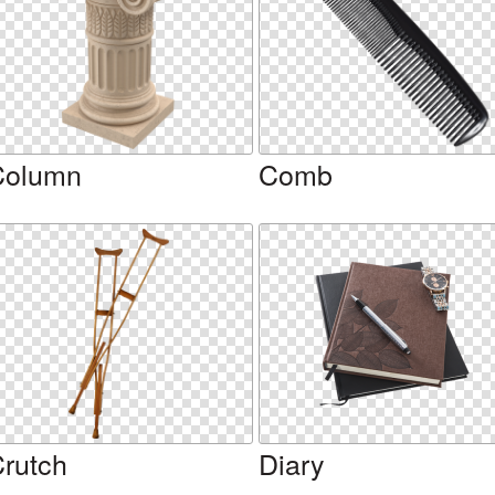
Column
Comb
rutch
Diary