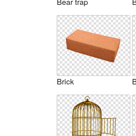
Bear trap
B
Brick
B