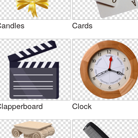
andles
Cards
lapperboard
Clock