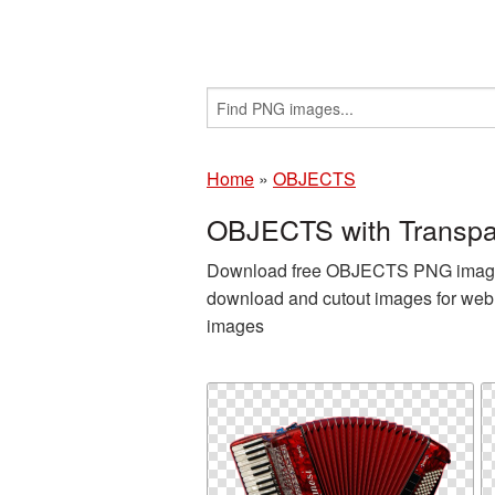
Home
»
OBJECTS
OBJECTS with Transpa
Download free OBJECTS PNG images a
download and cutout images for web 
images