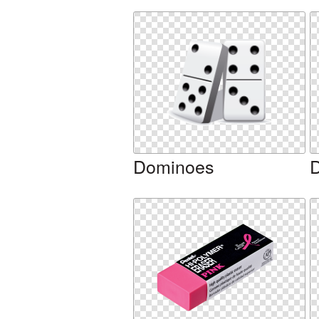
Dominoes