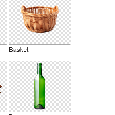
Basket