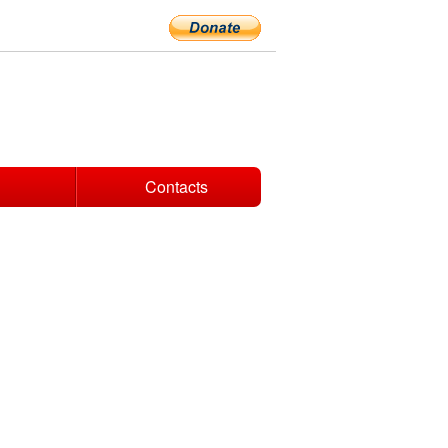
Contacts