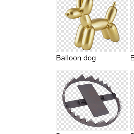
Balloon dog