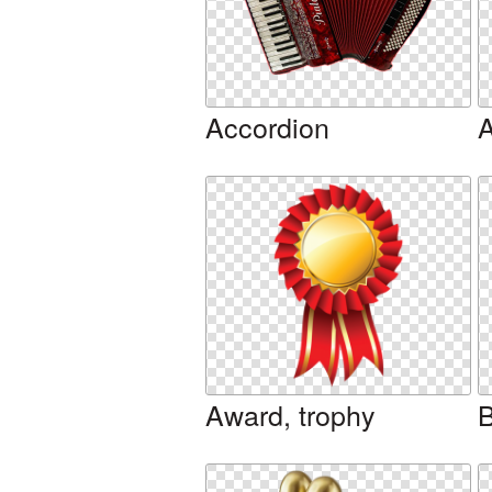
Accordion
A
Award, trophy
B