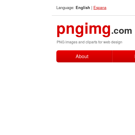
Language:
|
Espana
English
pngimg
.com
PNG images and cliparts for web design
About