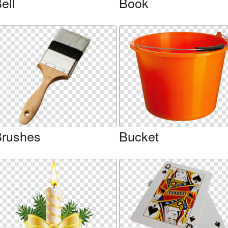
ell
Book
rushes
Bucket