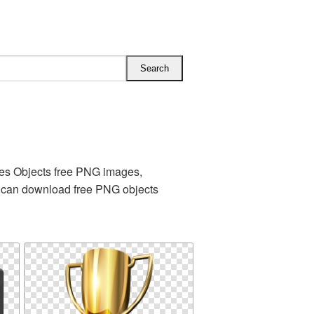
es Objects free PNG images,
u can download free PNG objects