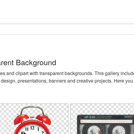
rent Background
nd clipart with transparent backgrounds. This gallery includ
design, presentations, banners and creative projects. Here yo