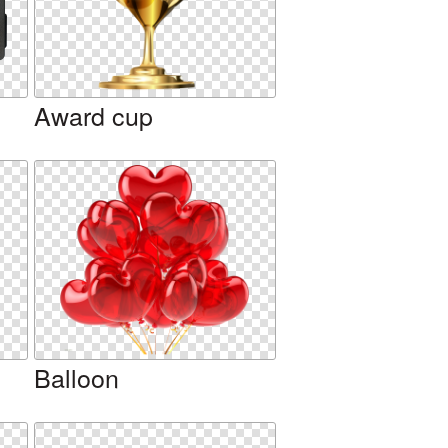
Award cup
Balloon