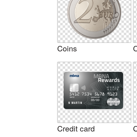
Coins
Credit card
C