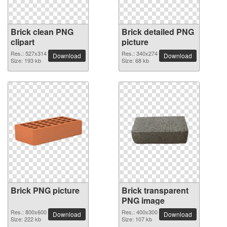
Brick clean PNG
Brick detailed PNG
clipart
picture
Res.: 527x314
Res.: 340x274
Download
Download
Size: 193 kb
Size: 68 kb
Brick PNG picture
Brick transparent
PNG image
Res.: 800x600
Res.: 400x300
Download
Download
Size: 222 kb
Size: 107 kb