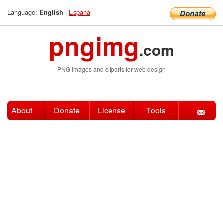
Language:
|
Espana
English
pngimg
.com
PNG images and cliparts for web design
About
Donate
License
Tools