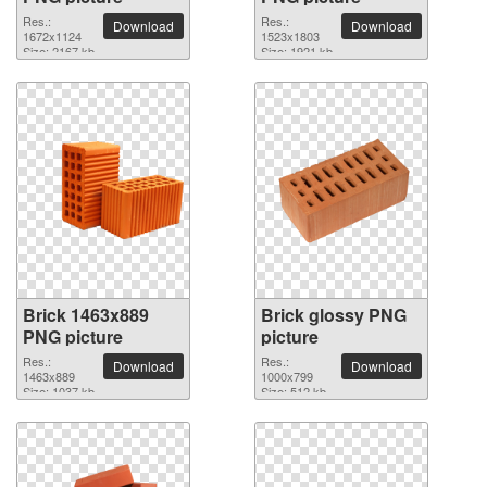
Res.:
Res.:
Download
Download
1672x1124
1523x1803
Size: 2167 kb
Size: 1921 kb
Brick 1463x889
Brick glossy PNG
PNG picture
picture
Res.:
Res.:
Download
Download
1463x889
1000x799
Size: 1037 kb
Size: 512 kb