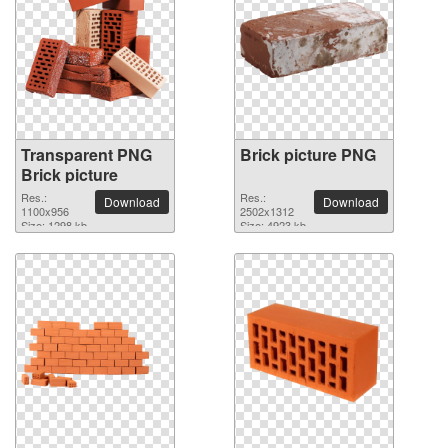
Transparent PNG
Brick picture PNG
Brick picture
Res.:
Res.:
Download
Download
1100x956
2502x1312
Size: 1298 kb
Size: 4923 kb