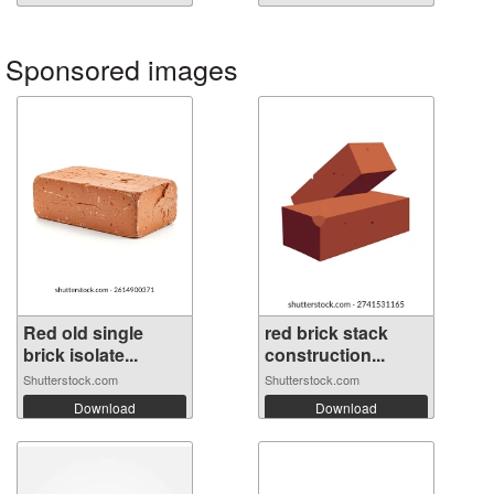
Sponsored images
Red old single
red brick stack
brick isolate...
construction...
Shutterstock.com
Shutterstock.com
Download
Download