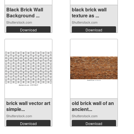
Black Brick Wall
black brick wall
Background ...
texture as ...
Shutterstock.com
Shutterstock.com
Download
Download
brick wall vector art
old brick wall of an
simple...
ancient...
Shutterstock.com
Shutterstock.com
Download
Download