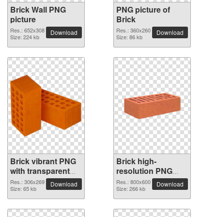
Brick Wall PNG
PNG picture of
picture
Brick
Res.: 652x308
Res.: 360x260
Download
Download
Size: 224 kb
Size: 86 kb
Brick vibrant PNG
Brick high-
with transparent
resolution PNG
background
picture
Res.: 306x269
Res.: 800x600
Download
Download
Size: 65 kb
Size: 266 kb