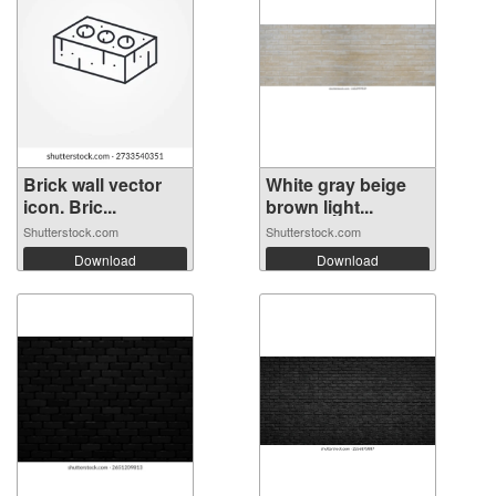
Brick wall vector
White gray beige
icon. Bric...
brown light...
Shutterstock.com
Shutterstock.com
Download
Download