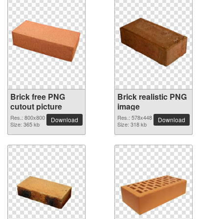
Brick free PNG
Brick realistic PNG
cutout picture
image
Res.: 800x800
Res.: 578x448
Download
Download
Size: 365 kb
Size: 318 kb