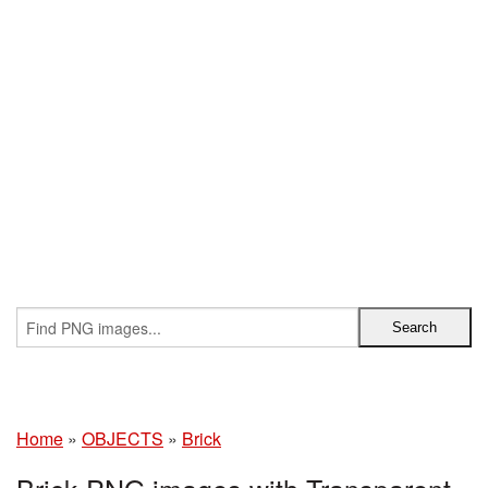
Home
»
OBJECTS
»
Brick