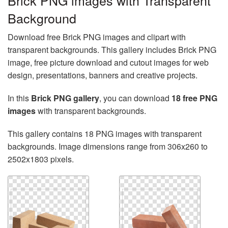
Brick PNG images with Transparent
Background
Download free Brick PNG images and clipart with
transparent backgrounds. This gallery includes Brick PNG
image, free picture download and cutout images for web
design, presentations, banners and creative projects.
In this
Brick PNG gallery
, you can download
18 free PNG
images
with transparent backgrounds.
This gallery contains 18 PNG images with transparent
backgrounds. Image dimensions range from 306x260 to
2502x1803 pixels.