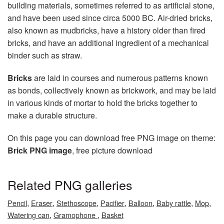
building materials, sometimes referred to as artificial stone,
and have been used since circa 5000 BC. Air-dried bricks,
also known as mudbricks, have a history older than fired
bricks, and have an additional ingredient of a mechanical
binder such as straw.
Bricks
are laid in courses and numerous patterns known
as bonds, collectively known as brickwork, and may be laid
in various kinds of mortar to hold the bricks together to
make a durable structure.
On this page you can download free PNG image on theme:
Brick PNG image
, free picture download
Related PNG galleries
,
,
,
,
,
,
,
Pencil
Eraser
Stethoscope
Pacifier
Balloon
Baby rattle
Mop
,
,
Watering can
Gramophone
Basket