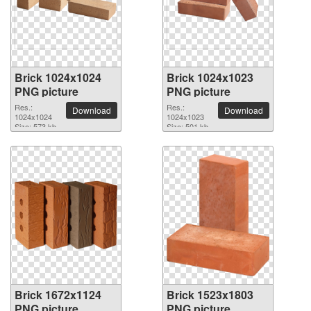
Brick 1024x1024
Brick 1024x1023
PNG picture
PNG picture
Res.:
Res.:
Download
Download
1024x1024
1024x1023
Size: 573 kb
Size: 501 kb
Brick 1672x1124
Brick 1523x1803
PNG picture
PNG picture