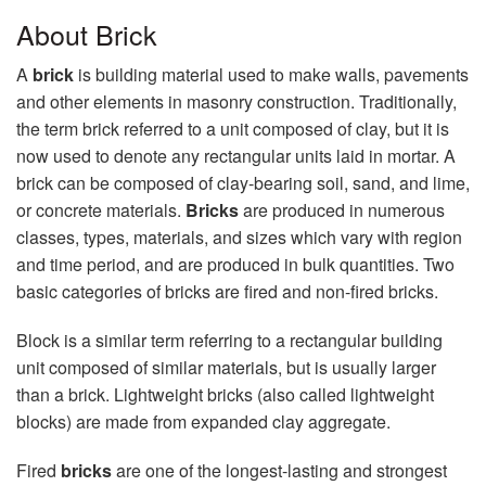
About Brick
A
brick
is building material used to make walls, pavements
and other elements in masonry construction. Traditionally,
the term brick referred to a unit composed of clay, but it is
now used to denote any rectangular units laid in mortar. A
brick can be composed of clay-bearing soil, sand, and lime,
or concrete materials.
Bricks
are produced in numerous
classes, types, materials, and sizes which vary with region
and time period, and are produced in bulk quantities. Two
basic categories of bricks are fired and non-fired bricks.
Block is a similar term referring to a rectangular building
unit composed of similar materials, but is usually larger
than a brick. Lightweight bricks (also called lightweight
blocks) are made from expanded clay aggregate.
Fired
bricks
are one of the longest-lasting and strongest