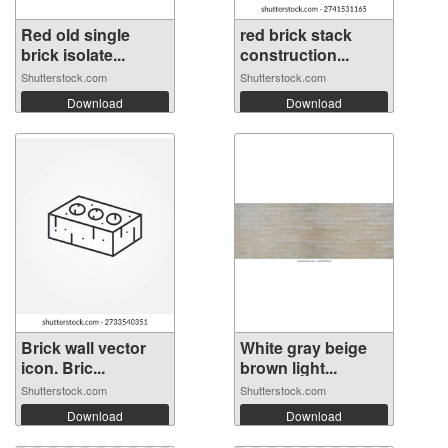
Red old single
red brick stack
brick isolate...
construction...
Shutterstock.com
Shutterstock.com
Download
Download
Brick wall vector
White gray beige
icon. Bric...
brown light...
Shutterstock.com
Shutterstock.com
Download
Download