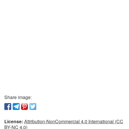
Share image:
License:
Attribution-NonCommercial 4.0 International (CC
BY-NC 4.0)