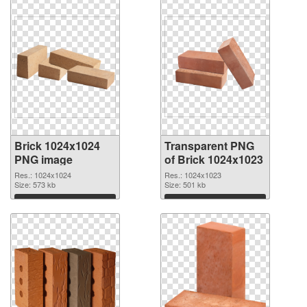
Brick 1024x1024
Transparent PNG
PNG image
of Brick 1024x1023
Res.: 1024x1024
Res.: 1024x1023
Size: 573 kb
Size: 501 kb
Download
Download