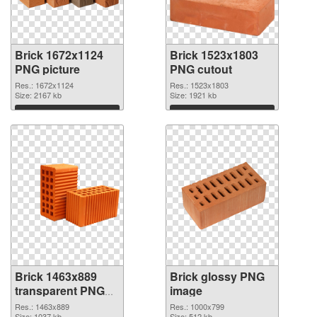
Brick 1672x1124
Brick 1523x1803
PNG picture
PNG cutout
Res.: 1672x1124
Res.: 1523x1803
Size: 2167 kb
Size: 1921 kb
Download
Download
Brick 1463x889
Brick glossy PNG
transparent PNG
image
graphic
Res.: 1463x889
Res.: 1000x799
Size: 1037 kb
Size: 512 kb