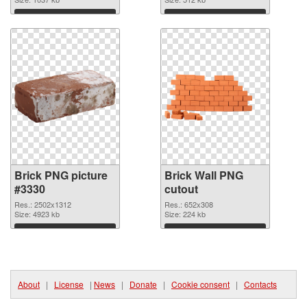
Download
Download
Brick PNG picture
Brick Wall PNG
#3330
cutout
Res.: 2502x1312
Res.: 652x308
Size: 4923 kb
Size: 224 kb
Download
Download
About
|
License
|
News
|
Donate
|
Cookie consent
|
Contacts