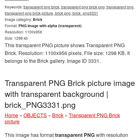
Keywords:
transparent png brick, transparent png brick png, transparent png,
transparent png brick picture, brick png, brick_png3331
Image category:
Brick
Format:
PNG image with alpha (transparent)
Resolution: 1100x956
Size: 1298 kb
This transparent PNG picture shows Transparent PNG
Brick. Resolution: 1100x956 pixels. File size: 1298 KB. It
belongs to the Brick gallery. Image ID 3331.
Transparent PNG Brick picture image
with transparent background |
brick_PNG3331.png
Home
»
OBJECTS
»
Brick
»
Transparent PNG Brick
picture
This image has format
transparent PNG
with resolution