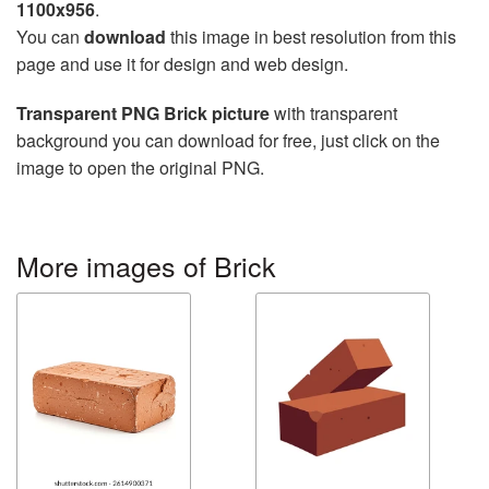
1100x956
.
You can
download
this image in best resolution from this
page and use it for design and web design.
Transparent PNG Brick picture
with transparent
background you can download for free, just click on the
image to open the original PNG.
More images of Brick