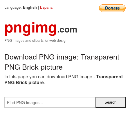
Language:
|
Espana
English
pngimg
.com
PNG images and cliparts for web design
Download PNG image: Transparent
PNG Brick picture
In this page you can download PNG image -
Transparent
PNG Brick picture
.